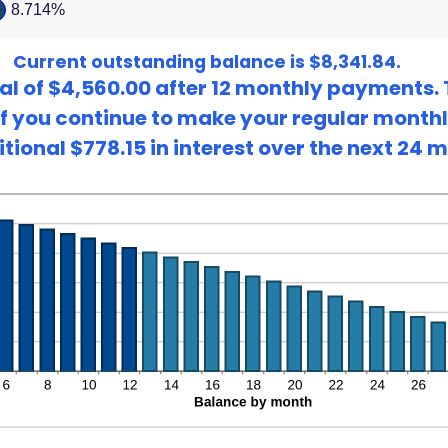
8.714%
ween
Current outstanding balance is $8,341.84.
al of $4,560.00 after 12 monthly payments. 
. If you continue to make your regular mont
tional $778.15 in interest over the next 24 