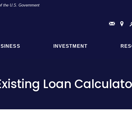
t of the U.S. Government
Conta
Fi
Us
a
Br
or
AT
SINESS
INVESTMENT
RES
Loc
Existing Loan Calculato