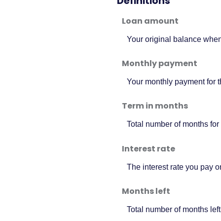
Definitions
Loan amount
Your original balance when
Monthly payment
Your monthly payment for t
Term in months
Total number of months for 
Interest rate
The interest rate you pay 
Months left
Total number of months left 