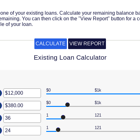
e one of your existing loans. Calculate your remaining balance 
maining. You can then click on the "View Report" button for a 
e of your loan.
Existing Loan Calculator
$0
$1k
er
ount
$0
$1k
er
ween
ount
1
121
er
ween
,000,000
00
ount
1
121
er
ween
0,000.00
ount