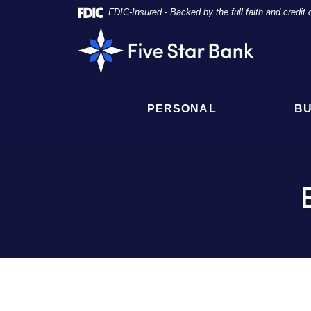
Skip
Documents
FDIC-Insured - Backed by the full faith and credi
Navigation
in
Five
Portable
Star
Document
Bank
Format
(PDF)
require
PERSONAL
BU
Adobe
Acrobat
Reader
5.0
or
higher
to
view,
click
here
to
download
Adobe®