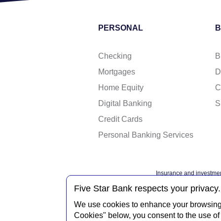
PERSONAL
B
Checking
B
Mortgages
D
Home Equity
C
Digital Banking
S
Credit Cards
Personal Banking Services
Insurance and investmen
Federal governme
Five Star Bank respects your privacy.
We use cookies to enhance your browsing e
Cookies" below, you consent to the use of 