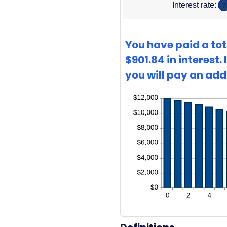
Interest rate
:
?
bet
360
1
and
360
You have paid a tot
$901.84 in interest
you will pay an addi