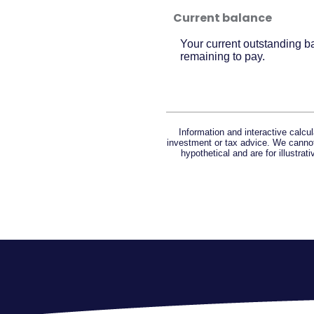
Current balance
Your current outstanding b
remaining to pay.
Information and interactive calcu
investment or tax advice. We cannot 
hypothetical and are for illustra