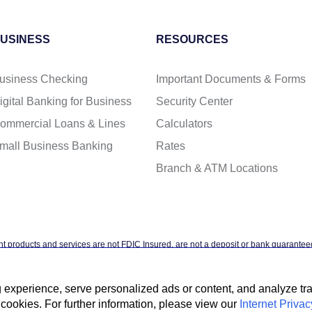
USINESS
RESOURCES
usiness Checking
Important Documents & Forms
igital Banking for Business
Security Center
ommercial Loans & Lines
Calculators
mall Business Banking
Rates
Branch & ATM Locations
t products and services are not FDIC Insured, are not a deposit or bank guaranteed
ntal agency, and are subject to investment risks, including possible loss of the pr
xperience, serve personalized ads or content, and analyze traff
cookies. For further information, please view our
Internet Privac