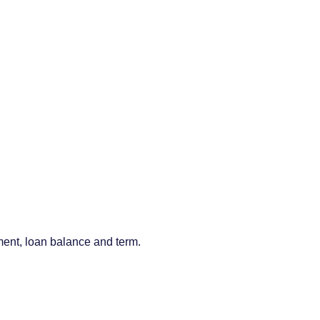
ment, loan balance and term.