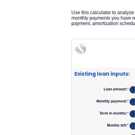
Acrobat
Reader
.
Use this calculator to analyz
monthly payments you have re
payment, amortization schedul
Existing loan inputs:
Loan amount
:
*
Ent
?
an
am
Monthly payment
:
*
Ent
?
bet
an
$0
am
and
Term in months
:
*
Ent
?
bet
$10
an
$0.
am
and
Months left
:
*
Ent
?
bet
$10
an
1
am
and