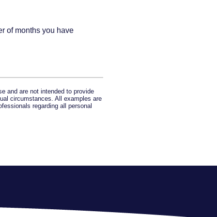
ber of months you have
se and are not intended to provide
idual circumstances. All examples are
ofessionals regarding all personal