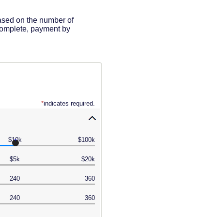
based on the number of
complete, payment by
*
indicates required.
$10k
$100k
$5k
$20k
240
360
240
360