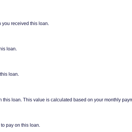
 you received this loan.
his loan.
this loan.
on this loan. This value is calculated based on your monthly pay
to pay on this loan.