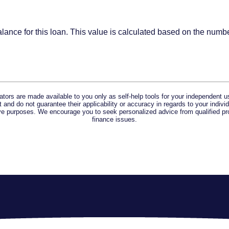
alance for this loan. This value is calculated based on the num
lators are made available to you only as self-help tools for your independent u
and do not guarantee their applicability or accuracy in regards to your indiv
tive purposes. We encourage you to seek personalized advice from qualified pr
finance issues.