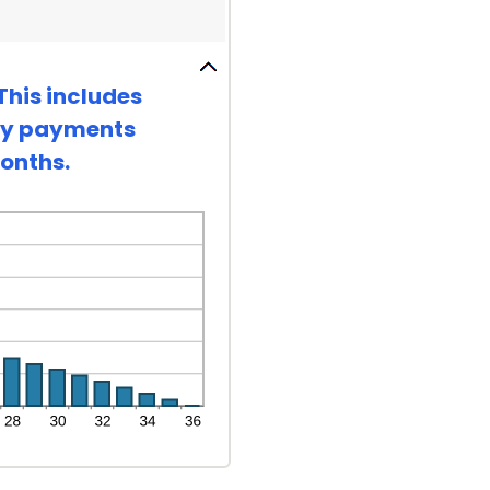
This includes
hly payments
months.