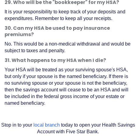
29. Who will be the "bookkeeper" for my HSA?
a
It is your responsibility to keep track of your deposits and
new
expenditures. Remember to keep all your receipts.
Window)
30. Can my HSA be used to pay insurance
premiums?
No. This would be a non-medical withdrawal and would be
subject to taxes and penalty.
31. What happens to my HSA when I die?
Your HSA will be treated as your surviving spouse's HSA,
but only if your spouse is the named beneficiary. If there is
no surviving spouse or your spouse is not the beneficiary,
then the savings account will cease to be an HSA and will
be included in the federal gross income of your estate or
named beneficiary.
Stop in to your
local branch
today to open your Health Savings
Account with Five Star Bank.