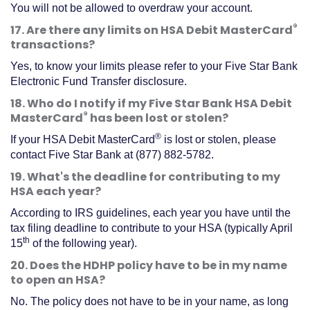
You will not be allowed to overdraw your account.
®
17. Are there any limits on HSA Debit MasterCard
transactions?
Yes, to know your limits please refer to your Five Star Bank
Electronic Fund Transfer disclosure.
18. Who do I notify if my Five Star Bank HSA Debit
®
MasterCard
has been lost or stolen?
®
If your HSA Debit MasterCard
is lost or stolen, please
contact Five Star Bank at (877) 882-5782.
19. What's the deadline for contributing to my
HSA each year?
According to IRS guidelines, each year you have until the
tax filing deadline to contribute to your HSA (typically April
th
15
of the following year).
20. Does the HDHP policy have to be in my name
to open an HSA?
No. The policy does not have to be in your name, as long