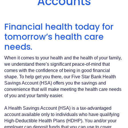
Accounts
Acrobat
Reader
.
Financial health today for
tomorrow’s health care
needs.
When it comes to your health and the health of your family,
we understand there’s significant peace-of-mind that
comes with the confidence of being in good financial
shape. To help get you there, our Five Star Bank Health
Savings Account (HSA) offers you the savings and
convenience that will make meeting the health care needs
of you and your family easier.
A Health Savings Account (HSA) is a tax-advantaged
account available only to individuals who have qualifying
High-Deductible Health Plans (HDHP). You and/or your
employer can deposit funds that you can use to cover