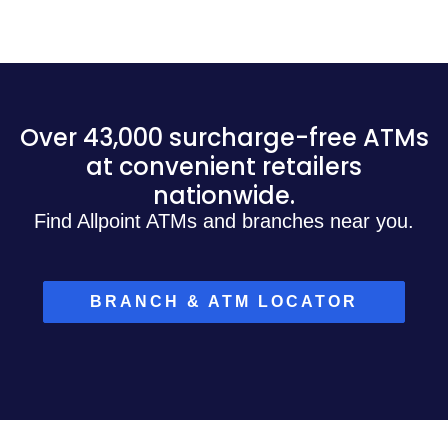
Over 43,000 surcharge-free ATMs
at convenient retailers
nationwide.
Find Allpoint ATMs and branches near you.
BRANCH & ATM LOCATOR