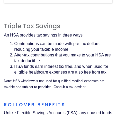
Triple Tax Savings
An HSA provides tax savings in three ways:
Contributions can be made with pre-tax dollars,
reducing your taxable income
After-tax contributions that you make to your HSA are
tax deductible
HSA funds earn interest tax free, and when used for
eligible healthcare expenses are also free from tax
Note: HSA withdrawals not used for qualified medical expenses are
taxable and subject to penalties. Consult a tax advisor.
ROLLOVER BENEFITS
Unlike Flexible Savings Accounts (FSA), any unused funds