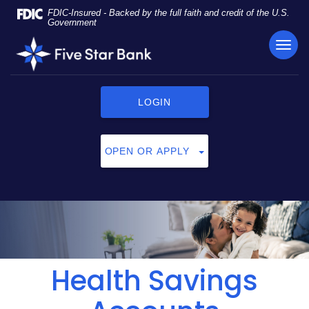
Skip
Documents
FDIC-Insured - Backed by the full faith and credit of the U.S.
Navigation
in
Government
Portable
TOG
Five
Document
NAVI
Star
Format
Bank
(PDF)
require
LOGIN
Adobe
Acrobat
Reader
OPEN OR APPLY
5.0
or
higher
to
view,
click
here
to
Health Savings
download
Adobe®