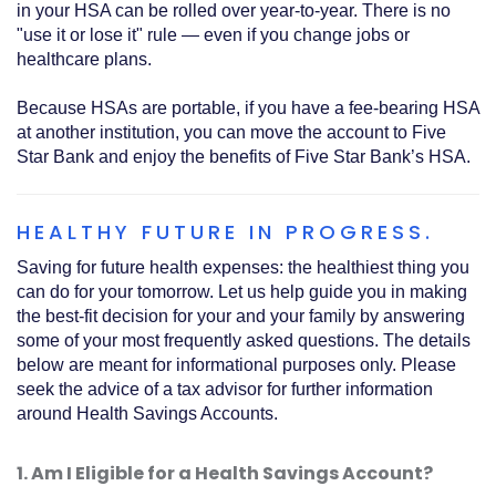
in your HSA can be rolled over year-to-year. There is no
"use it or lose it" rule — even if you change jobs or
healthcare plans.
Because HSAs are portable, if you have a fee-bearing HSA
at another institution, you can move the account to Five
Star Bank and enjoy the benefits of Five Star Bank’s HSA.
HEALTHY FUTURE IN PROGRESS.
Saving for future health expenses: the healthiest thing you
can do for your tomorrow. Let us help guide you in making
the best-fit decision for your and your family by answering
some of your most frequently asked questions. The details
below are meant for informational purposes only. Please
seek the advice of a tax advisor for further information
around Health Savings Accounts.
1. Am I Eligible for a Health Savings Account?