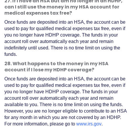
27. If I have an HSA but am no longer in an HDHP,
can I still use the money in my HSA account for
medical expenses tax free?
Once funds are deposited into an HSA, the account can be
used to pay for qualified medical expenses tax free, even if
you no longer have HDHP coverage. The funds in your
account roll over automatically each year and remain
indefinitely until used. There is no time limit on using the
funds.
28. What happens to the money in my HSA
account if I lose my HDHP coverage?
Once funds are deposited into an HSA, the account can be
used to pay for qualified medical expenses tax free, even if
you no longer have HDHP coverage. The funds in your
account roll over automatically each year and remain
available to you. There is no time limit on using the funds.
However, you are no longer eligible to contribute to an HSA
for any month in which you are not covered by an HDHP.
(Opens
For more information, please go to
www.irs.gov
.
in