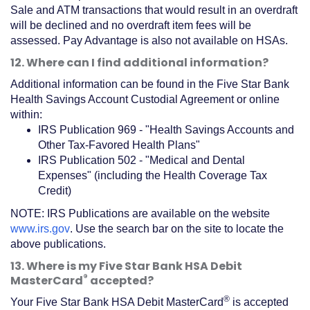
Sale and ATM transactions that would result in an overdraft
will be declined and no overdraft item fees will be
assessed. Pay Advantage is also not available on HSAs.
12. Where can I find additional information?
Additional information can be found in the Five Star Bank
Health Savings Account Custodial Agreement or online
within:
IRS Publication 969 - "Health Savings Accounts and
Other Tax-Favored Health Plans"
IRS Publication 502 - "Medical and Dental
Expenses" (including the Health Coverage Tax
Credit)
NOTE: IRS Publications are available on the website
(Opens
www.irs.gov
. Use the search bar on the site to locate the
in
above publications.
a
13. Where is my Five Star Bank HSA Debit
new
®
MasterCard
accepted?
Window)
®
Your Five Star Bank HSA Debit MasterCard
is accepted