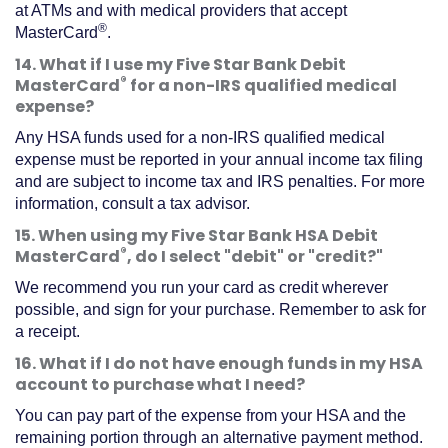
at ATMs and with medical providers that accept
®
MasterCard
.
14. What if I use my Five Star Bank Debit
®
MasterCard
for a non-IRS qualified medical
expense?
Any HSA funds used for a non-IRS qualified medical
expense must be reported in your annual income tax filing
and are subject to income tax and IRS penalties. For more
information, consult a tax advisor.
15. When using my Five Star Bank HSA Debit
®
MasterCard
, do I select "debit" or "credit?"
We recommend you run your card as credit wherever
possible, and sign for your purchase. Remember to ask for
a receipt.
16. What if I do not have enough funds in my HSA
account to purchase what I need?
You can pay part of the expense from your HSA and the
remaining portion through an alternative payment method.