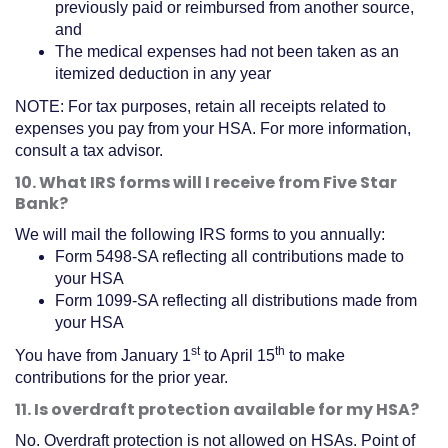
previously paid or reimbursed from another source,
and
The medical expenses had not been taken as an
itemized deduction in any year
NOTE: For tax purposes, retain all receipts related to
expenses you pay from your HSA. For more information,
consult a tax advisor.
10. What IRS forms will I receive from Five Star
Bank?
We will mail the following IRS forms to you annually:
Form 5498-SA reflecting all contributions made to
your HSA
Form 1099-SA reflecting all distributions made from
your HSA
st
th
You have from January 1
to April 15
to make
contributions for the prior year.
11. Is overdraft protection available for my HSA?
No. Overdraft protection is not allowed on HSAs. Point of