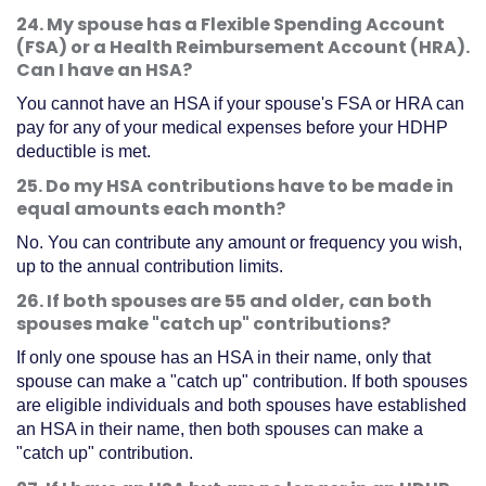
24. My spouse has a Flexible Spending Account
(FSA) or a Health Reimbursement Account (HRA).
Can I have an HSA?
You cannot have an HSA if your spouse's FSA or HRA can
pay for any of your medical expenses before your HDHP
deductible is met.
25. Do my HSA contributions have to be made in
equal amounts each month?
No. You can contribute any amount or frequency you wish,
up to the annual contribution limits.
26. If both spouses are 55 and older, can both
spouses make "catch up" contributions?
If only one spouse has an HSA in their name, only that
spouse can make a "catch up" contribution. If both spouses
are eligible individuals and both spouses have established
an HSA in their name, then both spouses can make a
"catch up" contribution.