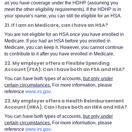
as you have coverage under the HDHP (assuming you
meet the other eligibility requirements). If the HDHP is in
your spouse's name, you can still be eligible for an HSA.
21. If I am on Medicare, can I have an HSA?
You are not eligible for an HSA once you have enrolled in
Medicare. If you had an HSA before you enrolled in
Medicare, you can keep it. However, you cannot continue
to contribute to it after you have enrolled in Medicare.
22. My employer offers a Flexible Spending
Account (FSA). Can I have both an FSA and HSA?
You can have both types of accounts,
but only under
certain circumstances.
For more information, please
reference
www.irs.gov
.
23. My employer offers a Health Reimbursement
Account (HRA). Can I have both an HRA and HSA?
You can have both types of accounts,
but only under
certain circumstances.
For more information, please
reference
www.irs.gov
.