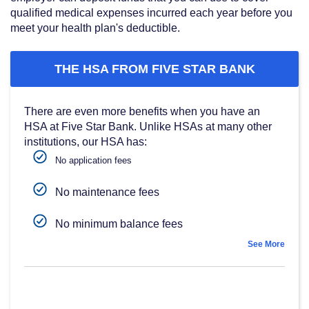
qualified medical expenses incurred each year before you
meet your health plan's deductible.
THE HSA FROM FIVE STAR BANK
There are even more benefits when you have an
HSA at Five Star Bank. Unlike HSAs at many other
institutions, our HSA has:
No application fees
No maintenance fees
No minimum balance fees
See More