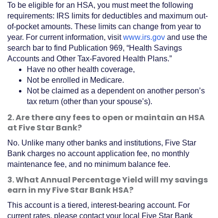
To be eligible for an HSA, you must meet the following
requirements: IRS limits for deductibles and maximum out-
of-pocket amounts. These limits can change from year to
(Opens
year. For current information, visit
www.irs.gov
and use the
in
search bar to find Publication 969, “Health Savings
a
Accounts and Other Tax-Favored Health Plans.”
new
Have no other health coverage,
Window)
Not be enrolled in Medicare.
Not be claimed as a dependent on another person’s
tax return (other than your spouse’s).
2. Are there any fees to open or maintain an HSA
at Five Star Bank?
No. Unlike many other banks and institutions, Five Star
Bank charges no account application fee, no monthly
maintenance fee, and no minimum balance fee.
3. What Annual Percentage Yield will my savings
earn in my Five Star Bank HSA?
This account is a tiered, interest-bearing account. For
current rates, please contact your local Five Star Bank