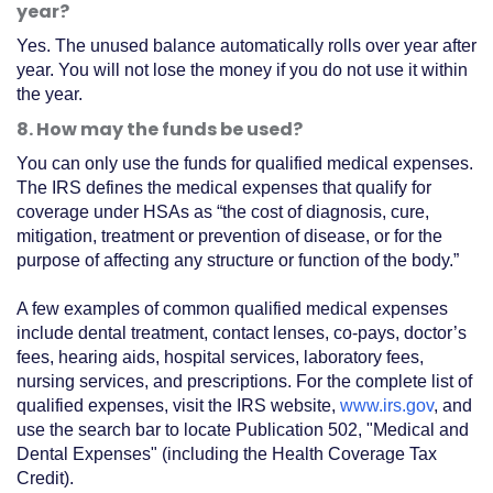
year?
Yes. The unused balance automatically rolls over year after
year. You will not lose the money if you do not use it within
the year.
8. How may the funds be used?
You can only use the funds for qualified medical expenses.
The IRS defines the medical expenses that qualify for
coverage under HSAs as “the cost of diagnosis, cure,
mitigation, treatment or prevention of disease, or for the
purpose of affecting any structure or function of the body.”
A few examples of common qualified medical expenses
include dental treatment, contact lenses, co-pays, doctor’s
fees, hearing aids, hospital services, laboratory fees,
nursing services, and prescriptions. For the complete list of
qualified expenses, visit the IRS website,
www.irs.gov
, and
use the search bar to locate Publication 502, "Medical and
Dental Expenses" (including the Health Coverage Tax
Credit).