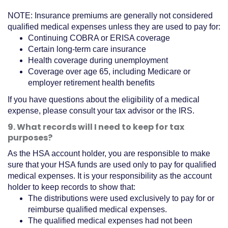
NOTE: Insurance premiums are generally not considered
qualified medical expenses unless they are used to pay for:
Continuing COBRA or ERISA coverage
Certain long-term care insurance
Health coverage during unemployment
Coverage over age 65, including Medicare or
employer retirement health benefits
If you have questions about the eligibility of a medical
expense, please consult your tax advisor or the IRS.
9. What records will I need to keep for tax
purposes?
As the HSA account holder, you are responsible to make
sure that your HSA funds are used only to pay for qualified
medical expenses. It is your responsibility as the account
holder to keep records to show that:
The distributions were used exclusively to pay for or
reimburse qualified medical expenses.
The qualified medical expenses had not been