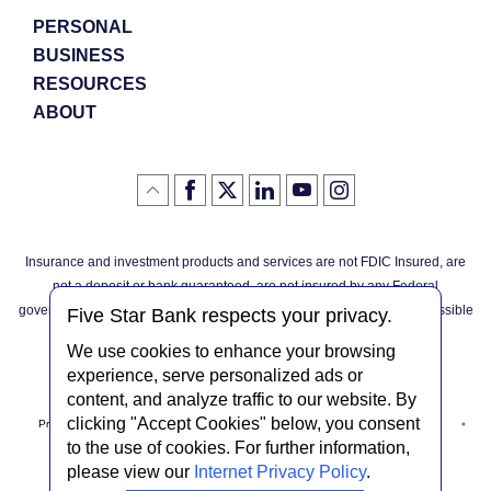
PERSONAL
BUSINESS
RESOURCES
ABOUT
Like
(Opens
Follow
(Opens
LinkedIn
(Opens
YouTube
(Opens
Instagram
(Opens
Click
here
us
in
logo
in
logo
in
logo
in
us
in
to
on
a
a
a
a
go
on
a
back
Twitter
new
new
new
new
Facebook
new
to
Window)
Window)
Window)
Window)
Insurance and investment products and services are not FDIC Insured, are
the
Window)
top
not a deposit or bank guaranteed, are not insured by any Federal
of
the
governmental agency, and are subject to investment risks, including possible
page
Five Star Bank respects your privacy.
loss of the principal invested.
We use cookies to enhance your browsing
experience, serve personalized ads or
content, and analyze traffic to our website. By
clicking "Accept Cookies" below, you consent
Privacy Notice
Internet Privacy Policy
Accessibility Statement
to the use of cookies. For further information,
please view our
Internet Privacy Policy
.
Terms & Conditions
NMLS #408838
ABA Routing # 022304030