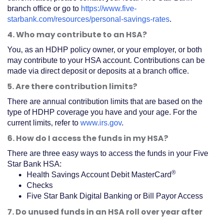
branch office or go to
https://www.five-
starbank.com/resources/personal-savings-rates
.
4. Who may contribute to an HSA?
You, as an HDHP policy owner, or your employer, or both
may contribute to your HSA account. Contributions can be
made via direct deposit or deposits at a branch office.
5. Are there contribution limits?
There are annual contribution limits that are based on the
type of HDHP coverage you have and your age. For the
current limits, refer to
www.irs.gov
.
6. How do I access the funds in my HSA?
There are three easy ways to access the funds in your Five
Star Bank HSA:
®
Health Savings Account Debit MasterCard
Checks
Five Star Bank Digital Banking or Bill Payor Access
7. Do unused funds in an HSA roll over year after