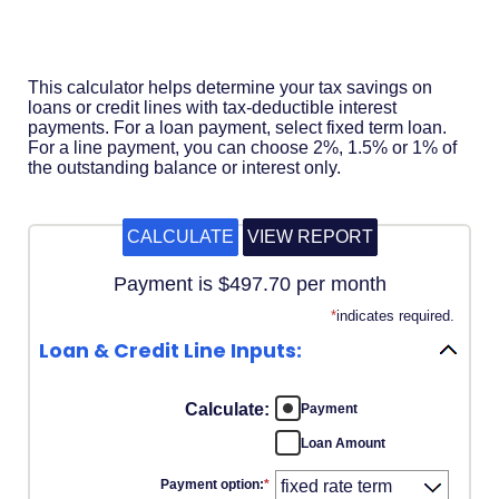
Acrobat
Reader
.
This calculator helps determine your tax savings on
loans or credit lines with tax-deductible interest
payments. For a loan payment, select fixed term loan.
For a line payment, you can choose 2%, 1.5% or 1% of
the outstanding balance or interest only.
Payment is $497.70 per month
*
indicates required.
Loan & Credit Line Inputs:
Calculate
:
Payment
Loan Amount
Payment option
:
*