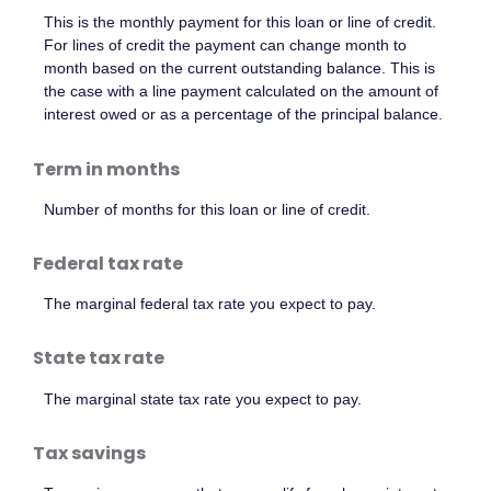
This is the monthly payment for this loan or line of credit.
For lines of credit the payment can change month to
month based on the current outstanding balance. This is
the case with a line payment calculated on the amount of
interest owed or as a percentage of the principal balance.
Term in months
Number of months for this loan or line of credit.
Federal tax rate
The marginal federal tax rate you expect to pay.
State tax rate
The marginal state tax rate you expect to pay.
Tax savings