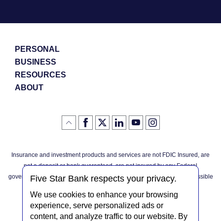
PERSONAL
BUSINESS
RESOURCES
ABOUT
Like
(Opens
Follow
(Opens
LinkedIn
(Opens
YouTube
(Opens
Instagram
(Opens
Click
here
us
in
logo
in
logo
in
logo
in
us
in
to
on
a
a
a
a
go
on
a
back
Twitter
new
new
new
new
Facebook
new
to
Window)
Window)
Window)
Window)
Insurance and investment products and services are not FDIC Insured, are
the
Window)
top
not a deposit or bank guaranteed, are not insured by any Federal
of
the
governmental agency, and are subject to investment risks, including possible
page
Five Star Bank respects your privacy.
loss of the principal invested.
We use cookies to enhance your browsing
experience, serve personalized ads or
content, and analyze traffic to our website. By