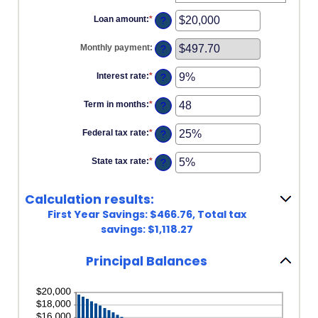
Loan amount
:
*
Enter
?
an
amount
Monthly payment
:
?
between
$100
and
Interest rate
:
*
Enter
?
$5,000,000
an
amount
Term in months
:
*
Enter
?
between
an
0%
amount
and
Federal tax rate
:
*
Enter
?
between
25%
an
1
amount
and
State tax rate
:
*
Enter
?
between
360
an
0%
amount
and
between
50%
Calculation results:
0%
and
First Year Savings: $466.76, Total tax
50%
savings: $1,118.27
Principal Balances