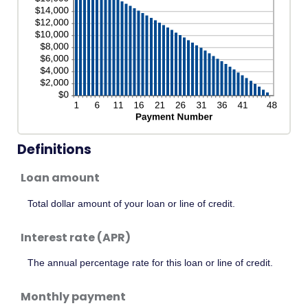
Definitions
Loan amount
Total dollar amount of your loan or line of credit.
Interest rate (APR)
The annual percentage rate for this loan or line of credit.
Monthly payment