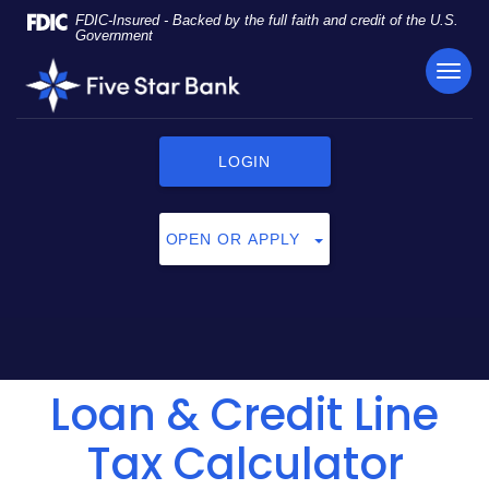
Skip
Documents
FDIC-Insured - Backed by the full faith and credit of the U.S.
Navigation
in
Government
Portable
TOG
Five
Document
NAVI
Star
Format
Bank
(PDF)
require
LOGIN
Adobe
Acrobat
Reader
OPEN OR APPLY
5.0
or
higher
to
view,
click
Loan & Credit Line
here
to
download
Tax Calculator
Adobe®