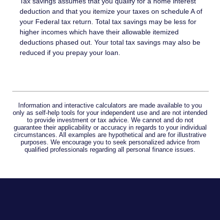
Tax savings assumes that you qualify for a home interest
deduction and that you itemize your taxes on schedule A of
your Federal tax return. Total tax savings may be less for
higher incomes which have their allowable itemized
deductions phased out. Your total tax savings may also be
reduced if you prepay your loan.
Information and interactive calculators are made available to you
only as self-help tools for your independent use and are not intended
to provide investment or tax advice. We cannot and do not
guarantee their applicability or accuracy in regards to your individual
circumstances. All examples are hypothetical and are for illustrative
purposes. We encourage you to seek personalized advice from
qualified professionals regarding all personal finance issues.