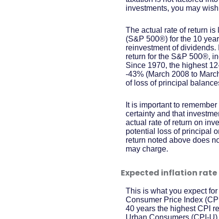
investments, you may wish to
The actual rate of return 
(S&P 500®) for the 10 ye
reinvestment of dividends
return for the S&P 500®, i
Since 1970, the highest 1
-43% (March 2008 to March 2
of loss of principal balance
It is important to remember 
certainty and that investmen
actual rate of return on in
potential loss of principal 
return noted above does no
may charge.
Expected inflation rate
This is what you expect for
Consumer Price Index (CPI)
40 years the highest CPI 
Urban Consumers (CPI-U) wa