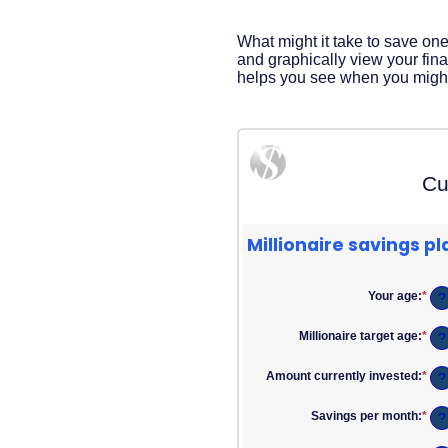
Acrobat
Reader
.
What might it take to save one 
and graphically view your finan
helps you see when you might h
Cu
Millionaire savings pl
Your age
:
*
Ent
?
an
am
Millionaire target age
:
*
Ent
?
bet
an
0
am
and
Amount currently invested
:
*
Ent
?
bet
100
an
1
am
and
Savings per month
:
*
Ent
?
bet
100
an
$0
am
and