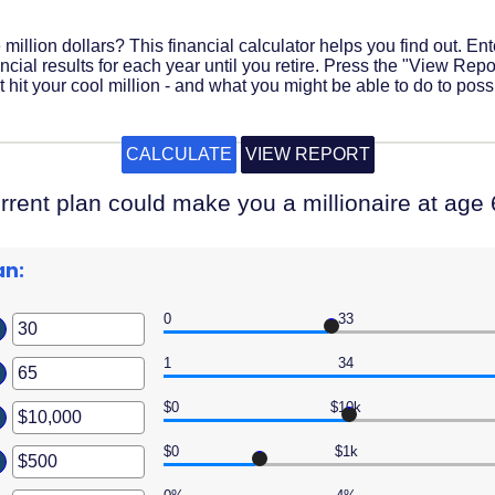
million dollars? This financial calculator helps you find out. En
cial results for each year until you retire. Press the "View Report
it your cool million - and what you might be able to do to possi
rrent plan could make you a millionaire at age 
an:
0
33
er
ount
1
34
er
ween
ount
$0
$10k
er
ween
ount
$0
$1k
er
ween
ount