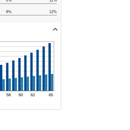
8%
12%
8%
12%