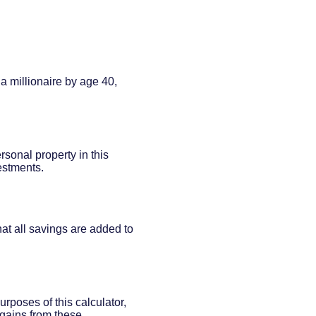
a millionaire by age 40,
rsonal property in this
estments.
at all savings are added to
rposes of this calculator,
l gains from these