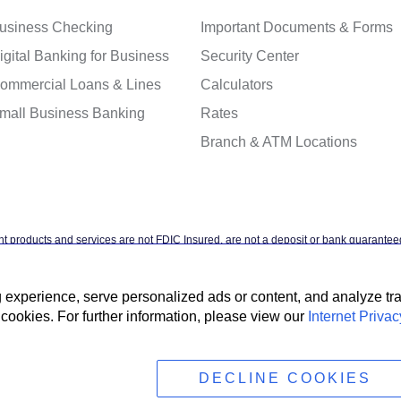
usiness Checking
Important Documents & Forms
igital Banking for Business
Security Center
ommercial Loans & Lines
Calculators
mall Business Banking
Rates
Branch & ATM Locations
t products and services are not FDIC Insured, are not a deposit or bank guaranteed
ntal agency, and are subject to investment risks, including possible loss of the pr
xperience, serve personalized ads or content, and analyze traff
cookies. For further information, please view our
Internet Privac
t Privacy Policy
Accessibility Statement
Terms & Conditions
NMLS #4088
DECLINE COOKIES