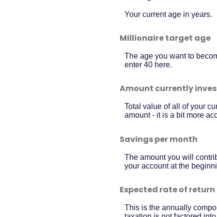
Your current age in years.
Millionaire target age
The age you want to become 
enter 40 here.
Amount currently inve
Total value of all of your 
amount - it is a bit more a
Savings per month
The amount you will contri
your account at the beginni
Expected rate of return
This is the annually compou
taxation is not factored int