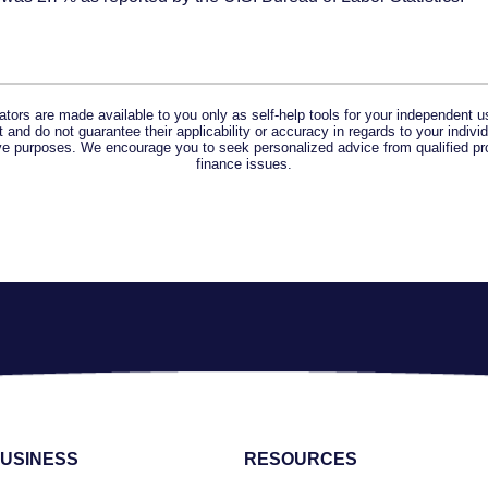
lators are made available to you only as self-help tools for your independent u
and do not guarantee their applicability or accuracy in regards to your indiv
tive purposes. We encourage you to seek personalized advice from qualified pr
finance issues.
USINESS
RESOURCES