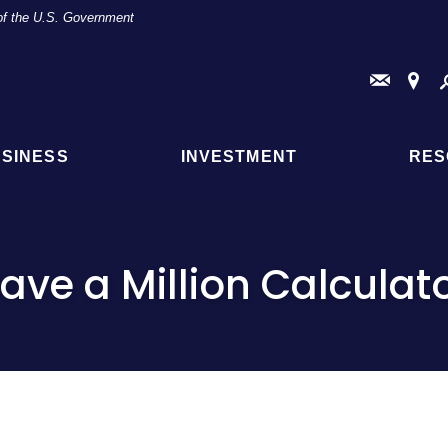
t of the U.S. Government
Conta
Fi
Us
a
Br
or
AT
SINESS
INVESTMENT
RES
Loc
ave a Million Calculat