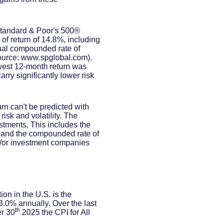
 Standard & Poor's 500®
f return of 14.8%, including
al compounded rate of
source: www.spglobal.com).
west 12-month return was
rry significantly lower risk
urn can't be predicted with
risk and volatility. The
estments. This includes the
dex and the compounded rate of
nd/or investment companies
on in the U.S. is the
.0% annually. Over the last
th
r 30
2025 the CPI for All