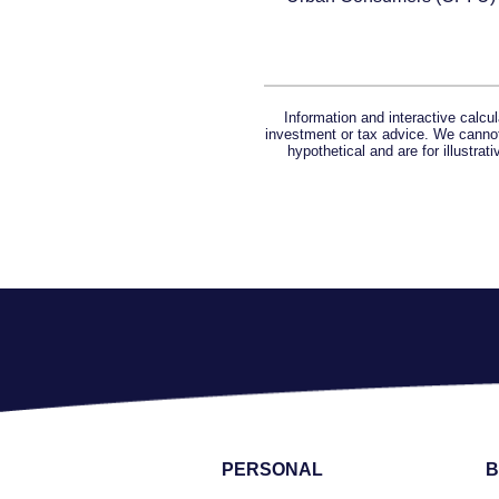
Information and interactive calcu
investment or tax advice. We cannot 
hypothetical and are for illustra
PERSONAL
B