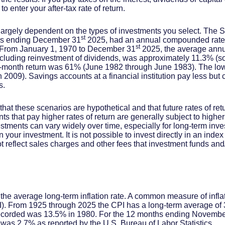
 enter your after-tax rate of return.
is largely dependent on the types of investments you select. The
st
ars ending December 31
2025, had an annual compounded rate o
st
. From January 1, 1970 to December 31
2025, the average annu
ncluding reinvestment of dividends, was approximately 11.3% (
2-month return was 61% (June 1982 through June 1983). The lo
009). Savings accounts at a financial institution pay less but ca
s.
that these scenarios are hypothetical and that future rates of ret
ts that pay higher rates of return are generally subject to higher 
vestments can vary widely over time, especially for long-term inv
on your investment. It is not possible to invest directly in an in
t reflect sales charges and other fees that investment funds a
 the average long-term inflation rate. A common measure of inflati
. From 1925 through 2025 the CPI has a long-term average of 3
recorded was 13.5% in 1980. For the 12 months ending Novembe
s 2.7% as reported by the U.S. Bureau of Labor Statistics.