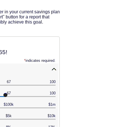
ter in your current savings plan
" button for a report that
bly achieve this goal.
65!
*
indicates required.
67
100
67
100
$100k
$1m
$5k
$10k