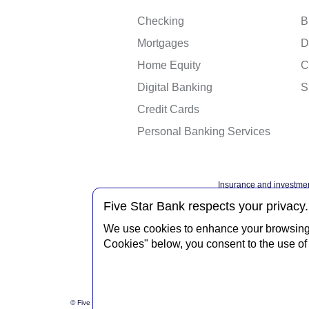
Checking
B
Mortgages
D
Home Equity
C
Digital Banking
S
Credit Cards
Personal Banking Services
Insurance and investmen
Federal governme
Five Star Bank respects your privacy.
We use cookies to enhance your browsing e
Cookies" below, you consent to the use of 
Privacy Notice
Interne
© Five Star Bank.
2026