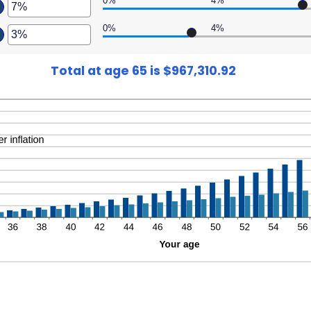
0%
4%
er
ween
,000,000
ount
0%
4%
er
ween
,000
ount
ween
%
Total at age 65 is $967,310.92
%