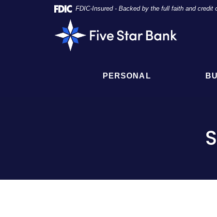
Skip
Documents
FDIC-Insured - Backed by the full faith and credi
Navigation
in
Five
Portable
Star
Document
Bank
Format
(PDF)
require
PERSONAL
BU
Adobe
Acrobat
Reader
5.0
or
S
higher
to
view,
click
here
to
download
Adobe®