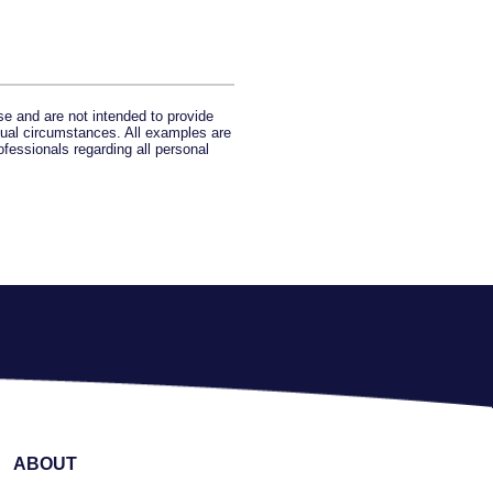
se and are not intended to provide
idual circumstances. All examples are
ofessionals regarding all personal
ABOUT