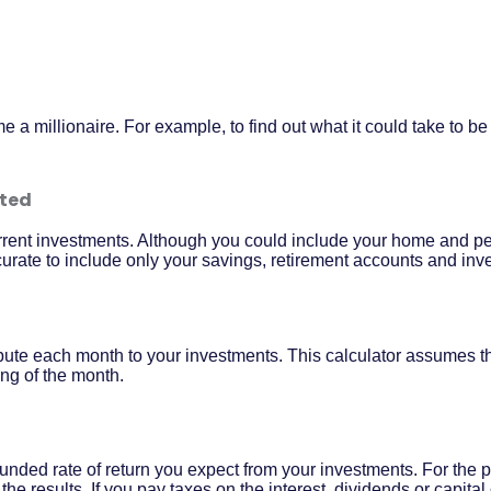
a millionaire. For example, to find out what it could take to be 
sted
current investments. Although you could include your home and pe
ccurate to include only your savings, retirement accounts and inv
bute each month to your investments. This calculator assumes th
ng of the month.
nded rate of return you expect from your investments. For the pu
o the results. If you pay taxes on the interest, dividends or capita