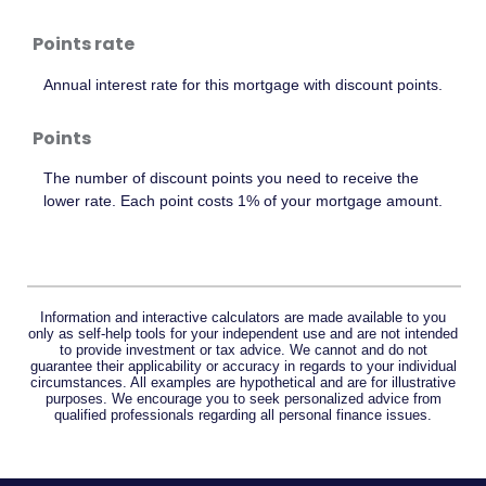
Points rate
Annual interest rate for this mortgage with discount points.
Points
The number of discount points you need to receive the
lower rate. Each point costs 1% of your mortgage amount.
Information and interactive calculators are made available to you
only as self-help tools for your independent use and are not intended
to provide investment or tax advice. We cannot and do not
guarantee their applicability or accuracy in regards to your individual
circumstances. All examples are hypothetical and are for illustrative
purposes. We encourage you to seek personalized advice from
qualified professionals regarding all personal finance issues.