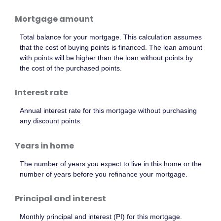
Mortgage amount
Total balance for your mortgage. This calculation assumes
that the cost of buying points is financed. The loan amount
with points will be higher than the loan without points by
the cost of the purchased points.
Interest rate
Annual interest rate for this mortgage without purchasing
any discount points.
Years in home
The number of years you expect to live in this home or the
number of years before you refinance your mortgage.
Principal and interest
Monthly principal and interest (PI) for this mortgage.