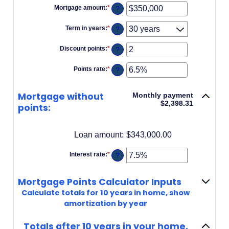
Mortgage amount
:
*
Enter
?
an
amount
Term in years
:
*
?
between
$0
and
Discount points
:
*
Enter
?
$250,000,000
an
amount
Points rate
:
*
Enter
?
between
an
-25
amount
and
between
25
Mortgage without
Monthly payment
0%
$2,398.31
and
points:
25%
Loan amount
:
$343,000.00
Interest rate
:
*
Enter
?
an
amount
between
Mortgage Points Calculator Inputs
0%
and
Calculate totals for 10 years in home, show
50%
amortization by year
Totals after 10 years in your home.