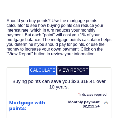
Acrobat
Reader
.
Should you buy points? Use the mortgage points
calculator to see how buying points can reduce your
interest rate, which in turn reduces your monthly
payment. But each "point" will cost you 1% of your
mortgage balance. The mortgage points calculator helps
you determine if you should pay for points, or use the
money to increase your down payment. Click on the
"View Report" button to review your information.
Buying points can save you $23,318.41 over
10 years.
*
indicates required.
Mortgage with
Monthly payment
$2,212.24
points: