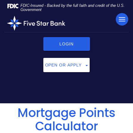
Skip
Documents
FDIC-Insured - Backed by the full faith and credit of the U.S.
Navigation
in
Government
Portable
TOG
Five
Document
NAVI
Star
Format
Bank
(PDF)
require
LOGIN
Adobe
Acrobat
Reader
OPEN OR APPLY
5.0
or
higher
to
view,
click
Mortgage Points
here
to
download
Calculator
Adobe®