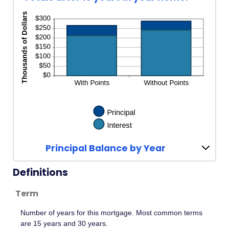
Principal Balance by Year
Definitions
Term
Number of years for this mortgage. Most common terms
are 15 years and 30 years.