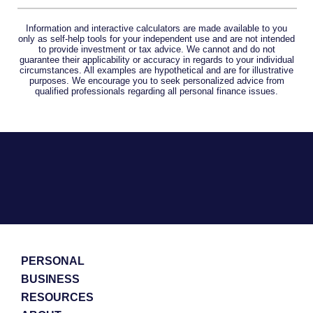
Information and interactive calculators are made available to you
only as self-help tools for your independent use and are not intended
to provide investment or tax advice. We cannot and do not
guarantee their applicability or accuracy in regards to your individual
circumstances. All examples are hypothetical and are for illustrative
purposes. We encourage you to seek personalized advice from
qualified professionals regarding all personal finance issues.
PERSONAL
BUSINESS
RESOURCES