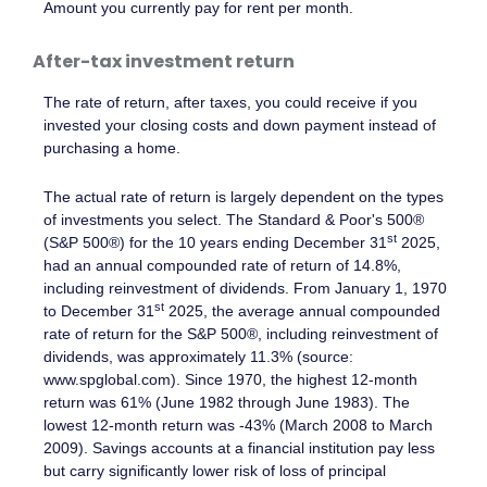
Amount you currently pay for rent per month.
After-tax investment return
The rate of return, after taxes, you could receive if you
invested your closing costs and down payment instead of
purchasing a home.
The actual rate of return is largely dependent on the types
of investments you select. The Standard & Poor's 500®
st
(S&P 500®) for the 10 years ending December 31
2025,
had an annual compounded rate of return of 14.8%,
including reinvestment of dividends. From January 1, 1970
st
to December 31
2025, the average annual compounded
rate of return for the S&P 500®, including reinvestment of
dividends, was approximately 11.3% (source:
www.spglobal.com). Since 1970, the highest 12-month
return was 61% (June 1982 through June 1983). The
lowest 12-month return was -43% (March 2008 to March
2009). Savings accounts at a financial institution pay less
but carry significantly lower risk of loss of principal