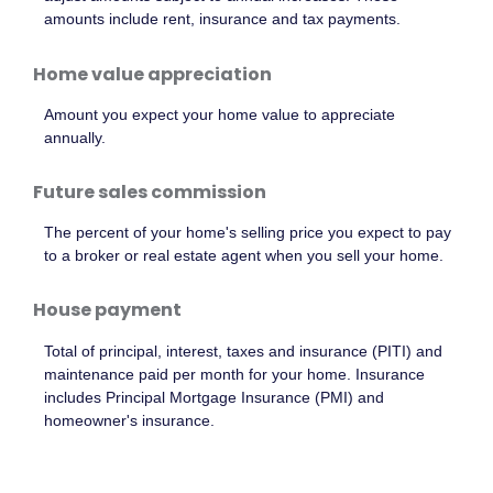
amounts include rent, insurance and tax payments.
Home value appreciation
Amount you expect your home value to appreciate
annually.
Future sales commission
The percent of your home's selling price you expect to pay
to a broker or real estate agent when you sell your home.
House payment
Total of principal, interest, taxes and insurance (PITI) and
maintenance paid per month for your home. Insurance
includes Principal Mortgage Insurance (PMI) and
homeowner's insurance.