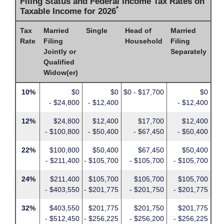
Filing Status and Federal Income Tax Rates on
*
Taxable Income for 2026
Tax
Married
Single
Head of
Married
Rate
Filing
Household
Filing
Jointly or
Separately
Qualified
Widow(er)
10%
$0
$0
$0 - $17,700
$0
- $24,800
- $12,400
- $12,400
12%
$24,800
$12,400
$17,700
$12,400
- $100,800
- $50,400
- $67,450
- $50,400
22%
$100,800
$50,400
$67,450
$50,400
- $211,400
- $105,700
- $105,700
- $105,700
24%
$211,400
$105,700
$105,700
$105,700
- $403,550
- $201,775
- $201,750
- $201,775
32%
$403,550
$201,775
$201,750
$201,775
- $512,450
- $256,225
- $256,200
- $256,225