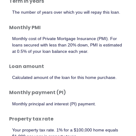
Term in years
The number of years over which you will repay this loan.
Monthly PMI
Monthly cost of Private Mortgage Insurance (PMI). For
loans secured with less than 20% down, PMI is estimated
at 0.5% of your loan balance each year.
Loan amount
Calculated amount of the loan for this home purchase.
Monthly payment (PI)
Monthly principal and interest (PI) payment.
Property tax rate
Your property tax rate. 1% for a $100,000 home equals