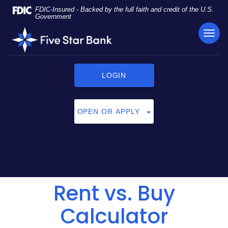
Skip
Documents
FDIC-Insured - Backed by the full faith and credit of the U.S.
Navigation
in
Government
Portable
TOG
Five
Document
NAVI
Star
Format
Bank
(PDF)
require
LOGIN
Adobe
Acrobat
Reader
OPEN OR APPLY
5.0
or
higher
to
view,
click
Rent vs. Buy
here
to
download
Calculator
Adobe®