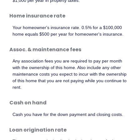
$1,000 per year in property taxes.
Home insurance rate
Your homeowner's insurance rate. 0.5% for a $100,000
home equals $500 per year for homeowner's insurance.
Assoc. & maintenance fees
Any association fees you are required to pay per month
with the ownership of this home. Also include any other
maintenance costs you expect to incur with the ownership
of this home that you are not paying while you continue to
rent.
Cash on hand
Cash you have for the down payment and closing costs.
Loan origination rate