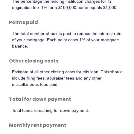
The percentage the lending institution charges for its
origination fee. 1% for a $100,000 home equals $1,000.
Points paid
The total number of points paid to reduce the interest rate
of your mortgage. Each point costs 1% of your mortgage
balance.
Other closing costs
Estimate of all other closing costs for this loan. This should
include filing fees, appraiser fees and any other
miscellaneous fees paid.
Total for down payment
Total funds remaining for down payment.
Monthly rent payment