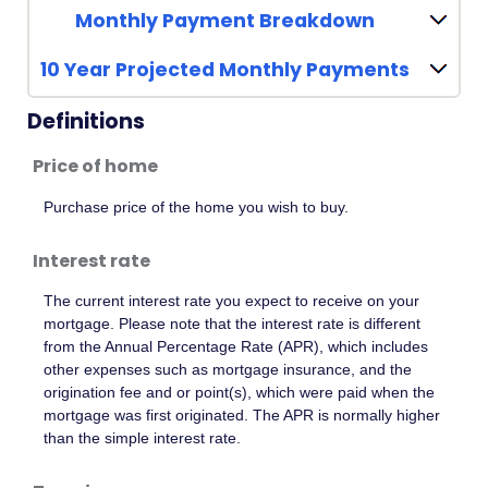
Monthly Payment Breakdown
10 Year Projected Monthly Payments
Definitions
Price of home
Purchase price of the home you wish to buy.
Interest rate
The current interest rate you expect to receive on your
mortgage. Please note that the interest rate is different
from the Annual Percentage Rate (APR), which includes
other expenses such as mortgage insurance, and the
origination fee and or point(s), which were paid when the
mortgage was first originated. The APR is normally higher
than the simple interest rate.