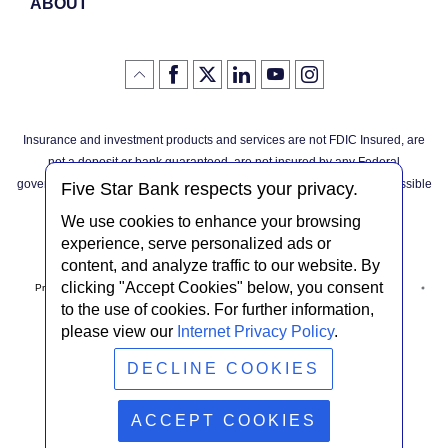
ABOUT
Like
(Opens
Follow
(Opens
LinkedIn
(Opens
YouTube
(Opens
Instagram
(Opens
Click
here
us
in
logo
in
logo
in
logo
in
us
in
to
on
a
a
a
a
go
on
a
back
Twitter
new
new
new
new
Facebook
new
to
Window)
Window)
Window)
Window)
Insurance and investment products and services are not FDIC Insured, are
the
Window)
top
not a deposit or bank guaranteed, are not insured by any Federal
of
the
governmental agency, and are subject to investment risks, including possible
page
Five Star Bank respects your privacy.
loss of the principal invested.
We use cookies to enhance your browsing
experience, serve personalized ads or
content, and analyze traffic to our website. By
clicking "Accept Cookies" below, you consent
Privacy Notice
Internet Privacy Policy
Accessibility Statement
to the use of cookies. For further information,
please view our
Internet Privacy Policy
.
Terms & Conditions
NMLS #408838
ABA Routing # 022304030
DECLINE COOKIES
© Five Star Bank.
2026
ACCEPT COOKIES