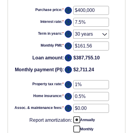
Purchase price
:
*
Enter
?
an
amount
Interest rate
:
*
Enter
?
between
an
$0
amount
and
Term in years
:
*
?
between
$250,000,000
0%
and
Monthly PMI
:
*
Enter
?
50%
an
amount
Loan amount
:
$387,755.10
?
between
$0.00
and
Monthly payment (PI)
:
$2,711.24
?
$5,000.00
Property tax rate
:
*
Enter
?
an
amount
Home insurance
:
*
Enter
?
between
an
0%
amount
and
Assoc. & maintenance fees
:
*
Enter
?
between
20%
an
0%
amount
and
Report amortization
:
Annually
between
10%
-$20,000.00
and
Monthly
$20,000.00