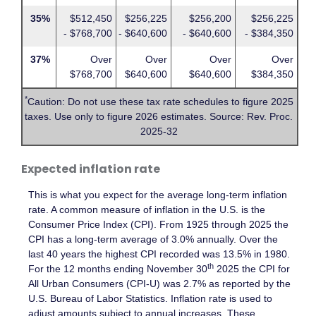
35%
$512,450
$256,225
$256,200
$256,225
- $768,700
- $640,600
- $640,600
- $384,350
37%
Over
Over
Over
Over
$768,700
$640,600
$640,600
$384,350
*
Caution: Do not use these tax rate schedules to figure 2025
taxes. Use only to figure 2026 estimates. Source: Rev. Proc.
2025-32
Expected inflation rate
This is what you expect for the average long-term inflation
rate. A common measure of inflation in the U.S. is the
Consumer Price Index (CPI). From 1925 through 2025 the
CPI has a long-term average of 3.0% annually. Over the
last 40 years the highest CPI recorded was 13.5% in 1980.
th
For the 12 months ending November 30
2025 the CPI for
All Urban Consumers (CPI-U) was 2.7% as reported by the
U.S. Bureau of Labor Statistics. Inflation rate is used to
adjust amounts subject to annual increases. These