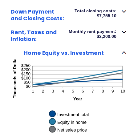
Down Payment
Total closing costs:
$7,755.10
and Closing Costs:
Rent, Taxes and
Monthly rent payment:
$2,200.00
Inflation:
Home Equity vs. Investment