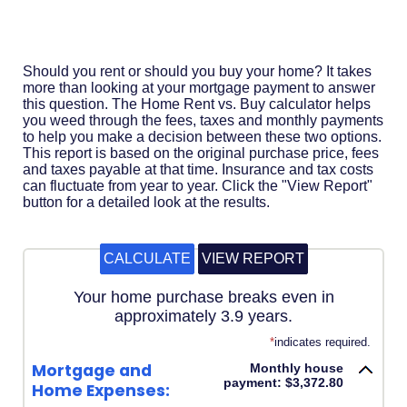
Acrobat
Reader
.
Should you rent or should you buy your home? It takes
more than looking at your mortgage payment to answer
this question. The Home Rent vs. Buy calculator helps
you weed through the fees, taxes and monthly payments
to help you make a decision between these two options.
This report is based on the original purchase price, fees
and taxes payable at that time. Insurance and tax costs
can fluctuate from year to year. Click the "View Report"
button for a detailed look at the results.
Your home purchase breaks even in
approximately 3.9 years.
*
indicates required.
Mortgage and
Monthly house
payment: $3,372.80
Home Expenses: