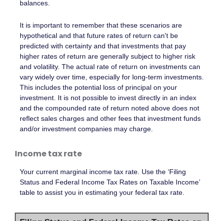
balances.
It is important to remember that these scenarios are
hypothetical and that future rates of return can't be
predicted with certainty and that investments that pay
higher rates of return are generally subject to higher risk
and volatility. The actual rate of return on investments can
vary widely over time, especially for long-term investments.
This includes the potential loss of principal on your
investment. It is not possible to invest directly in an index
and the compounded rate of return noted above does not
reflect sales charges and other fees that investment funds
and/or investment companies may charge.
Income tax rate
Your current marginal income tax rate. Use the ‘Filing
Status and Federal Income Tax Rates on Taxable Income’
table to assist you in estimating your federal tax rate.