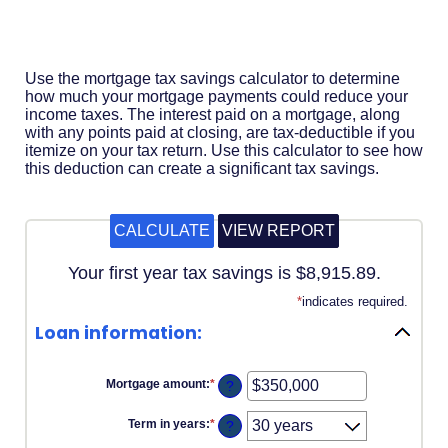
Acrobat
Reader
.
Use the mortgage tax savings calculator to determine
how much your mortgage payments could reduce your
income taxes. The interest paid on a mortgage, along
with any points paid at closing, are tax-deductible if you
itemize on your tax return. Use this calculator to see how
this deduction can create a significant tax savings.
Your first year tax savings is $8,915.89.
*
indicates required.
Loan information:
Mortgage amount
:
*
Enter
?
an
amount
Term in years
:
*
?
between
$0