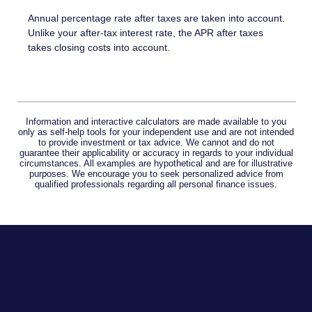
Annual percentage rate after taxes are taken into account.
Unlike your after-tax interest rate, the APR after taxes
takes closing costs into account.
Information and interactive calculators are made available to you
only as self-help tools for your independent use and are not intended
to provide investment or tax advice. We cannot and do not
guarantee their applicability or accuracy in regards to your individual
circumstances. All examples are hypothetical and are for illustrative
purposes. We encourage you to seek personalized advice from
qualified professionals regarding all personal finance issues.