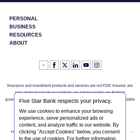
PERSONAL
BUSINESS
RESOURCES
ABOUT
Like
(Opens
Follow
(Opens
LinkedIn
(Opens
YouTube
(Opens
Instagram
(Opens
Click
here
us
in
logo
in
logo
in
logo
in
us
in
to
on
a
a
a
a
go
on
a
back
Twitter
new
new
new
new
Facebook
new
to
Window)
Window)
Window)
Window)
Insurance and investment products and services are not FDIC Insured, are
the
Window)
top
not a deposit or bank guaranteed, are not insured by any Federal
of
the
governmental agency, and are subject to investment risks, including possible
page
Five Star Bank respects your privacy.
loss of the principal invested.
We use cookies to enhance your browsing
experience, serve personalized ads or
content, and analyze traffic to our website. By
clicking "Accept Cookies" below, you consent
Privacy Notice
Internet Privacy Policy
Accessibility Statement
to the use of cookies. For further information,