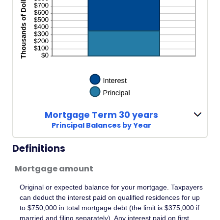
Mortgage Term 30 years
Principal Balances by Year
Definitions
Mortgage amount
Original or expected balance for your mortgage. Taxpayers
can deduct the interest paid on qualified residences for up
to $750,000 in total mortgage debt (the limit is $375,000 if
married and filing separately). Any interest paid on first,