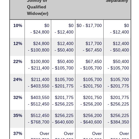
Jointly or
Separately
Qualified
Widow(er)
10%
$0
$0
$0 - $17,700
$0
- $24,800
- $12,400
- $12,400
12%
$24,800
$12,400
$17,700
$12,400
- $100,800
- $50,400
- $67,450
- $50,400
22%
$100,800
$50,400
$67,450
$50,400
- $211,400
- $105,700
- $105,700
- $105,700
24%
$211,400
$105,700
$105,700
$105,700
- $403,550
- $201,775
- $201,750
- $201,775
32%
$403,550
$201,775
$201,750
$201,775
- $512,450
- $256,225
- $256,200
- $256,225
35%
$512,450
$256,225
$256,200
$256,225
- $768,700
- $640,600
- $640,600
- $384,350
37%
Over
Over
Over
Over