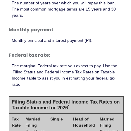
The number of years over which you will repay this loan.
The most common mortgage terms are 15 years and 30
years.
Monthly payment
Monthly principal and interest payment (PI).
Federal tax rate:
The marginal Federal tax rate you expect to pay. Use the
‘Filing Status and Federal Income Tax Rates on Taxable
Income’ table to assist you in estimating your federal tax
rate.
Filing Status and Federal Income Tax Rates on
*
Taxable Income for 2026
Tax
Married
Single
Head of
Married
Rate
Filing
Household
Filing