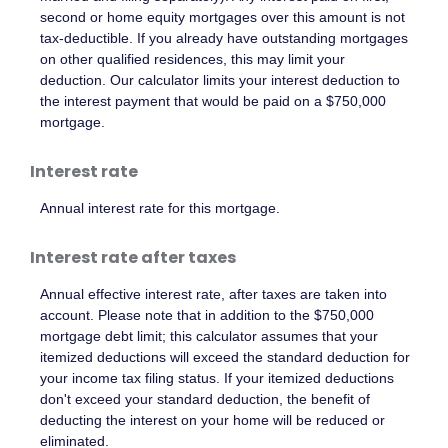
second or home equity mortgages over this amount is not
tax-deductible. If you already have outstanding mortgages
on other qualified residences, this may limit your
deduction. Our calculator limits your interest deduction to
the interest payment that would be paid on a $750,000
mortgage.
Interest rate
Annual interest rate for this mortgage.
Interest rate after taxes
Annual effective interest rate, after taxes are taken into
account. Please note that in addition to the $750,000
mortgage debt limit; this calculator assumes that your
itemized deductions will exceed the standard deduction for
your income tax filing status. If your itemized deductions
don't exceed your standard deduction, the benefit of
deducting the interest on your home will be reduced or
eliminated.