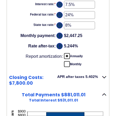
and
Interest rate
:
*
Enter
?
$250,000,000
an
amount
Federal tax rate
:
*
Enter
?
between
an
0%
amount
and
State tax rate
:
*
Enter
?
between
50%
an
0%
amount
and
Monthly payment
:
$2,447.25
?
between
50%
0%
and
Rate after-tax
:
5.244%
?
50%
Report amortization
:
Annually
Monthly
Closing Costs:
APR after taxes 5.402%
$7,800.00
Total Payments $881,011.01
Total Interest $531,011.01