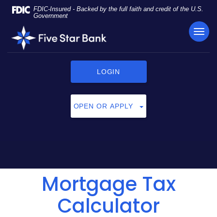
Skip
Documents
FDIC-Insured - Backed by the full faith and credit of the U.S.
Navigation
in
Government
Portable
TOG
Five
Document
NAVI
Star
Format
Bank
(PDF)
require
LOGIN
Adobe
Acrobat
Reader
OPEN OR APPLY
5.0
or
higher
to
view,
click
Mortgage Tax
here
to
download
Calculator
Adobe®