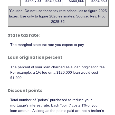
$768,700
$640,600
$640,600
$384,350
*
Caution: Do not use these tax rate schedules to figure 2025
taxes. Use only to figure 2026 estimates. Source: Rev. Proc.
2025-32
State tax rate:
The marginal state tax rate you expect to pay.
Loan origination percent
The percent of your loan charged as a loan origination fee.
For example, a 1% fee on a $120,000 loan would cost
$1,200.
Discount points
Total number of "points" purchased to reduce your
mortgage's interest rate. Each "point" costs 1% of your
loan amount. As long as the points paid are not a broker's