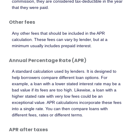
commission, they are considered tax-deductible in the year
that they were paid.
Other fees
Any other fees that should be included in the APR
calculation. These fees can vary by lender, but at a
minimum usually includes prepaid interest.
Annual Percentage Rate (APR)
A standard calculation used by lenders. It is designed to
help borrowers compare different loan options. For
example, a loan with a lower stated interest rate may be a
bad value if its fees are too high. Likewise, a loan with a
higher stated rate with very low fees could be an
exceptional value. APR calculations incorporate these fees
into a single rate. You can then compare loans with
different fees, rates or different terms.
APR after taxes