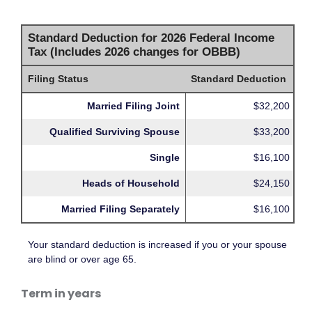
Standard Deduction for 2026 Federal Income
Tax (Includes 2026 changes for OBBB)
Filing Status
Standard Deduction
Married Filing Joint
$32,200
Qualified Surviving Spouse
$33,200
Single
$16,100
Heads of Household
$24,150
Married Filing Separately
$16,100
Your standard deduction is increased if you or your spouse
are blind or over age 65.
Term in years