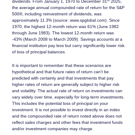
dividends. From January 1, 1970 to December 31
2025,
the average annual compounded rate of return for the S&P
500®, including reinvestment of dividends, was
approximately 11.3% (source: www.spglobal.com). Since
1970, the highest 12-month return was 61% (June 1982
through June 1983). The lowest 12-month return was
-43% (March 2008 to March 2009). Savings accounts at a
financial institution pay less but carry significantly lower risk
of loss of principal balances.
It is important to remember that these scenarios are
hypothetical and that future rates of return can't be
predicted with certainty and that investments that pay
higher rates of return are generally subject to higher risk
and volatility. The actual rate of return on investments can
vary widely over time, especially for long-term investments.
This includes the potential loss of principal on your
investment. It is not possible to invest directly in an index
and the compounded rate of return noted above does not
reflect sales charges and other fees that investment funds
and/or investment companies may charge.