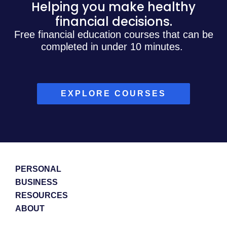
Helping you make healthy
financial decisions.
Free financial education courses that can be
completed in under 10 minutes.
EXPLORE COURSES
PERSONAL
BUSINESS
RESOURCES
ABOUT