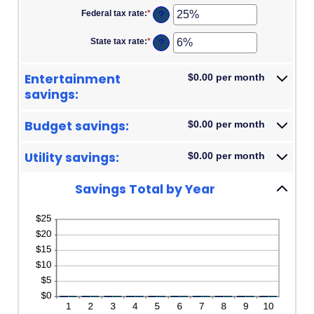
amount
and
Federal tax rate
:
*
Enter
?
between
100
an
0%
amount
and
State tax rate
:
*
Enter
?
between
20%
an
0%
amount
and
between
50%
Entertainment
$0.00 per month
0%
and
savings:
50%
Budget savings:
$0.00 per month
Utility savings:
$0.00 per month
Savings Total by Year