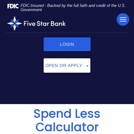
Skip
Documents
FDIC-Insured - Backed by the full faith and credit of the U.S.
Navigation
in
Government
Portable
TOG
Five
Document
NAVI
Star
Format
Bank
(PDF)
require
LOGIN
Adobe
Acrobat
Reader
OPEN OR APPLY
5.0
or
higher
to
view,
click
Spend Less
here
to
download
Calculator
Adobe®