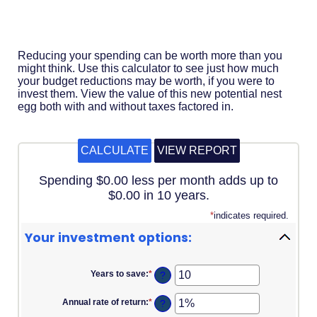
Acrobat
Reader
.
Reducing your spending can be worth more than you
might think. Use this calculator to see just how much
your budget reductions may be worth, if you were to
invest them. View the value of this new potential nest
egg both with and without taxes factored in.
Spending $0.00 less per month adds up to
$0.00 in 10 years.
*
indicates required.
Your investment options:
Years to save
:
*
Enter
?
an
amount
Annual rate of return
:
*
Enter
?
between
an
1