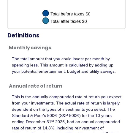
Definitions
Monthly savings
The total amount that you could invest per month by
spending less. This amount is calculated by adding up
your potential entertainment, budget and utility savings.
Annual rate of return
This is the annually compounded rate of return you expect
from your investments. The actual rate of return is largely
dependent on the types of investments you select. The
Standard & Poor's 500® (S&P 500®) for the 10 years
st
ending December 31
2025, had an annual compounded
rate of return of 14.8%, including reinvestment of
st