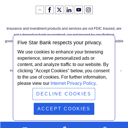
Like
(Opens
Follow
(Opens
LinkedIn
(Opens
YouTube
(Opens
Instagram
(Opens
Click
here
us
in
logo
in
logo
in
logo
in
us
in
to
on
a
a
a
a
go
on
a
back
Twitter
new
new
new
new
Facebook
new
to
Window)
Window)
Window)
Window)
Insurance and investment products and services are not FDIC Insured, are
the
Window)
top
not a deposit or bank guaranteed, are not insured by any Federal
of
the
governmental agency, and are subject to investment risks, including possible
page
Five Star Bank respects your privacy.
loss of the principal invested.
We use cookies to enhance your browsing
experience, serve personalized ads or
content, and analyze traffic to our website. By
clicking "Accept Cookies" below, you consent
Privacy Notice
Internet Privacy Policy
Accessibility Statement
to the use of cookies. For further information,
please view our
Internet Privacy Policy
.
Terms & Conditions
NMLS #408838
ABA Routing # 022304030
DECLINE COOKIES
© Five Star Bank.
2026
ACCEPT COOKIES