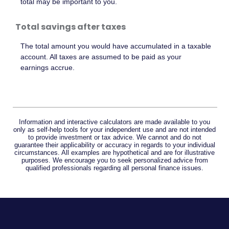
total may be important to you.
Total savings after taxes
The total amount you would have accumulated in a taxable
account. All taxes are assumed to be paid as your
earnings accrue.
Information and interactive calculators are made available to you
only as self-help tools for your independent use and are not intended
to provide investment or tax advice. We cannot and do not
guarantee their applicability or accuracy in regards to your individual
circumstances. All examples are hypothetical and are for illustrative
purposes. We encourage you to seek personalized advice from
qualified professionals regarding all personal finance issues.