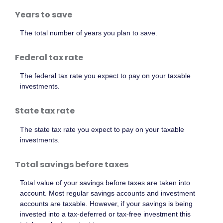
Years to save
The total number of years you plan to save.
Federal tax rate
The federal tax rate you expect to pay on your taxable
investments.
State tax rate
The state tax rate you expect to pay on your taxable
investments.
Total savings before taxes
Total value of your savings before taxes are taken into
account. Most regular savings accounts and investment
accounts are taxable. However, if your savings is being
invested into a tax-deferred or tax-free investment this