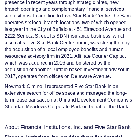
presence in recent years through strategic hires, new
branch openings and complementary financial services
acquisitions. In addition to Five Star Bank Centre, the Bank
operates six local branch locations, two of which opened
last year in the City of Buffalo at
451 Elmwood Avenue
and
2222 Seneca Street
. Its SDN insurance business, which
also calls Five Star Bank Centre home, was strengthen by
the
acquisition
of a local employee benefits and human
resources advisory firm in 2021. Affiliate Courier Capital,
which was acquired in 2016 and bolstered by the
acquisition
of another Buffalo-based investment advisor in
2017, operates from offices on Delaware Avenue.
Newmark Ciminelli represented Five Star Bank in an
extensive search for office space and managed the long-
term lease transaction
at Uniland Development Company’s
Sheridan
Meadows Corporate Park on behalf of the Bank.
About Financial Institutions, Inc. and Five Star Bank