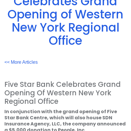
Celebrates Grand
Acrobat
Reader
.
Opening of Western
New York Regional
Office
<< More Articles
Five Star Bank Celebrates Grand
Opening Of Western New York
Regional Office
In conjunction with the grand opening of Five
Star Bank Centre, which will also house SDN
Insurance Agency, LLC, the company announced
a $5,000 donation to People, Inc.