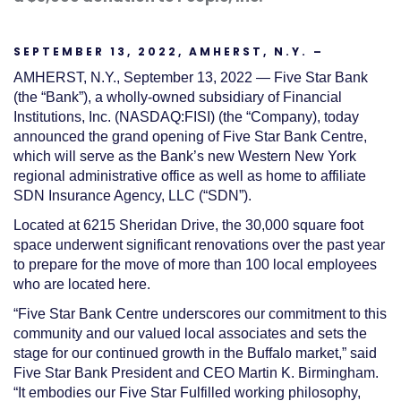
SEPTEMBER 13, 2022, AMHERST, N.Y. –
AMHERST, N.Y., September 13, 2022
—
Five Star Bank
(the “Bank”)
, a wholly-owned s
ubsidiary of Financial
Institutions, Inc.
(NASDAQ:FISI)
(the “Company)
,
today
announced the grand opening of Five Star Bank C
entre,
which will serve as the Bank’s new Western New York
regional administrative office as well as home to affiliate
SDN Insurance Agency, LLC
(“SDN”)
.
Located at 6215 Sheridan Drive, the 30,000 square foot
space underwent significant renovations over the past year
to prepare for the move of more than 100 local employees
who are located here.
“
Five Star Bank Centre underscores our commitment to this
community and our valued local associates and sets the
stage for our cont
inued growth in the Buffalo market,” said
Five Star
Bank President and CEO Martin K. Birmingham.
“
It embodies our Five Star Fulfilled working philosophy,