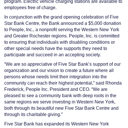
program. Electric vehicle charging stations are available to
employees free of charge.
In conjunction with the grand opening celebration of Five
Star Bank Centre, the Bank announced a $5,000 donation
to People, Inc., a nonprofit serving the Western New York
and Greater Rochester regions. People, Inc. is committed
to ensuring that individuals with disabling conditions or
other special needs have the supports they need to
participate and succeed in an accepting society.
“We are so appreciative of Five Star Bank’s support of our
organization and our vision to create
a future where all
persons whose needs limit their integration into the
community can reach their highest
potential,” said
Rhonda
Frederick, People Inc. President and CEO.
“We are
pleased
to see a community bank with deep roots in the
same regions we serve investing in Western New York,
both through its beautiful new Five Star Bank Centre and
through its charitable
giving.”
Five Star Bank has expanded its Western New York