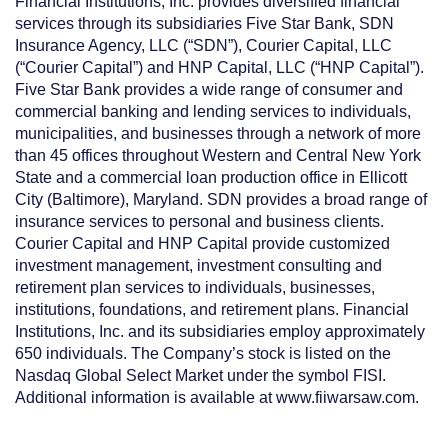
Financial Institutions, Inc. provides diversified financial
services through its subsidiaries Five Star
Bank, SDN
Insurance Agency, LLC (“SDN”), Courier Capital, LLC
(“Courier Capital”) and HNP Capital, LLC (“HNP Capital”).
Five Star Bank provides a wide range of consumer and
commercial
banking and lending services to individuals,
municipalities, and businesses through a network of more
than 45 offices throughout Western and Central New York
State and a commercial loan production office in Ellicott
City (Baltimore), Maryland. SDN provides a broad range of
insurance services to personal and business clients.
Courier Capital and HNP Capital provide customized
investment management, investment consulting and
retirement plan services to individuals, businesses,
institutions, foundations, and retirement plans. Financial
Institutions, Inc. and its subsidiaries emplo
y approximately
650 individuals. The Company’s stock is listed on
the
Nasdaq Global Select Market under the symbol FISI.
Additional information is available at www.fiiwarsaw.com.