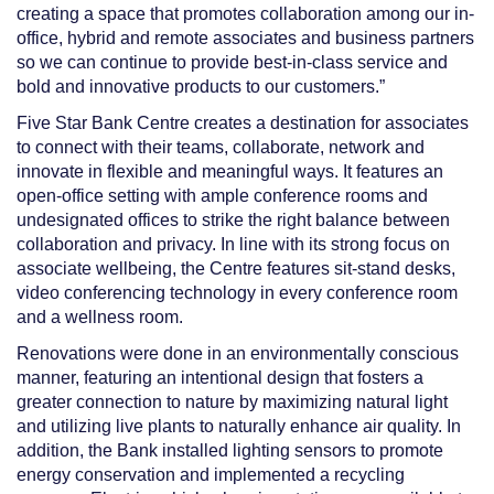
creating a space that promotes collaboration among our in-
office, hybrid and remote associates and business partners
so we can continue to provide best-in-class service
and
bold and innovative products to our customers.”
Five Star Bank Centre creates a destination for associates
to connect with their teams, collaborate, network and
innovate in flexible and meaningful ways. It features an
open-office setting with ample conference rooms and
undesignated offices to strike the right balance between
collaboration and privacy. In line with its strong focus on
associate wellbeing, the Centre features sit-stand desks,
video conferencing technology in every conference room
and a wellness room.
Renovations were done in an environmentally conscious
manner, featuring an intentional design that fosters a
greater connection to nature by maximizing natural light
and utilizing live plants to naturally enhance air quality. In
addition, the Bank installed lighting sensors to promote
energy conservation and implemented a recycling