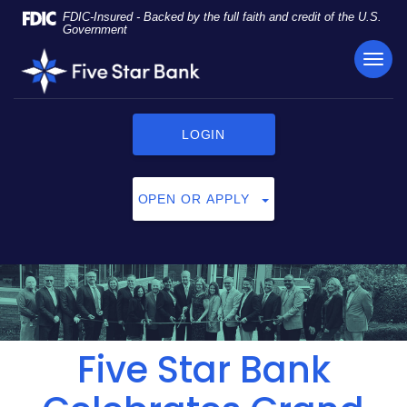
Skip
Documents
FDIC-Insured - Backed by the full faith and credit of the U.S.
Navigation
in
Government
Portable
TOG
Five
Document
NAVI
Star
Format
Bank
(PDF)
require
LOGIN
Adobe
Acrobat
Reader
OPEN OR APPLY
5.0
or
higher
to
view,
click
here
to
Five Star Bank
download
Adobe®