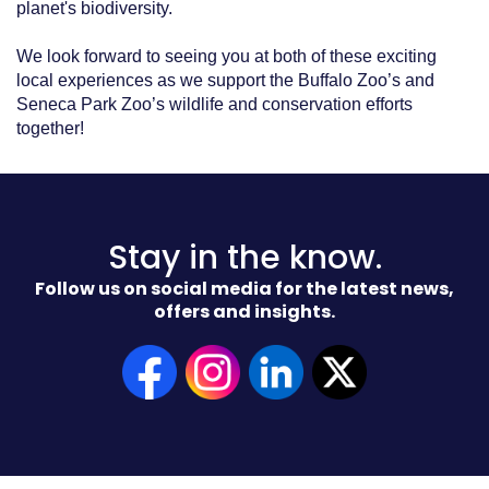
planet's biodiversity.
We look forward to seeing you at both of these exciting
local experiences as we support the Buffalo Zoo’s and
Seneca Park Zoo’s wildlife and conservation efforts
together!
Stay in the know.
Follow us on social media for the latest news,
offers and insights.
(Opens
in
a
new