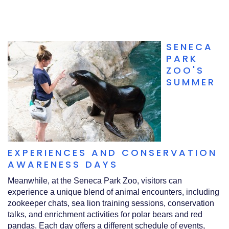
SENECA
PARK
ZOO'S
SUMMER
EXPERIENCES AND CONSERVATION
AWARENESS DAYS
Meanwhile, at the Seneca Park Zoo, visitors can
experience a unique blend of animal encounters, including
zookeeper chats, sea lion training sessions, conservation
talks, and enrichment activities for polar bears and red
pandas. Each day offers a different schedule of events,