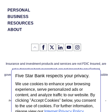
Windo
PERSONAL
BUSINESS
RESOURCES
ABOUT
Like
(Opens
Follow
(Opens
LinkedIn
(Opens
YouTube
(Opens
Instagram
(Opens
Click
here
us
in
logo
in
logo
in
logo
in
us
in
to
on
a
a
a
a
go
on
a
back
Twitter
new
new
new
new
Facebook
new
to
Window)
Window)
Window)
Window)
Insurance and investment products and services are not FDIC Insured, are
the
Window)
top
not a deposit or bank guaranteed, are not insured by any Federal
of
the
governmental agency, and are subject to investment risks, including possible
page
Five Star Bank respects your privacy.
loss of the principal invested.
We use cookies to enhance your browsing
experience, serve personalized ads or
content, and analyze traffic to our website. By
clicking "Accept Cookies" below, you consent
Privacy Notice
Internet Privacy Policy
Accessibility Statement
to the use of cookies. For further information,
please view our
Internet Privacy Policy
.
Terms & Conditions
NMLS #408838
ABA Routing # 022304030