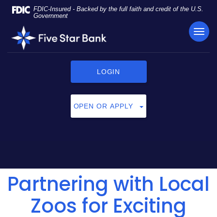
Skip
Documents
FDIC-Insured - Backed by the full faith and credit of the U.S.
Navigation
in
Government
Portable
TOG
Five
Document
NAVI
Star
Format
Bank
(PDF)
require
LOGIN
Adobe
Acrobat
Reader
OPEN OR APPLY
5.0
or
higher
to
view,
click
Partnering with Local
here
to
download
Zoos for Exciting
Adobe®