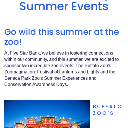
Acrobat
Summer Events
Reader
.
Go wild this summer at the
zoo!
At Five Star Bank, we believe in fostering connections
within our community, and this summer, we are excited to
sponsor two incredible zoo events: The Buffalo Zoo's
Zoomagination: Festival of Lanterns and Lights and the
Seneca Park Zoo's Summer Experiences and
Conservation Awareness Days.
BUFFALO
ZOO’S