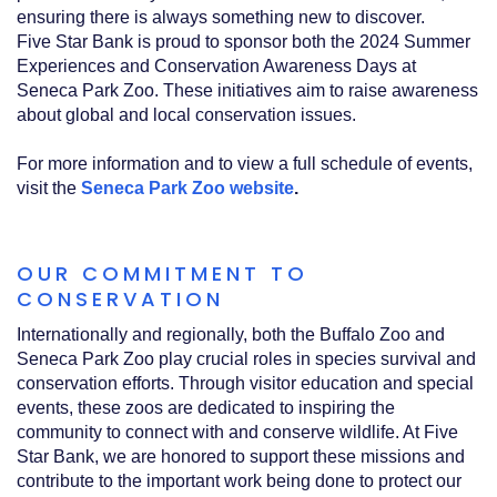
ensuring there is always something new to discover.
Five Star Bank is proud to sponsor both the 2024 Summer
Experiences and Conservation Awareness Days at
Seneca Park Zoo. These initiatives aim to raise awareness
about global and local conservation issues.
For more information and to view a full schedule of events,
visit the
Seneca Park Zoo website
.
OUR COMMITMENT TO
CONSERVATION
Internationally and regionally, both the Buffalo Zoo and
Seneca Park Zoo play crucial roles in species survival and
conservation efforts. Through visitor education and special
events, these zoos are dedicated to inspiring the
community to connect with and conserve wildlife. At Five
Star Bank, we are honored to support these missions and
contribute to the important work being done to protect our