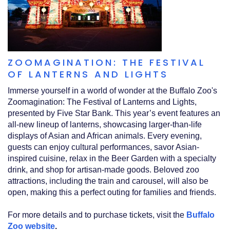
ZOOMAGINATION: THE FESTIVAL
OF LANTERNS AND LIGHTS
Immerse yourself in a world of wonder at the Buffalo Zoo's
Zoomagination: The Festival of Lanterns and Lights,
presented by Five Star Bank. This year’s event features an
all-new lineup of lanterns, showcasing larger-than-life
displays of Asian and African animals. Every evening,
guests can enjoy cultural performances, savor Asian-
inspired cuisine, relax in the Beer Garden with a specialty
drink, and shop for artisan-made goods. Beloved zoo
attractions, including the train and carousel, will also be
open, making this a perfect outing for families and friends.
For more details and to purchase tickets, visit the
Buffalo
Zoo website
.