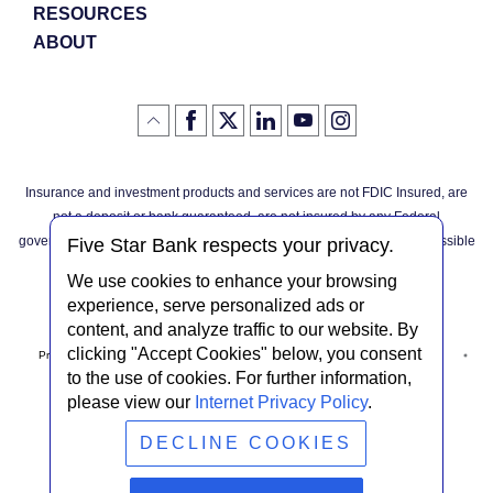
RESOURCES
ABOUT
Like
(Opens
Follow
(Opens
LinkedIn
(Opens
YouTube
(Opens
Instagram
(Opens
Click
here
us
in
logo
in
logo
in
logo
in
us
in
to
on
a
a
a
a
go
on
a
back
Twitter
new
new
new
new
Facebook
new
to
Window)
Window)
Window)
Window)
Insurance and investment products and services are not FDIC Insured, are
the
Window)
top
not a deposit or bank guaranteed, are not insured by any Federal
of
the
governmental agency, and are subject to investment risks, including possible
page
Five Star Bank respects your privacy.
loss of the principal invested.
We use cookies to enhance your browsing
experience, serve personalized ads or
content, and analyze traffic to our website. By
clicking "Accept Cookies" below, you consent
Privacy Notice
Internet Privacy Policy
Accessibility Statement
to the use of cookies. For further information,
please view our
Internet Privacy Policy
.
Terms & Conditions
NMLS #408838
ABA Routing # 022304030
DECLINE COOKIES
© Five Star Bank.
2026