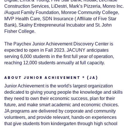
Construction Services, LiDestri, Mark’s Pizzeria, Monro Inc.
/August Family Foundation, Monroe Community College,
MVP Health Care, SDN Insurance ( Affiliate of Five Star
Bank), Skalny Entrepreneurial Incubator and St. John
Fisher College.
The Paychex Junior Achievement Discovery Center is
expected to open in Fall 2023. JACUNY anticipates
serving 6,000 students in the first full year of operation,
reaching 12,000 students annually at full capacity.
ABOUT JUNIOR ACHIEVEMENT ® (JA)
Junior Achievement is the world's largest organization
dedicated to giving young people the knowledge and skills
they need to own their economic success, plan for their
future, and make smart academic and economic choices.
JA programs are delivered by corporate and community
volunteers, and provide relevant, hands-on experiences
that give students from kindergarten through high school