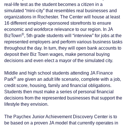
real-life test as the student becomes a citizen in a
simulated “mini-city” that resembles real businesses and
organizations in Rochester. The Center will house at least
16 different employer-sponsored storefronts to ensure
economic and workforce relevance to our region. In JA
®
BizTown
, 5th grade students will “interview” for jobs at the
represented employers and perform various business tasks
throughout the day. In turn, they will open bank accounts to
deposit their Biz Town wages, make personal buying
decisions and even elect a mayor of the simulated city.
Middle and high school students attending JA Finance
®
Park
are given an adult life scenario, complete with a job,
credit score, housing, family and financial obligations.
Students then must make a series of personal financial
decisions from the represented businesses that support the
lifestyle they envision.
The Paychex Junior Achievement Discovery Center is to
be based on a proven JA model that currently operates in