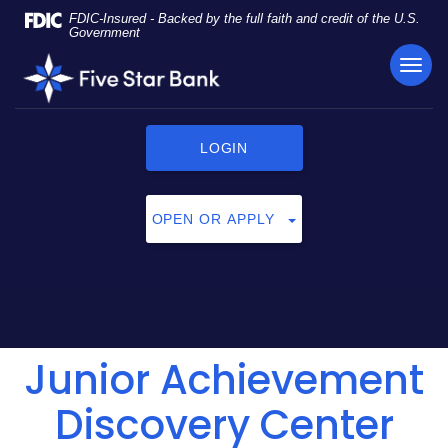
Skip
Documents
FDIC-Insured - Backed by the full faith and credit of the U.S.
Navigation
in
Government
Portable
TOG
Five
Document
NAVI
Star
Format
Bank
(PDF)
require
LOGIN
Adobe
Acrobat
Reader
OPEN OR APPLY
5.0
or
higher
to
view,
click
Junior Achievement
here
to
download
Discovery Center
Adobe®