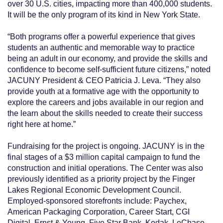
over 30 U.S. cities, impacting more than 400,000 students.
It will be the only program of its kind in New York State.
“Both programs offer a powerful experience that gives
students an authentic and memorable way to practice
being an adult in our economy, and provide the skills and
confidence to become self-sufficient future citizens,” noted
JACUNY President & CEO Patricia J. Leva. “They also
provide youth at a formative age with the opportunity to
explore the careers and jobs available in our region and
the learn about the skills needed to create their success
right here at home.”
Fundraising for the project is ongoing. JACUNY is in the
final stages of a $3 million capital campaign to fund the
construction and initial operations. The Center was also
previously identified as a priority project by the Finger
Lakes Regional Economic Development Council.
Employed-sponsored storefronts include: Paychex,
American Packaging Corporation, Career Start, CGI
Digital, Ernst & Young, Five Star Bank, Kodak, LeChase