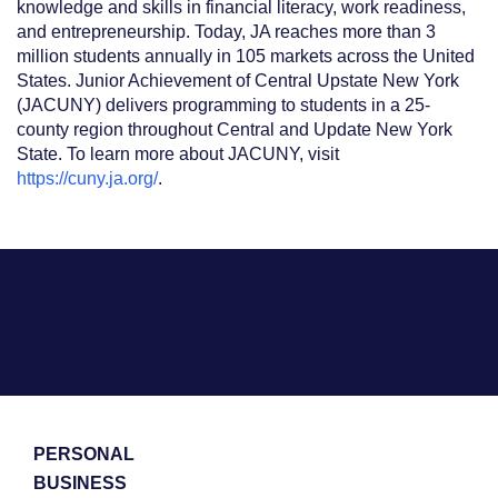
knowledge and skills in financial literacy, work readiness,
and entrepreneurship. Today, JA reaches more than 3
million students annually in 105 markets across the United
States. Junior Achievement of Central Upstate New York
(JACUNY) delivers programming to students in a 25-
county region throughout Central and Update New York
State. To learn more about JACUNY, visit
https://cuny.ja.org/
.
PERSONAL
BUSINESS