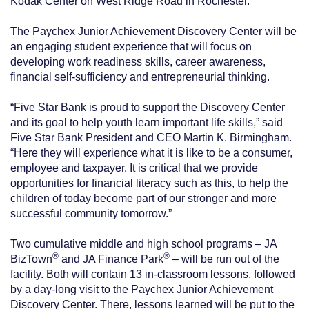
Kodak Center on West Ridge Road in Rochester.
The Paychex Junior Achievement Discovery Center will be
an engaging student experience that will focus on
developing work readiness skills, career awareness,
financial self-sufficiency and entrepreneurial thinking.
“Five Star Bank is proud to support the Discovery Center
and its goal to help youth learn important life skills,” said
Five Star Bank President and CEO Martin K. Birmingham.
“Here they will experience what it is like to be a consumer,
employee and taxpayer. It is critical that we provide
opportunities for financial literacy such as this, to help the
children of today become part of our stronger and more
successful community tomorrow.”
Two cumulative middle and high school programs – JA
®
®
BizTown
and JA Finance Park
– will be run out of the
facility. Both will contain 13 in-classroom lessons, followed
by a day-long visit to the Paychex Junior Achievement
Discovery Center. There, lessons learned will be put to the