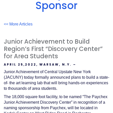
Acrobat
Sponsor
Reader
.
<< More Articles
Junior Achievement to Build
Region’s First “Discovery Center”
for Area Students
APRIL 25,2022, WARSAW, N.Y. –
Junior Achievement of Central Upstate New York
(JACUNY) today formally announced plans to build a state-
of- the art learning lab that will bring hands-on experiences
to thousands of area students.
The 18,000 square foot facility, to be named “The Paychex
Junior Achievement Discovery Center” in recognition of a
naming sponsorship from Paychex, will be located in