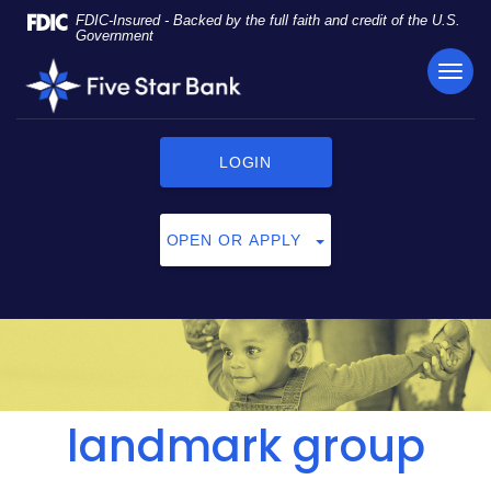
Skip
Documents
FDIC-Insured - Backed by the full faith and credit of the U.S.
Navigation
in
Government
Portable
TOG
Five
Document
NAVI
Star
Format
Bank
(PDF)
require
LOGIN
Adobe
Acrobat
Reader
OPEN OR APPLY
5.0
or
higher
to
view,
click
here
to
landmark group
download
Adobe®