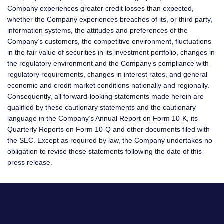
Company experiences greater credit losses than expected,
whether the Company experiences breaches of its, or third party,
information systems, the attitudes and preferences of the
Company’s customers, the competitive environment, fluctuations
in the fair value of securities in its investment portfolio, changes in
the regulatory environment and the Company’s compliance with
regulatory requirements, changes in interest rates, and general
economic and credit market conditions nationally and regionally.
Consequently, all forward-looking statements made herein are
qualified by these cautionary statements and the cautionary
language in the Company’s Annual Report on Form 10-K, its
Quarterly Reports on Form 10-Q and other documents filed with
the SEC. Except as required by law, the Company undertakes no
obligation to revise these statements following the date of this
press release.