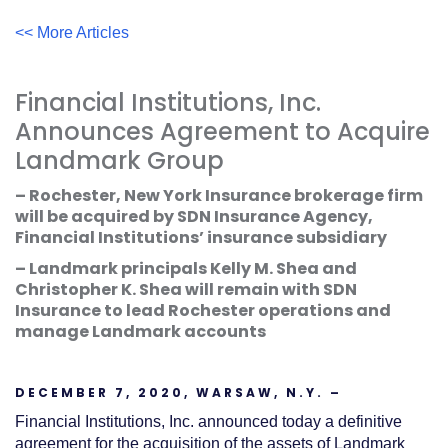
Acrobat
Reader
.
<< More Articles
Financial Institutions, Inc.
Announces Agreement to Acquire
Landmark Group
– Rochester, New York Insurance brokerage firm
will be acquired by SDN Insurance Agency,
Financial Institutions’ insurance subsidiary
– Landmark principals Kelly M. Shea and
Christopher K. Shea will remain with SDN
Insurance to lead Rochester operations and
manage Landmark accounts
DECEMBER 7, 2020, WARSAW, N.Y. –
Financial Institutions, Inc. announced today a definitive
agreement for the acquisition of the assets of Landmark