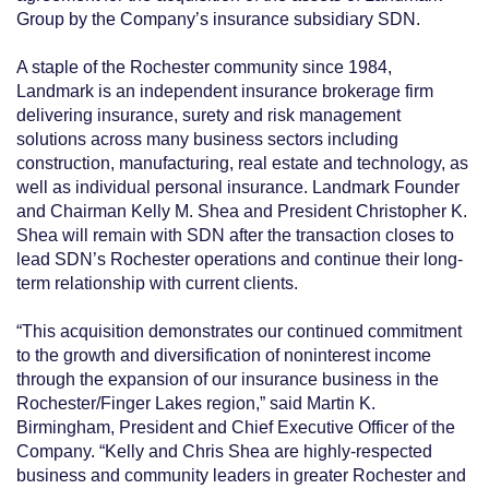
Group by the Company’s insurance subsidiary SDN.
A staple of the Rochester community since 1984,
Landmark is an independent insurance brokerage firm
delivering insurance, surety and risk management
solutions across many business sectors including
construction, manufacturing, real estate and technology, as
well as individual personal insurance. Landmark Founder
and Chairman Kelly M. Shea and President Christopher K.
Shea will remain with SDN after the transaction closes to
lead SDN’s Rochester operations and continue their long-
term relationship with current clients.
“This acquisition demonstrates our continued commitment
to the growth and diversification of noninterest income
through the expansion of our insurance business in the
Rochester/Finger Lakes region,” said Martin K.
Birmingham, President and Chief Executive Officer of the
Company. “Kelly and Chris Shea are highly-respected
business and community leaders in greater Rochester and