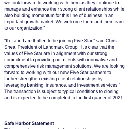
we look forward to working with them as they continue to
manage and enhance their strong client relationships while
also building momentum for this line of business in an
important growth market. We welcome them and their team
to our organization.”
“Kel and I are thrilled to be joining Five Star,” said Chris
Shea, President of Landmark Group. “It’s clear that the
values of Five Star are in alignment with our strong
commitment to providing our clients with innovative and
comprehensive risk management solutions. We are looking
forward to working with our new Five Star partners to
further strengthen existing client relationships by
leveraging banking, insurance, and investment services.”
The transaction is subject to typical conditions to closing
and is expected to be completed in the first quarter of 2021.
Safe Harbor Statement