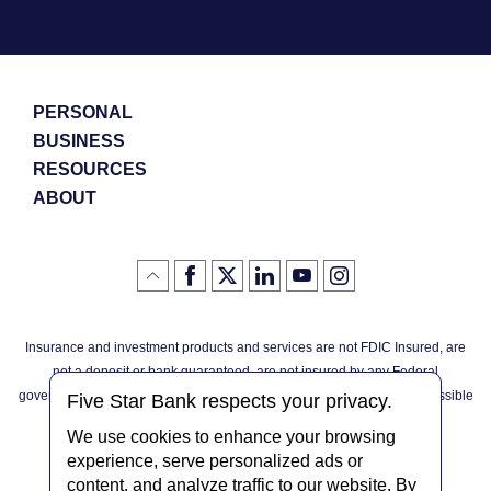
PERSONAL
BUSINESS
RESOURCES
ABOUT
Like
(Opens
Follow
(Opens
LinkedIn
(Opens
YouTube
(Opens
Instagram
(Opens
Click
here
us
in
logo
in
logo
in
logo
in
us
in
to
on
a
a
a
a
go
on
a
back
Twitter
new
new
new
new
Facebook
new
to
Window)
Window)
Window)
Window)
Insurance and investment products and services are not FDIC Insured, are
the
Window)
top
not a deposit or bank guaranteed, are not insured by any Federal
of
the
governmental agency, and are subject to investment risks, including possible
page
Five Star Bank respects your privacy.
loss of the principal invested.
We use cookies to enhance your browsing
experience, serve personalized ads or
content, and analyze traffic to our website. By