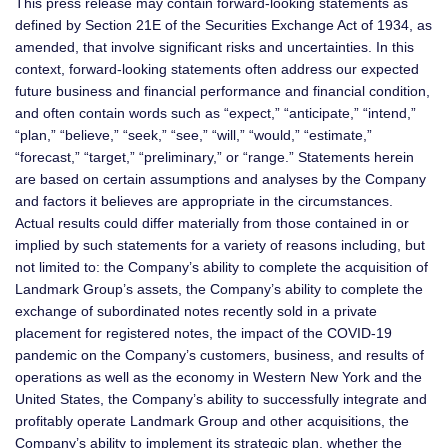
This press release may contain forward-looking statements as
defined by Section 21E of the Securities Exchange Act of 1934, as
amended, that involve significant risks and uncertainties. In this
context, forward-looking statements often address our expected
future business and financial performance and financial condition,
and often contain words such as “expect,” “anticipate,” “intend,”
“plan,” “believe,” “seek,” “see,” “will,” “would,” “estimate,”
“forecast,” “target,” “preliminary,” or “range.” Statements herein
are based on certain assumptions and analyses by the Company
and factors it believes are appropriate in the circumstances.
Actual results could differ materially from those contained in or
implied by such statements for a variety of reasons including, but
not limited to: the Company’s ability to complete the acquisition of
Landmark Group’s assets, the Company’s ability to complete the
exchange of subordinated notes recently sold in a private
placement for registered notes, the impact of the COVID-19
pandemic on the Company’s customers, business, and results of
operations as well as the economy in Western New York and the
United States, the Company’s ability to successfully integrate and
profitably operate Landmark Group and other acquisitions, the
Company’s ability to implement its strategic plan, whether the