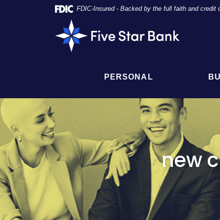
Skip
Documents
FDIC-Insured - Backed by the full faith and credi
Navigation
in
Five
Portable
Star
Document
Bank
Format
(PDF)
require
PERSONAL
BU
Adobe
Acrobat
Reader
5.0
or
higher
to
new c
view,
click
here
to
download
Adobe®