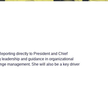
porting directly to President and Chief
g leadership and guidance in organizational
nge management. She will also be a key driver