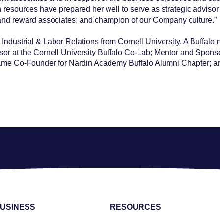
esources have prepared her well to serve as strategic advisor t
n and reward associates; and champion of our Company culture.”
Industrial & Labor Relations from Cornell University. A Buffalo 
 at the Cornell University Buffalo Co-Lab; Mentor and Sponsor
ame Co-Founder for Nardin Academy Buffalo Alumni Chapter; and 
USINESS
RESOURCES