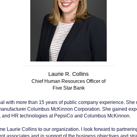
Laurie R. Collins
Chief Human Resources Officer of
Five Star Bank
nal with more than 15 years of public company experience. She m
anufacturer Columbus McKinnon Corporation. She gained experti
t, and HR technologies at PepsiCo and Columbus McKinnon.
 Laurie Collins to our organization. I look forward to partnerin
 associates and in support of the business objectives and stra