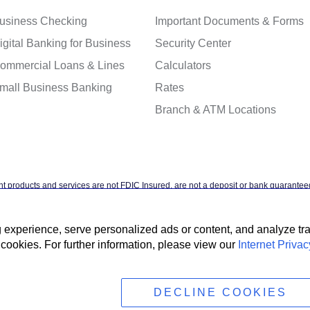
usiness Checking
Important Documents & Forms
igital Banking for Business
Security Center
ommercial Loans & Lines
Calculators
mall Business Banking
Rates
Branch & ATM Locations
t products and services are not FDIC Insured, are not a deposit or bank guaranteed
ntal agency, and are subject to investment risks, including possible loss of the pr
xperience, serve personalized ads or content, and analyze traff
cookies. For further information, please view our
Internet Privac
t Privacy Policy
Accessibility Statement
Terms & Conditions
NMLS #4088
DECLINE COOKIES