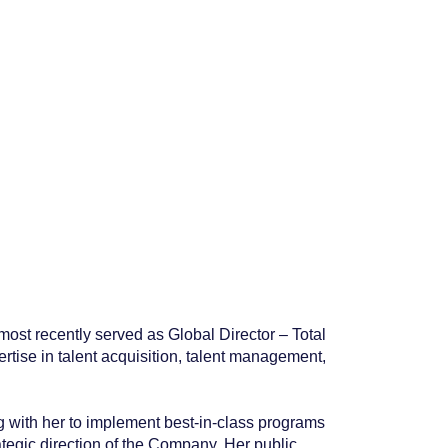
ost recently served as Global Director – Total
se in talent acquisition, talent management,
g with her to implement best-in-class programs
tegic direction of the Company. Her public