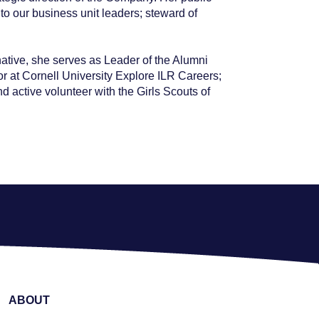
o our business unit leaders; steward of
native, she serves as Leader of the Alumni
 at Cornell University Explore ILR Careers;
active volunteer with the Girls Scouts of
ABOUT