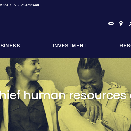
t of the U.S. Government
Conta
Fi
Us
a
Br
or
AT
SINESS
INVESTMENT
RES
Loc
hief human resources o