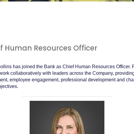
ef Human Resources Officer
llins has joined the Bank as Chief Human Resources Officer. Re
 work collaboratively with leaders across the Company, providin
ment, employee engagement, professional development and cha
jectives.