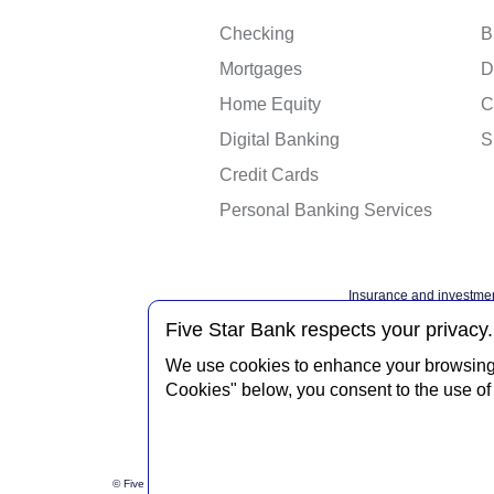
Checking
B
Mortgages
D
Home Equity
C
Digital Banking
S
Credit Cards
Personal Banking Services
Insurance and investmen
Federal governme
Five Star Bank respects your privacy.
We use cookies to enhance your browsing e
Cookies" below, you consent to the use of 
Privacy Notice
Interne
© Five Star Bank.
2026