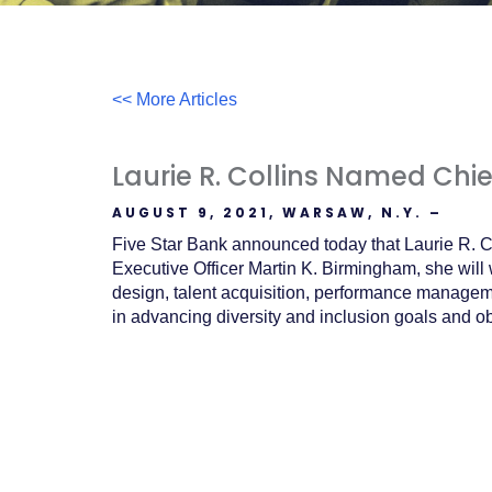
Acrobat
Reader
.
<< More Articles
Laurie R. Collins Named Chi
AUGUST 9, 2021, WARSAW, N.Y. –
Five Star Bank announced today that Laurie R. Co
Executive Officer Martin K. Birmingham, she will
design, talent acquisition, performance manage
in advancing diversity and inclusion goals and ob