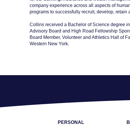
company experience across all aspects of human r
programs to successfully recruit, develop, retai
Collins received a Bachelor of Science degree in 
Advisory Board and High Road Fellowship Sponsor
Board Member, Volunteer and Athletics Hall of F
Western New York.
PERSONAL
B