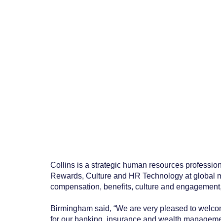
Collins is a strategic human resources professio
Rewards, Culture and HR Technology at global m
compensation, benefits, culture and engagemen
Birmingham said, “We are very pleased to welcome
for our banking, insurance and wealth management