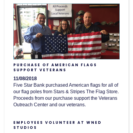
PURCHASE OF AMERICAN FLAGS
SUPPORT VETERANS
11/08/2018
Five Star Bank purchased American flags for all of
our flag poles from Stars & Stripes The Flag Store.
Proceeds from our purchase support the Veterans
Outreach Center and our veterans.
EMPLOYEES VOLUNTEER AT WNED
STUDIOS