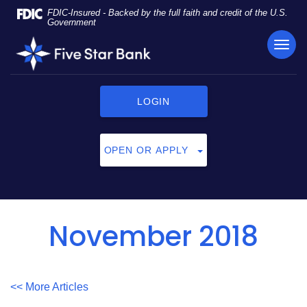
Skip
Documents
FDIC-Insured - Backed by the full faith and credit of the U.S.
Navigation
in
Government
Portable
TOG
Five
Document
NAVI
Star
Format
Bank
(PDF)
require
LOGIN
Adobe
Acrobat
Reader
OPEN OR APPLY
5.0
or
higher
to
view,
November 2018
click
here
to
download
<< More Articles
Adobe®