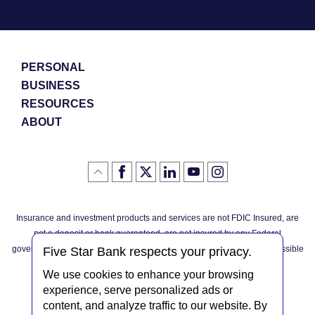
PERSONAL
BUSINESS
RESOURCES
ABOUT
Like
(Opens
Follow
(Opens
LinkedIn
(Opens
YouTube
(Opens
Instagram
(Opens
Click
here
us
in
logo
in
logo
in
logo
in
us
in
to
on
a
a
a
a
go
on
a
back
Twitter
new
new
new
new
Facebook
new
to
Window)
Window)
Window)
Window)
Insurance and investment products and services are not FDIC Insured, are
the
Window)
top
not a deposit or bank guaranteed, are not insured by any Federal
of
the
governmental agency, and are subject to investment risks, including possible
page
Five Star Bank respects your privacy.
loss of the principal invested.
We use cookies to enhance your browsing
experience, serve personalized ads or
content, and analyze traffic to our website. By