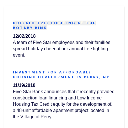
Acrobat
Reader
.
BUFFALO TREE LIGHTING AT THE
(OPENS
ROTARY RINK
IN
12/02/2018
A
NEW
A team of Five Star employees and their families
WINDOW)
spread holiday cheer at our annual tree lighting
event.
INVESTMENT FOR AFFORDABLE
(OPEN
HOUSING DEVELOPMENT IN PERRY, NY
IN
11/19/2018
A
NEW
Five Star Bank announces that it recently provided
WINDO
construction loan financing and Low Income
Housing Tax Credit equity for the development of,
a 48-unit affordable apartment project located in
the Village of Perry.