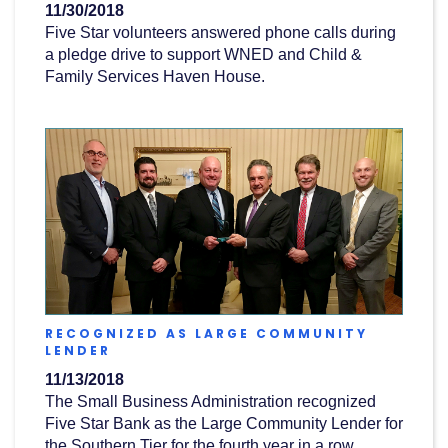
11/30/2018
Five Star volunteers answered phone calls during
a pledge drive to support WNED and Child &
Family Services Haven House.
RECOGNIZED AS LARGE COMMUNITY
(OPENS
LENDER
IN
11/13/2018
A
NEW
The Small Business Administration recognized
WINDOW)
Five Star Bank as the Large Community Lender for
the Southern Tier for the fourth year in a row.