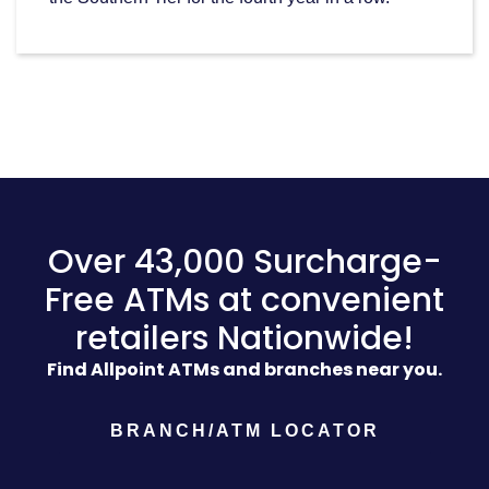
Over 43,000 Surcharge-
Free ATMs at convenient
retailers Nationwide!
Find Allpoint ATMs and branches near you.
BRANCH/ATM LOCATOR