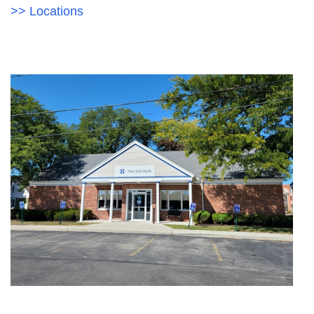
Acrobat
>> Locations
Reader
.