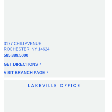
3177 CHILI AVENUE
ROCHESTER, NY 14624
585.889.5000
GET DIRECTIONS
VISIT BRANCH PAGE
LAKEVILLE OFFICE