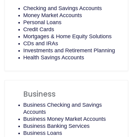
Checking and Savings Accounts
Money Market Accounts
Personal Loans
Credit Cards
Mortgages & Home Equity Solutions
CDs and IRAs
Investments and Retirement Planning
Health Savings Accounts
Business
Business Checking and Savings
Accounts
Business Money Market Accounts
Business Banking Services
Business Loans