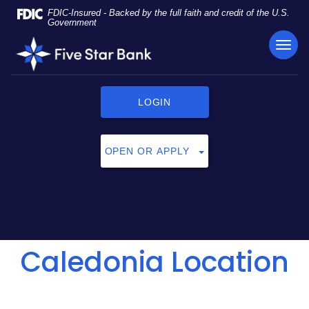
Skip
Documents
FDIC-Insured - Backed by the full faith and credit of the U.S.
Navigation
in
Government
Portable
TOG
Five
Document
NAVI
Star
Format
Bank
(PDF)
require
LOGIN
Adobe
Acrobat
Reader
OPEN OR APPLY
5.0
or
higher
to
view,
click
Caledonia Location
here
to
download
Adobe®