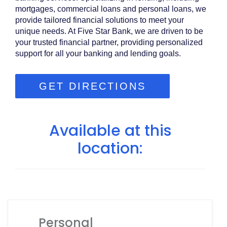
mortgages, commercial loans and personal loans, we
provide tailored financial solutions to meet your
unique needs. At Five Star Bank, we are driven to be
your trusted financial partner, providing personalized
support for all your banking and lending goals.
GET DIRECTIONS
Available at this
location:
Personal