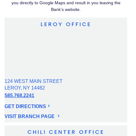
you directly to Google Maps and result in you leaving the
Bank’s website.
LEROY OFFICE
124 WEST MAIN STREET
LEROY, NY 14482
585.768.2241
GET DIRECTIONS
VISIT BRANCH PAGE
CHILI CENTER OFFICE