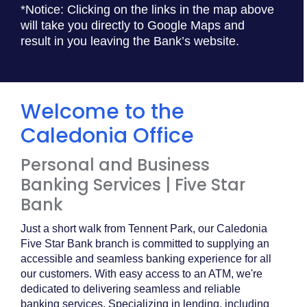
*Notice: Clicking on the links in the map above
will take you directly to Google Maps and
result in you leaving the Bank’s website.
Welcome to the
Caledonia Office
Personal and Business
Banking Services | Five Star
Bank
Just a short walk from Tennent Park, our Caledonia
Five Star Bank branch is committed to supplying an
accessible and seamless banking experience for all
our customers. With easy access to an ATM, we're
dedicated to delivering seamless and reliable
banking services. Specializing in lending, including