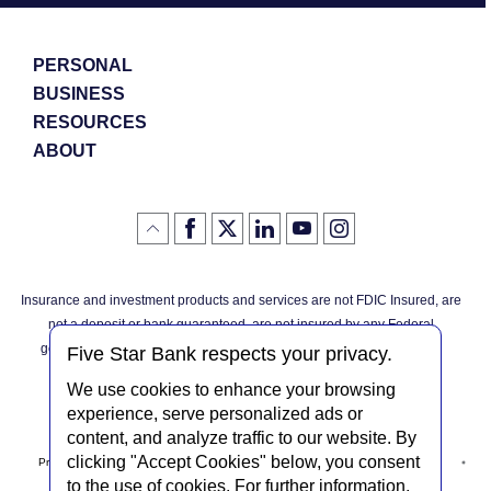
PERSONAL
BUSINESS
RESOURCES
ABOUT
Like
(Opens
Follow
(Opens
LinkedIn
(Opens
YouTube
(Opens
Instagram
(Opens
Click
here
us
in
logo
in
logo
in
logo
in
us
in
to
on
a
a
a
a
go
on
a
back
Twitter
new
new
new
new
Facebook
new
to
Window)
Window)
Window)
Window)
Insurance and investment products and services are not FDIC Insured, are
the
Window)
top
not a deposit or bank guaranteed, are not insured by any Federal
of
the
governmental agency, and are subject to investment risks, including
page
Five Star Bank respects your privacy.
possible loss of the principal invested.
We use cookies to enhance your browsing
experience, serve personalized ads or
content, and analyze traffic to our website. By
clicking "Accept Cookies" below, you consent
Privacy Notice
Internet Privacy Policy
Accessibility Statement
to the use of cookies. For further information,