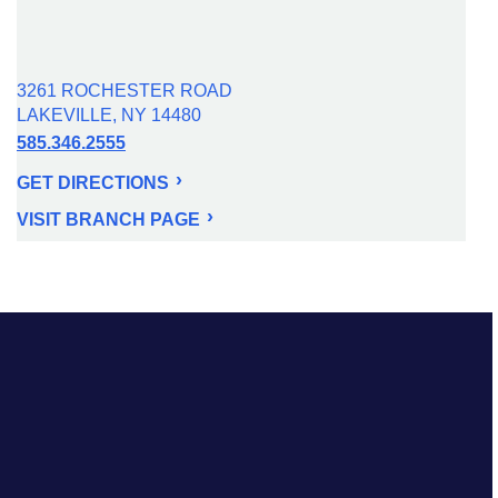
3261 ROCHESTER ROAD
LAKEVILLE, NY 14480
585.346.2555
GET DIRECTIONS
VISIT BRANCH PAGE