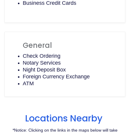
Business Credit Cards
General
Check Ordering
Notary Services
Night Deposit Box
Foreign Currency Exchange
ATM
Locations Nearby
*Notice: Clicking on the links in the maps below will take