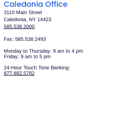
Caledonia Office
3110 Main Street
Caledonia
,
NY
14423
585.538.2000
Fax: 585.538.2493
Monday to Thursday: 9 am to 4 pm
Friday: 9 am to 5 pm
24-Hour Touch Tone Banking:
877.882.5782