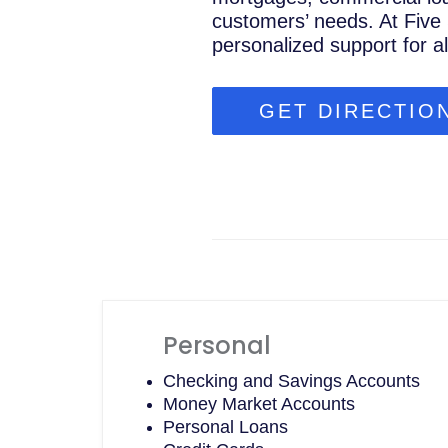
customers’ needs. At Five 
personalized support for a
GET DIRECTIO
Personal
Checking and Savings Accounts
Money Market Accounts
Personal Loans