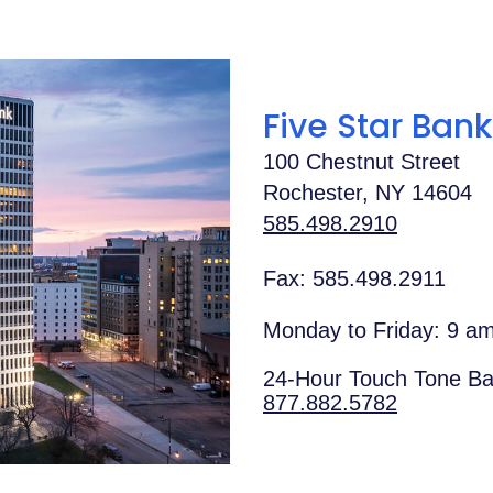
Five Star Bank
100 Chestnut Street
Rochester
,
NY
14604
585.498.2910
Fax: 585.498.2911
Monday to Friday: 9 a
24-Hour Touch Tone Ba
877.882.5782