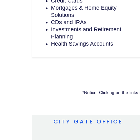
Credit Cards
Mortgages & Home Equity
Solutions
CDs and IRAs
Investments and Retirement
Planning
Health Savings Accounts
*Notice: Clicking on the link
CITY GATE OFFICE