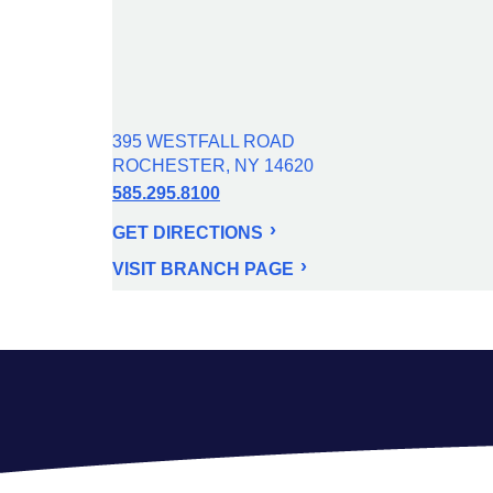
395 WESTFALL ROAD
ROCHESTER, NY 14620
585.295.8100
GET DIRECTIONS
VISIT BRANCH PAGE