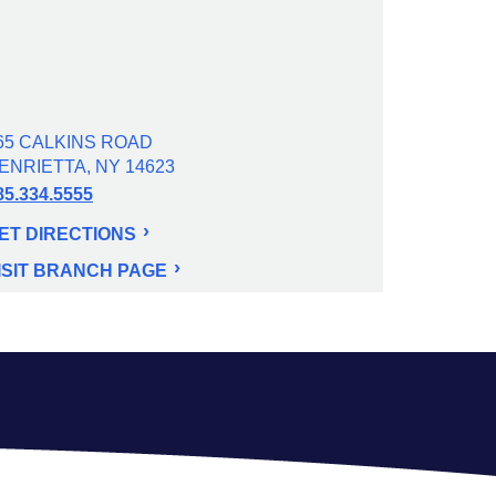
65 CALKINS ROAD
ENRIETTA, NY 14623
85.334.5555
ET DIRECTIONS
ISIT BRANCH PAGE