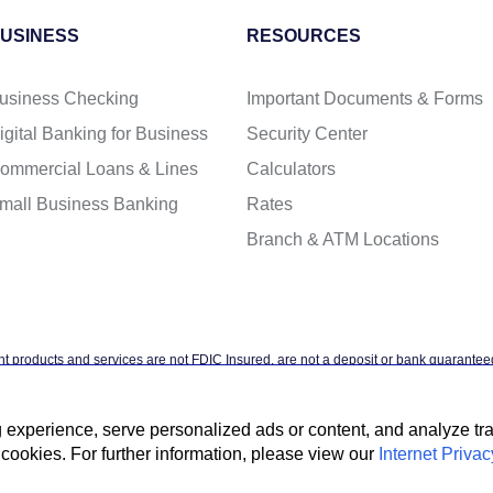
USINESS
RESOURCES
usiness Checking
Important Documents & Forms
igital Banking for Business
Security Center
ommercial Loans & Lines
Calculators
mall Business Banking
Rates
Branch & ATM Locations
t products and services are not FDIC Insured, are not a deposit or bank guaranteed
ntal agency, and are subject to investment risks, including possible loss of the pr
xperience, serve personalized ads or content, and analyze traff
cookies. For further information, please view our
Internet Privac
t Privacy Policy
Accessibility Statement
Terms & Conditions
NMLS #4088