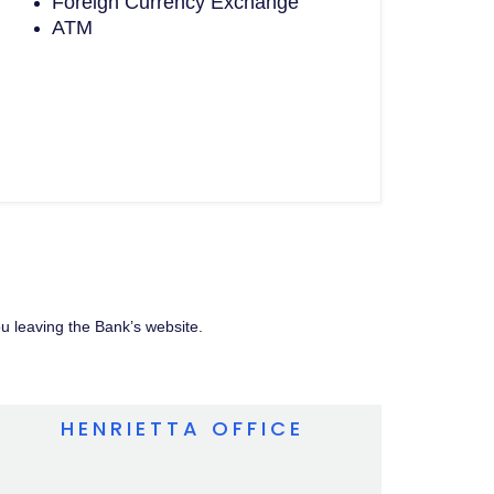
Foreign Currency Exchange
ATM
ou leaving the Bank’s website.
HENRIETTA OFFICE