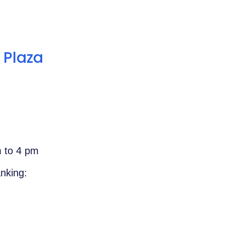
 Plaza
m to 4 pm
nking: