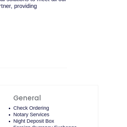
tner, providing
General
Check Ordering
Notary Services
Night Deposit Box