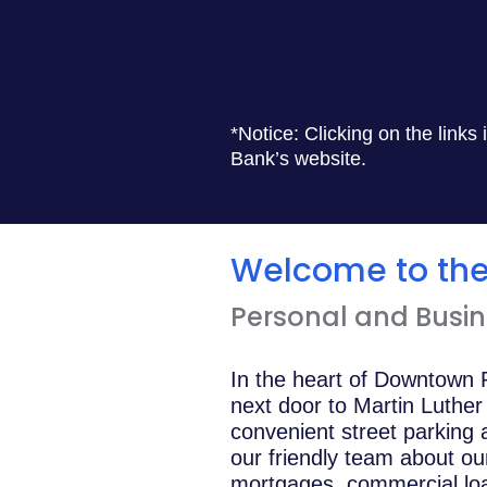
*Notice: Clicking on the links
Bank’s website.
Welcome to the 
Personal and Busine
In the heart of Downtown R
next door to Martin Luthe
convenient street parking
our friendly team about ou
mortgages, commercial loan