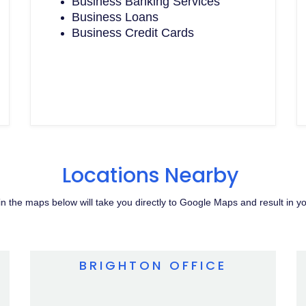
Business Banking Services
Business Loans
Business Credit Cards
Locations Nearby
s in the maps below will take you directly to Google Maps and result in y
BRIGHTON OFFICE