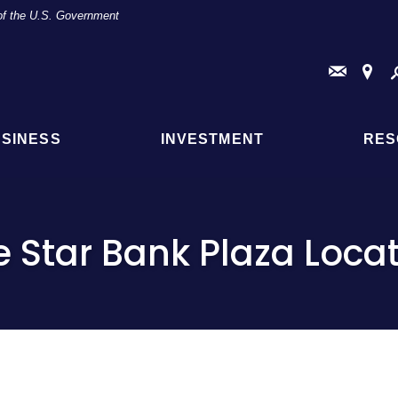
t of the U.S. Government
Conta
Fi
Us
a
Br
or
AT
SINESS
INVESTMENT
RES
Loc
e Star Bank Plaza Loca