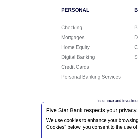
PERSONAL
B
Checking
B
Mortgages
D
Home Equity
C
Digital Banking
S
Credit Cards
Personal Banking Services
Insurance and investmen
Federal governme
Five Star Bank respects your privacy.
We use cookies to enhance your browsing e
Cookies" below, you consent to the use of 
Privacy Notice
Interne