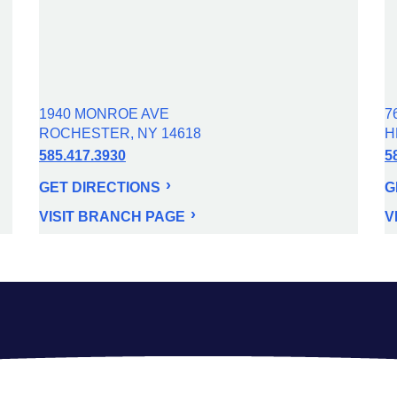
1940 MONROE AVE
7
ROCHESTER, NY 14618
H
585.417.3930
5
GET DIRECTIONS
G
VISIT BRANCH PAGE
V