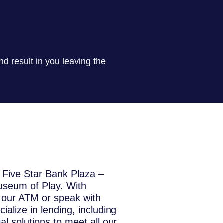
nd result in you leaving the
f Five Star Bank Plaza –
useum of Play. With
s our ATM or speak with
alize in lending, including
l solutions to meet all our