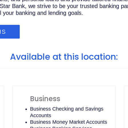
Star Bank, we strive to be your trusted banking par
ll your banking and lending goals.
NS
Available at this location:
Business
Business Checking and Savings
Accounts
Business Money Market Accounts