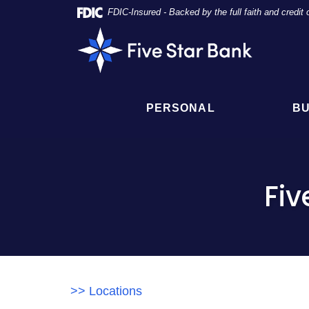
Skip
Documents
FDIC-Insured - Backed by the full faith and credi
Navigation
in
Five
Portable
Star
Document
Bank
Format
(PDF)
require
PERSONAL
BU
Adobe
Acrobat
Reader
5.0
or
Fiv
higher
to
view,
click
here
to
download
>> Locations
Adobe®