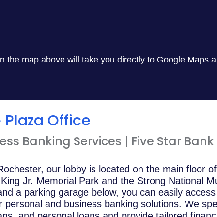
 in the map above will take you directly to Google Maps a
Plaza Office
ss Banking Services | Five Star Bank
ochester, our lobby is located on the main floor o
r King Jr. Memorial Park and the Strong National M
 and a parking garage below, you can easily acces
r personal and business banking solutions. We speci
s, and personal loans and provide tailored financia