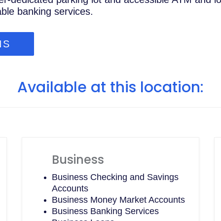
able banking services.
NS
Available at this location:
Business
Business Checking and Savings
Accounts
Business Money Market Accounts
Business Banking Services