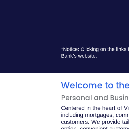
*Notice: Clicking on the links
Bank’s website.
Welcome to the 
Personal and Busine
Centered in the heart of V
including mortgages, comm
customers. We provide tail
option, convenient custom