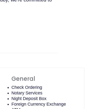
General
Check Ordering
Notary Services
Night Deposit Box
Foreign Currency Exchange