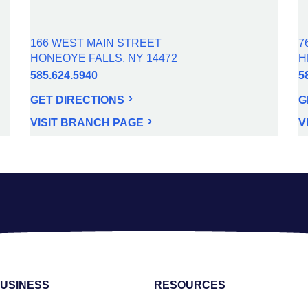
166 WEST MAIN STREET
7
HONEOYE FALLS, NY 14472
H
585.624.5940
5
GET DIRECTIONS
G
VISIT BRANCH PAGE
V
USINESS
RESOURCES