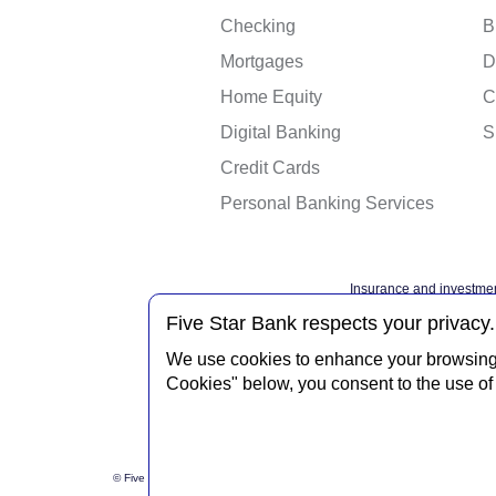
Checking
B
Mortgages
D
Home Equity
C
Digital Banking
S
Credit Cards
Personal Banking Services
Insurance and investmen
Federal governme
Five Star Bank respects your privacy.
We use cookies to enhance your browsing e
Cookies" below, you consent to the use of 
Privacy Notice
Interne
© Five Star Bank.
2026