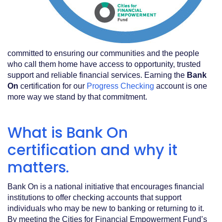
committed to ensuring our communities and the people
who call them home have access to opportunity, trusted
support and reliable financial services. Earning the
Bank
On
certification for our
Progress Checking
account is one
more way we stand by that commitment.
What is Bank On
certification and why it
matters.
Bank On is a national initiative that encourages financial
institutions to offer checking accounts that support
individuals who may be new to banking or returning to it.
By meeting the Cities for Financial Empowerment Fund’s