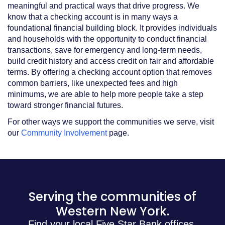
meaningful and practical ways that drive progress. We
know that a checking account is in many ways a
foundational financial building block. It provides individuals
and households with the opportunity to conduct financial
transactions, save for emergency and long-term needs,
build credit history and access credit on fair and affordable
terms. By offering a checking account option that removes
common barriers, like unexpected fees and high
minimums, we are able to help more people take a step
toward stronger financial futures.
For other ways we support the communities we serve, visit
our
Community Involvement
page.
Serving the communities of
Western New York.
Find your local Five Star Bank offices.