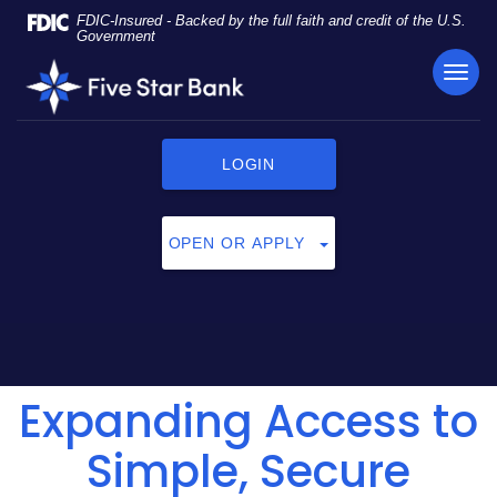
Skip
Documents
FDIC-Insured - Backed by the full faith and credit of the U.S.
Navigation
in
Government
Portable
TOG
Five
Document
NAVI
Star
Format
Bank
(PDF)
require
LOGIN
Adobe
Acrobat
Reader
OPEN OR APPLY
5.0
or
higher
to
view,
click
Expanding Access to
here
to
download
Simple, Secure
Adobe®