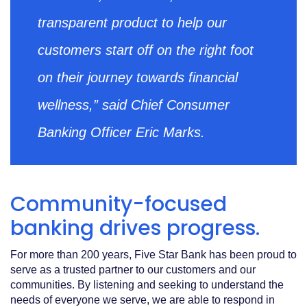
transparent product to help our
customers start off on the right foot
on their journey towards financial
wellness,” said Chief Consumer
Banking Officer Eric Marks.
Community-focused
banking drives progress.
For more than 200 years, Five Star Bank has been proud to
serve as a trusted partner to our customers and our
communities. By listening and seeking to understand the
needs of everyone we serve, we are able to respond in