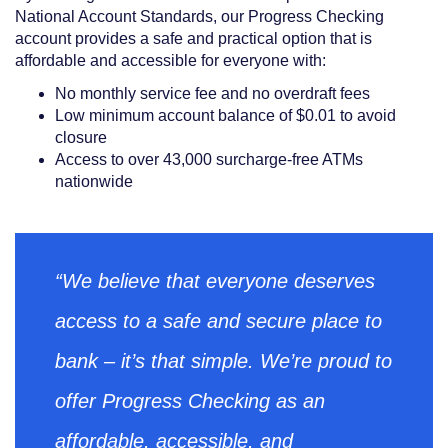
National Account Standards, our Progress Checking
account provides a safe and practical option that is
affordable and accessible for everyone with:
No monthly service fee and no overdraft fees
Low minimum account balance of $0.01 to avoid
closure
Access to over 43,000 surcharge-free ATMs
nationwide
“We believe that everyone deserves
access to a safe and secure place to
bank – it’s that simple. We’re proud to
offer Progress Checking as an
affordable, accessible, and