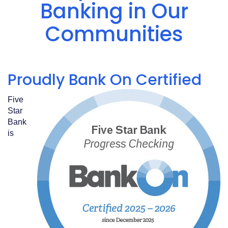
Acrobat
Banking in Our
Reader
.
Communities
Proudly Bank On Certified
Five
Star
Bank
is