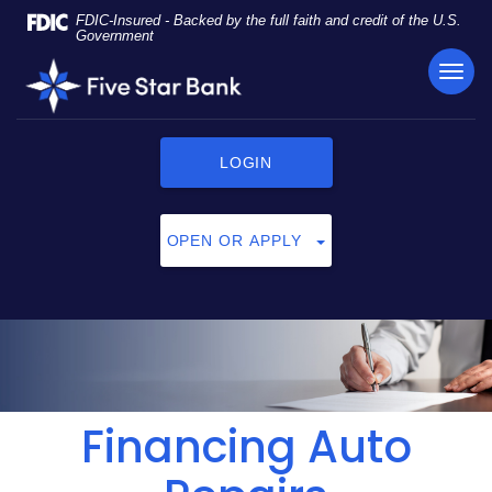
Skip
Documents
FDIC-Insured - Backed by the full faith and credit of the U.S.
Navigation
in
Government
Portable
TOG
Five
Document
NAVI
Star
Format
Bank
(PDF)
require
LOGIN
Adobe
Acrobat
Reader
OPEN OR APPLY
5.0
or
higher
to
view,
click
here
to
Financing Auto
download
Adobe®