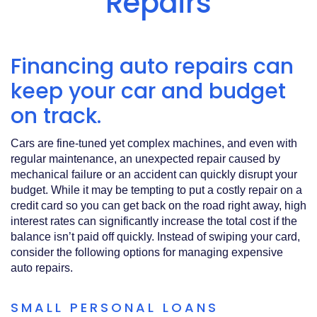
Repairs
Acrobat
Reader
.
Financing auto repairs can
keep your car and budget
on track.
Cars are fine‑tuned yet complex machines, and even with
regular maintenance, an unexpected repair caused by
mechanical failure or an accident can quickly disrupt your
budget. While it may be tempting to put a costly repair on a
credit card so you can get back on the road right away, high
interest rates can significantly increase the total cost if the
balance isn’t paid off quickly. Instead of swiping your card,
consider the following options for managing expensive
auto repairs.
SMALL PERSONAL LOANS