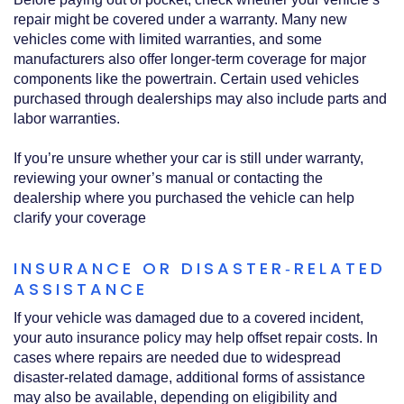
repair might be covered under a warranty. Many new
vehicles come with limited warranties, and some
manufacturers also offer longer‑term coverage for major
components like the powertrain. Certain used vehicles
purchased through dealerships may also include parts and
labor warranties.
If you’re unsure whether your car is still under warranty,
reviewing your owner’s manual or contacting the
dealership where you purchased the vehicle can help
clarify your coverage
INSURANCE OR DISASTER‑RELATED
ASSISTANCE
If your vehicle was damaged due to a covered incident,
your auto insurance policy may help offset repair costs. In
cases where repairs are needed due to widespread
disaster‑related damage, additional forms of assistance
may also be available, depending on eligibility and