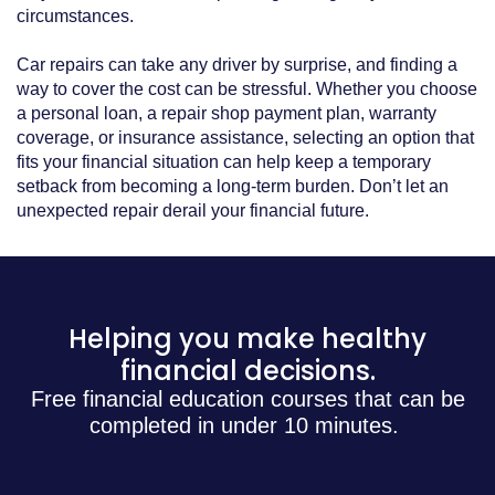
circumstances.
Car repairs can take any driver by surprise, and finding a
way to cover the cost can be stressful. Whether you choose
a personal loan, a repair shop payment plan, warranty
coverage, or insurance assistance, selecting an option that
fits your financial situation can help keep a temporary
setback from becoming a long-term burden. Don’t let an
unexpected repair derail your financial future.
Helping you make healthy
financial decisions.
Free financial education courses that can be
completed in under 10 minutes.