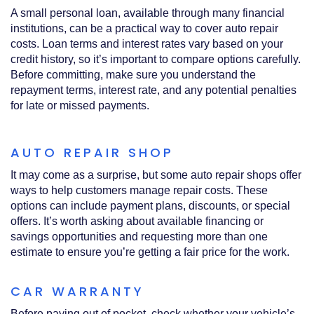
A small personal loan, available through many financial
institutions, can be a practical way to cover auto repair
costs. Loan terms and interest rates vary based on your
credit history, so it’s important to compare options carefully.
Before committing, make sure you understand the
repayment terms, interest rate, and any potential penalties
for late or missed payments.
AUTO REPAIR SHOP
It may come as a surprise, but some auto repair shops offer
ways to help customers manage repair costs. These
options can include payment plans, discounts, or special
offers. It’s worth asking about available financing or
savings opportunities and requesting more than one
estimate to ensure you’re getting a fair price for the work.
CAR WARRANTY
Before paying out of pocket, check whether your vehicle’s