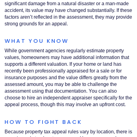
significant damage from a natural disaster or a man-made
accident, its value may have changed substantially. If these
factors aren’t reflected in the assessment, they may provide
strong grounds for an appeal.
WHAT YOU KNOW
While government agencies regularly estimate property
values, homeowners may have additional information that
supports a different valuation. If your home or land has
recently been professionally appraised for a sale or for
insurance purposes and the value differs greatly from the
assessed amount, you may be able to challenge the
assessment using that documentation. You can also
choose to hire an independent appraiser specifically for the
appeal process, though this may involve an upfront cost.
HOW TO FIGHT BACK
Because property tax appeal rules vary by location, there is