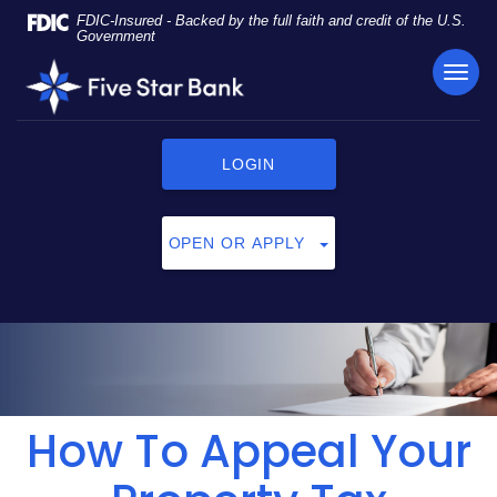
Skip
Documents
FDIC-Insured - Backed by the full faith and credit of the U.S.
Navigation
in
Government
Portable
TOG
Five
Document
NAVI
Star
Format
Bank
(PDF)
require
LOGIN
Adobe
Acrobat
Reader
OPEN OR APPLY
5.0
or
higher
to
view,
click
here
to
How To Appeal Your
download
Adobe®