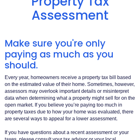
Property Tax
Acrobat
Reader
.
Assessment
Make sure you're only
paying as much as you
should.
Every year, homeowners receive a property tax bill based
on the estimated value of their home. Sometimes, however,
assessors may overlook important details or misinterpret
data when determining what a property might sell for on the
open market. If you believe you’re paying too much in
property taxes due to how your home was evaluated, there
are several ways to appeal for a lower assessment.
If you have questions about a recent assessment or your
taxes, please consult your tax advisor or your local