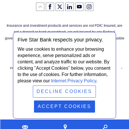
Like
(Opens
Follow
(Opens
LinkedIn
(Opens
YouTube
(Opens
Instagram
(Opens
Click
here
us
in
logo
in
logo
in
logo
in
us
in
to
on
a
a
a
a
go
on
a
back
Twitter
new
new
new
new
Facebook
new
to
Window)
Window)
Window)
Window)
Insurance and investment products and services are not FDIC Insured, are
the
Window)
top
not a deposit or bank guaranteed, are not insured by any Federal
of
the
governmental agency, and are subject to investment risks, including possible
page
Five Star Bank respects your privacy.
loss of the principal invested.
We use cookies to enhance your browsing
experience, serve personalized ads or
content, and analyze traffic to our website. By
clicking "Accept Cookies" below, you consent
Privacy Notice
Internet Privacy Policy
Accessibility Statement
to the use of cookies. For further information,
please view our
Internet Privacy Policy
.
Terms & Conditions
NMLS #408838
ABA Routing # 022304030
DECLINE COOKIES
© Five Star Bank.
2026
ACCEPT COOKIES
Contact
Find
Looking