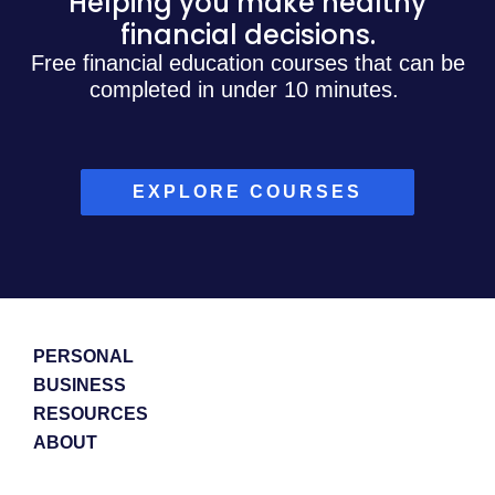
Helping you make healthy
financial decisions.
Free financial education courses that can be
completed in under 10 minutes.
EXPLORE COURSES
PERSONAL
BUSINESS
RESOURCES
ABOUT