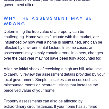
government office.
WHY THE ASSESSMENT MAY BE
WRONG
Determining the true value of a property can be
challenging. Home values fluctuate with the market, are
influenced by how well a home is maintained, and can be
affected by environmental factors. In some cases, an
assessment may simply contain errors; in others, changes
over the past year may not have been fully accounted for.
After the initial shock of receiving a high tax bill, take time
to carefully review the assessment details provided by your
local government. Simple mistakes can occur, such as
miscounted rooms or incorrect listings that increase the
perceived value of your home.
Property assessments can also be affected by
extraordinary circumstances. If your home has suffered