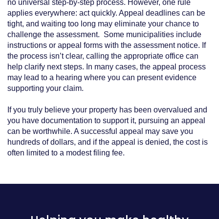
no universal step‑by‑step process. However, one rule
applies everywhere: act quickly. Appeal deadlines can be
tight, and waiting too long may eliminate your chance to
challenge the assessment. Some municipalities include
instructions or appeal forms with the assessment notice. If
the process isn’t clear, calling the appropriate office can
help clarify next steps. In many cases, the appeal process
may lead to a hearing where you can present evidence
supporting your claim.
If you truly believe your property has been overvalued and
you have documentation to support it, pursuing an appeal
can be worthwhile. A successful appeal may save you
hundreds of dollars, and if the appeal is denied, the cost is
often limited to a modest filing fee.