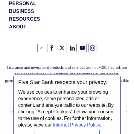
PERSONAL
BUSINESS
RESOURCES
ABOUT
Like
(Opens
Follow
(Opens
LinkedIn
(Opens
YouTube
(Opens
Instagram
(Opens
Click
here
us
in
logo
in
logo
in
logo
in
us
in
to
on
a
a
a
a
go
on
a
back
Twitter
new
new
new
new
Facebook
new
to
Window)
Window)
Window)
Window)
Insurance and investment products and services are not FDIC Insured, are
the
Window)
top
not a deposit or bank guaranteed, are not insured by any Federal
of
the
governmental agency, and are subject to investment risks, including possible
page
Five Star Bank respects your privacy.
loss of the principal invested.
We use cookies to enhance your browsing
experience, serve personalized ads or
content, and analyze traffic to our website. By
clicking "Accept Cookies" below, you consent
Privacy Notice
Internet Privacy Policy
Accessibility Statement
to the use of cookies. For further information,
please view our
Internet Privacy Policy
.
Terms & Conditions
NMLS #408838
ABA Routing # 022304030