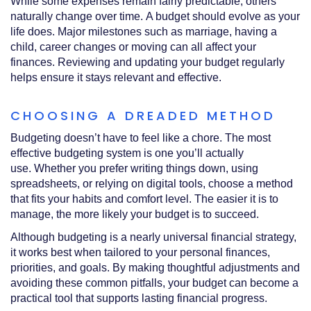
While some expenses remain fairly predictable, others
naturally change over time. A budget should evolve as your
life does. Major milestones such as marriage, having a
child, career changes or moving can all affect your
finances. Reviewing and updating your budget regularly
helps ensure it stays relevant and effective.
CHOOSING A DREADED METHOD
Budgeting doesn’t have to feel like a chore. The most
effective budgeting system is one you’ll actually
use. Whether you prefer writing things down, using
spreadsheets, or relying on digital tools, choose a method
that fits your habits and comfort level. The easier it is to
manage, the more likely your budget is to succeed.
Although budgeting is a nearly universal financial strategy,
it works best when tailored to your personal finances,
priorities, and goals. By making thoughtful adjustments and
avoiding these common pitfalls, your budget can become a
practical tool that supports lasting financial progress.