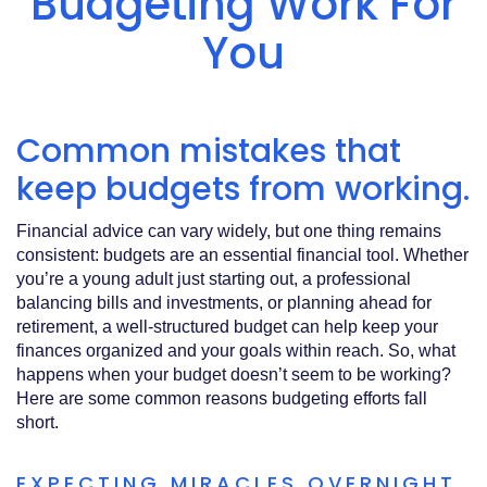
Budgeting Work For
Acrobat
Reader
.
You
Common mistakes that
keep budgets from working.
Financial advice can vary widely, but one thing remains
consistent: budgets are an essential financial tool. Whether
you’re a young adult just starting out, a professional
balancing bills and investments, or planning ahead for
retirement, a well‑structured budget can help keep your
finances organized and your goals within reach. So, what
happens when your budget doesn’t seem to be working?
Here are some common reasons budgeting efforts fall
short.
EXPECTING MIRACLES OVERNIGHT