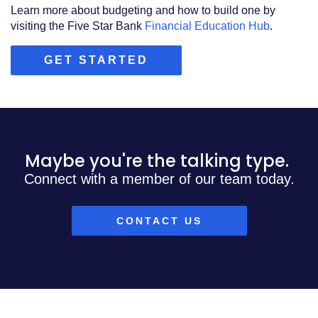
Learn more about budgeting and how to build one by
(Opens
visiting the Five Star Bank
Financial Education Hub
.
in
a
(OPENS
GET STARTED
new
IN
Window)
A
NEW
WINDOW)
Maybe you're the talking type.
Connect with a member of our team today.
CONTACT US