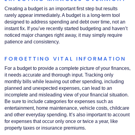
Creating a budget is an important first step but results
rarely appear immediately. A budget is a long‑term tool
designed to address spending and debt over time, not an
instant fix. If you’ve recently started budgeting and haven’t
noticed major changes right away, it may simply require
patience and consistency.
FORGETTING VITAL INFORMATION
For a budget to provide a complete picture of your finances,
it needs accurate and thorough input. Tracking only
monthly bills while leaving out other spending, including
planned and unexpected expenses, can lead to an
incomplete and misleading view of your financial situation.
Be sure to include categories for expenses such as
entertainment, home maintenance, vehicle costs, childcare
and other everyday spending. It’s also important to account
for expenses that occur only once or twice a year, like
property taxes or insurance premiums.