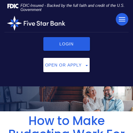
Skip
Documents
FDIC-Insured - Backed by the full faith and credit of the U.S.
Navigation
in
Government
Portable
TOG
Five
Document
NAVI
Star
Format
Bank
(PDF)
require
LOGIN
Adobe
Acrobat
Reader
OPEN OR APPLY
5.0
or
higher
to
view,
click
here
to
How to Make
download
Adobe®