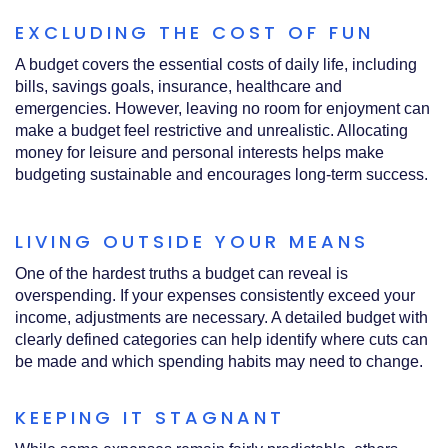
EXCLUDING THE COST OF FUN
A budget covers the essential costs of daily life, including
bills, savings goals, insurance, healthcare and
emergencies. However, leaving no room for enjoyment can
make a budget feel restrictive and unrealistic. Allocating
money for leisure and personal interests helps make
budgeting sustainable and encourages long‑term success.
LIVING OUTSIDE YOUR MEANS
One of the hardest truths a budget can reveal is
overspending. If your expenses consistently exceed your
income, adjustments are necessary. A detailed budget with
clearly defined categories can help identify where cuts can
be made and which spending habits may need to change.
KEEPING IT STAGNANT