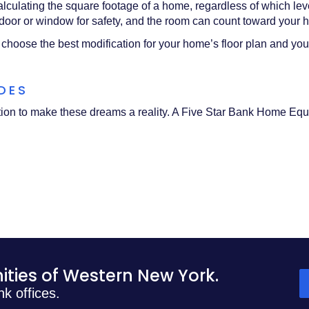
alculating the square footage of a home, regardless of which lev
oor or window for safety, and the room can count toward your 
 choose the best modification for your home’s floor plan and you
ADES
ution to make these dreams a reality. A Five Star Bank Home Equ
)
ties of Western New York.
nk offices.