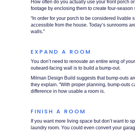
How often do you actually use your front porch o
footage by enclosing them to create four-seaso
“In order for your porch to be considered livable
accessible from the house. Today’s sunrooms are c
walls.”
EXPAND A ROOM
You don’t need to renovate an entire wing of your
outward-facing wall is to build a bump-out.
Milman Design Build suggests that bump-outs are a 
they explain. “With proper planning, bump-outs ca
difference in how usable a room is.
FINISH A ROOM
If you want more living space but don’t want to 
laundry room. You could even convert your garage