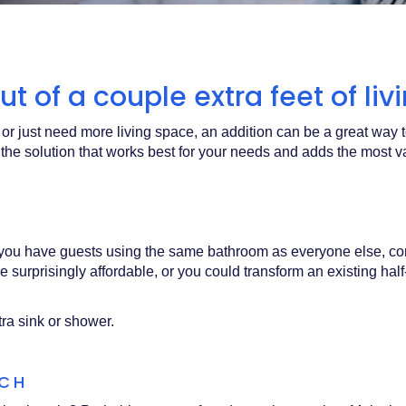
t of a couple extra feet of li
or just need more living space, an addition can be a great way
 the solution that works best for your needs and adds the mos
or you have guests using the same bathroom as everyone else, co
 surprisingly affordable, or you could transform an existing half
tra sink or shower.
RCH