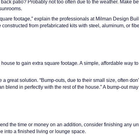
r back patio? Probably not too often due to the weather. Make be
n sunrooms.
 square footage,” explain the professionals at Milman Design Buil
onstructed from prefabricated kits with steel, aluminum, or fib
 house to gain extra square footage. A simple, affordable way t
great solution. “Bump-outs, due to their small size, often don’t 
n blend in perfectly with the rest of the house.” A bump-out may
spend the time or money on an addition, consider finishing any u
 into a finished living or lounge space.