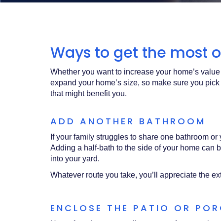
Acrobat
Reader
.
Ways to get the most ou
Whether you want to increase your home’s value 
expand your home’s size, so make sure you pick
that might benefit you.
ADD ANOTHER BATHROOM
If your family struggles to share one bathroom 
Adding a half-bath to the side of your home can be
into your yard.
Whatever route you take, you’ll appreciate the ex
ENCLOSE THE PATIO OR PO