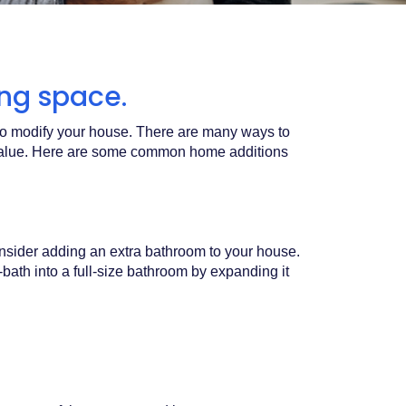
ving space.
 to modify your house. There are many ways to
t value. Here are some common home additions
nsider adding an extra bathroom to your house.
-bath into a full-size bathroom by expanding it