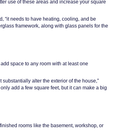
tter use of these areas and increase your square
d, “it needs to have heating, cooling, and be
erglass framework, along with glass panels for the
o add space to any room with at least one
substantially alter the exterior of the house,”
 only add a few square feet, but it can make a big
nfinished rooms like the basement, workshop, or