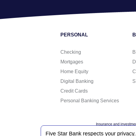
PERSONAL
B
Checking
B
Mortgages
D
Home Equity
C
Digital Banking
S
Credit Cards
Personal Banking Services
Insurance and investmen
Federal governme
Five Star Bank respects your privacy.