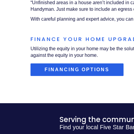
“Unfinished areas in a house aren’t included in c
Handyman. Just make sure to include an egress d
With careful planning and expert advice, you can
FINANCE YOUR HOME UPGR
Utilizing the equity in your home may be the sol
against the equity in your home.
(OPENS
FINANCING OPTIONS
IN
A
NEW
WINDOW
Serving the communi
Find your local Five Star Ba