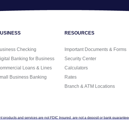
USINESS
RESOURCES
usiness Checking
Important Documents & Forms
igital Banking for Business
Security Center
ommercial Loans & Lines
Calculators
mall Business Banking
Rates
Branch & ATM Locations
t products and services are not FDIC Insured, are not a deposit or bank guaranteed
ntal agency, and are subject to investment risks, including possible loss of the pr