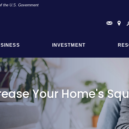
t of the U.S. Government
Conta
Fi
Us
a
Br
or
AT
SINESS
INVESTMENT
RES
Loc
crease Your Home's Sq