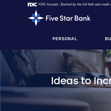
Skip
Documents
FDIC-Insured - Backed by the full faith and credi
Navigation
in
Five
Portable
Star
Document
Bank
Format
(PDF)
require
PERSONAL
BU
Adobe
Acrobat
Reader
5.0
or
higher
to
Ideas to In
view,
click
here
to
download
Adobe®