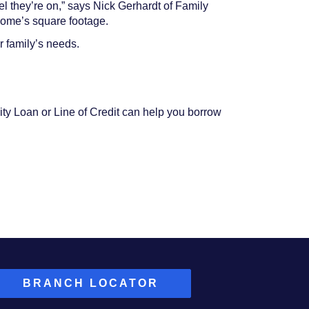
el they’re on,” says Nick Gerhardt of Family
home’s square footage.
r family’s needs.
ity Loan or Line of Credit can help you borrow
BRANCH LOCATOR