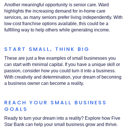
Another meaningful opportunity is senior care. Ward
highlights the increasing demand for in-home care
services, as many seniors prefer living independently. With
low-cost franchise options available, this could be a
fulfilling way to help others while generating income.
START SMALL, THINK BIG
These are just a few examples of small businesses you
can start with minimal capital. If you have a unique skill or
passion, consider how you could turn it into a business.
With creativity and determination, your dream of becoming
a business owner can become a reality.
REACH YOUR SMALL BUSINESS
GOALS
Ready to turn your dream into a reality? Explore how Five
Star Bank can help your small business grow and thrive.