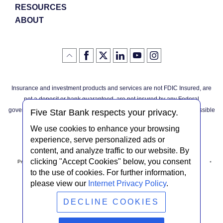
RESOURCES
ABOUT
Like
(Opens
Follow
(Opens
LinkedIn
(Opens
YouTube
(Opens
Instagram
(Opens
Click
here
us
in
logo
in
logo
in
logo
in
us
in
to
on
a
a
a
a
go
on
a
back
Twitter
new
new
new
new
Facebook
new
to
Window)
Window)
Window)
Window)
Insurance and investment products and services are not FDIC Insured, are
the
Window)
top
not a deposit or bank guaranteed, are not insured by any Federal
of
the
governmental agency, and are subject to investment risks, including possible
page
Five Star Bank respects your privacy.
loss of the principal invested.
We use cookies to enhance your browsing
experience, serve personalized ads or
content, and analyze traffic to our website. By
clicking "Accept Cookies" below, you consent
Privacy Notice
Internet Privacy Policy
Accessibility Statement
to the use of cookies. For further information,
please view our
Internet Privacy Policy
.
Terms & Conditions
NMLS #408838
ABA Routing # 022304030
DECLINE COOKIES
© Five Star Bank.
2026