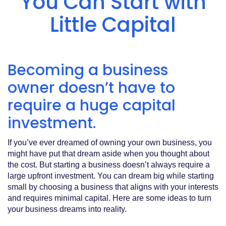
You Can Start with
Acrobat
Reader
.
Little Capital
Becoming a business
owner doesn’t have to
require a huge capital
investment.
If you’ve ever dreamed of owning your own business, you
might have put that dream aside when you thought about
the cost. But starting a business doesn’t always require a
large upfront investment. You can dream big while starting
small by choosing a business that aligns with your interests
and requires minimal capital. Here are some ideas to turn
your business dreams into reality.