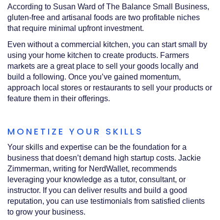
According to Susan Ward of The Balance Small Business,
gluten-free and artisanal foods are two profitable niches
that require minimal upfront investment.
Even without a commercial kitchen, you can start small by
using your home kitchen to create products. Farmers
markets are a great place to sell your goods locally and
build a following. Once you’ve gained momentum,
approach local stores or restaurants to sell your products or
feature them in their offerings.
MONETIZE YOUR SKILLS
Your skills and expertise can be the foundation for a
business that doesn’t demand high startup costs. Jackie
Zimmerman, writing for NerdWallet, recommends
leveraging your knowledge as a tutor, consultant, or
instructor. If you can deliver results and build a good
reputation, you can use testimonials from satisfied clients
to grow your business.