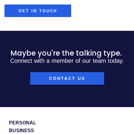
GET IN TOUCH
Maybe you're the talking type.
Connect with a member of our team today.
CONTACT US
PERSONAL
BUSINESS