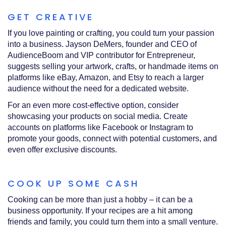
GET CREATIVE
If you love painting or crafting, you could turn your passion
into a business. Jayson DeMers, founder and CEO of
AudienceBoom and VIP contributor for Entrepreneur,
suggests selling your artwork, crafts, or handmade items on
platforms like eBay, Amazon, and Etsy to reach a larger
audience without the need for a dedicated website.
For an even more cost-effective option, consider
showcasing your products on social media. Create
accounts on platforms like Facebook or Instagram to
promote your goods, connect with potential customers, and
even offer exclusive discounts.
COOK UP SOME CASH
Cooking can be more than just a hobby – it can be a
business opportunity. If your recipes are a hit among
friends and family, you could turn them into a small venture.