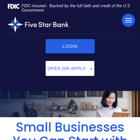
Skip
Documents
FDIC-Insured - Backed by the full faith and credit of the U.S.
Navigation
in
Government
Portable
TOG
Five
Document
NAVI
Star
Format
Bank
(PDF)
require
LOGIN
Adobe
Acrobat
Reader
OPEN OR APPLY
5.0
or
higher
to
view,
click
here
to
Small Businesses
download
Adobe®