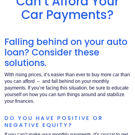
Can’t Afford Your
Acrobat
Reader
.
Car Payments?
Falling behind on your auto
loan? Consider these
solutions.
With rising prices, it’s easier than ever to buy more car than
you can afford – and fall behind on your monthly
payments. If you’re facing this situation, be sure to educate
yourself on how you can turn things around and stabilize
your finances.
DO YOU HAVE POSITIVE OR
NEGATIVE EQUITY?
If you can’t make your monthly payments, it’s crucial to get