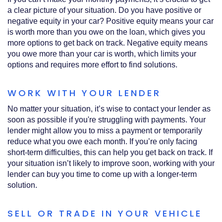
a clear picture of your situation. Do you have positive or
negative equity in your car? Positive equity means your car
is worth more than you owe on the loan, which gives you
more options to get back on track. Negative equity means
you owe more than your car is worth, which limits your
options and requires more effort to find solutions.
WORK WITH YOUR LENDER
No matter your situation, it’s wise to contact your lender as
soon as possible if you're struggling with payments. Your
lender might allow you to miss a payment or temporarily
reduce what you owe each month. If you’re only facing
short-term difficulties, this can help you get back on track. If
your situation isn’t likely to improve soon, working with your
lender can buy you time to come up with a longer-term
solution.
SELL OR TRADE IN YOUR VEHICLE