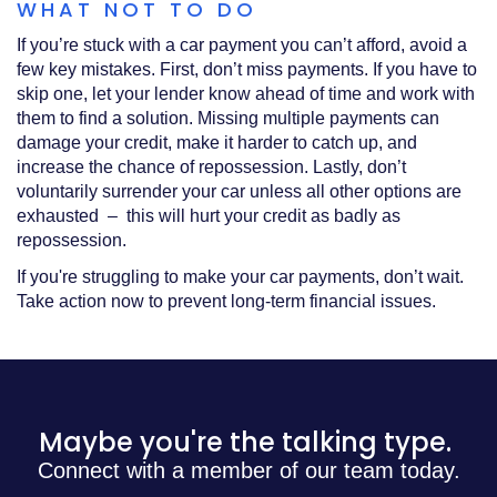
WHAT NOT TO DO
If you’re stuck with a car payment you can’t afford, avoid a
few key mistakes. First, don’t miss payments. If you have to
skip one, let your lender know ahead of time and work with
them to find a solution. Missing multiple payments can
damage your credit, make it harder to catch up, and
increase the chance of repossession. Lastly, don’t
voluntarily surrender your car unless all other options are
exhausted – this will hurt your credit as badly as
repossession.
If you're struggling to make your car payments, don’t wait.
Take action now to prevent long-term financial issues.
Maybe you're the talking type.
Connect with a member of our team today.