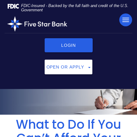
Skip
Documents
FDIC-Insured - Backed by the full faith and credit of the U.S.
Navigation
in
Government
Portable
TOG
Five
Document
NAVI
Star
Format
Bank
(PDF)
require
LOGIN
Adobe
Acrobat
Reader
OPEN OR APPLY
5.0
or
higher
to
view,
click
here
to
What to Do If You
download
Adobe®