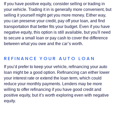
If you have positive equity, consider selling or trading in
your vehicle. Trading it in is generally more convenient, but
selling it yourself might get you more money. Either way,
you can preserve your credit, pay off your loan, and find
transportation that better fits your budget. Even if you have
negative equity, this option is still available, but you'll need
to secure a small loan or pay cash to cover the difference
between what you owe and the car’s worth.
REFINANCE YOUR AUTO LOAN
If you’d prefer to keep your vehicle, refinancing your auto
loan might be a good option. Refinancing can either lower
your interest rate or extend the loan term, which could
reduce your monthly payments. Lenders may be more
willing to offer refinancing if you have good credit and
positive equity, but it’s worth exploring even with negative
equity.