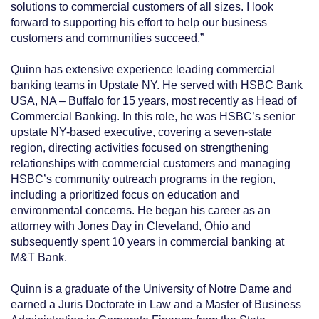
solutions to commercial customers of all sizes. I look
forward to supporting his effort to help our business
customers and communities succeed.”
Quinn has extensive experience leading commercial
banking teams in Upstate NY. He served with HSBC Bank
USA, NA – Buffalo for 15 years, most recently as Head of
Commercial Banking. In this role, he was HSBC’s senior
upstate NY-based executive, covering a seven-state
region, directing activities focused on strengthening
relationships with commercial customers and managing
HSBC’s community outreach programs in the region,
including a prioritized focus on education and
environmental concerns. He began his career as an
attorney with Jones Day in Cleveland, Ohio and
subsequently spent 10 years in commercial banking at
M&T Bank.
Quinn is a graduate of the University of Notre Dame and
earned a Juris Doctorate in Law and a Master of Business