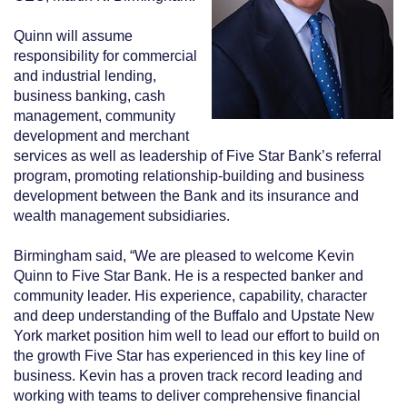
Quinn will assume
responsibility for commercial
and industrial lending,
business banking, cash
management, community
development and merchant
services as well as leadership of Five Star Bank’s referral
program, promoting relationship-building and business
development between the Bank and its insurance and
wealth management subsidiaries.
Birmingham said, “We are pleased to welcome Kevin
Quinn to Five Star Bank. He is a respected banker and
community leader. His experience, capability, character
and deep understanding of the Buffalo and Upstate New
York market position him well to lead our effort to build on
the growth Five Star has experienced in this key line of
business. Kevin has a proven track record leading and
working with teams to deliver comprehensive financial