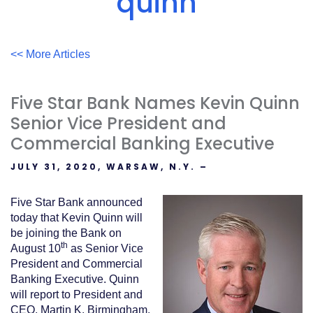
quinn
Acrobat
Reader
.
<< More Articles
Five Star Bank Names Kevin Quinn
Senior Vice President and
Commercial Banking Executive
JULY 31, 2020, WARSAW, N.Y. –
Five Star Bank announced
today that Kevin Quinn will
be joining the Bank on
th
August 10
as Senior Vice
President and Commercial
Banking Executive. Quinn
will report to President and
CEO, Martin K. Birmingham.