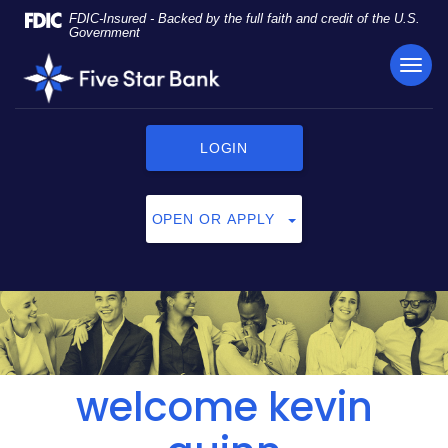
Skip
Documents
FDIC-Insured - Backed by the full faith and credit of the U.S.
Navigation
in
Government
Portable
TOG
Five
Document
NAVI
Star
Format
Bank
(PDF)
require
LOGIN
Adobe
Acrobat
Reader
OPEN OR APPLY
5.0
or
higher
to
view,
click
here
to
welcome kevin
download
Adobe®