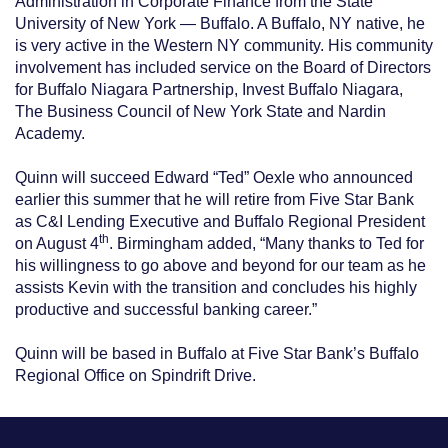
Administration in Corporate Finance from the State
University of New York — Buffalo. A Buffalo, NY native, he
is very active in the Western NY community. His community
involvement has included service on the Board of Directors
for Buffalo Niagara Partnership, Invest Buffalo Niagara,
The Business Council of New York State and Nardin
Academy.
Quinn will succeed Edward “Ted” Oexle who announced
earlier this summer that he will retire from Five Star Bank
as C&I Lending Executive and Buffalo Regional President
th
on August 4
. Birmingham added, “Many thanks to Ted for
his willingness to go above and beyond for our team as he
assists Kevin with the transition and concludes his highly
productive and successful banking career.”
Quinn will be based in Buffalo at Five Star Bank’s Buffalo
Regional Office on Spindrift Drive.