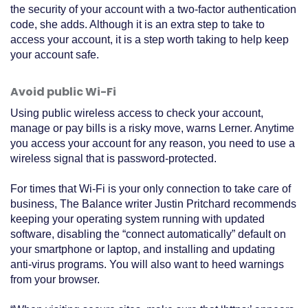
the security of your account with a two-factor authentication
code, she adds. Although it is an extra step to take to
access your account, it is a step worth taking to help keep
your account safe.
Avoid public Wi-Fi
Using public wireless access to check your account,
manage or pay bills is a risky move, warns Lerner. Anytime
you access your account for any reason, you need to use a
wireless signal that is password-protected.
For times that Wi-Fi is your only connection to take care of
business, The Balance writer Justin Pritchard recommends
keeping your operating system running with updated
software, disabling the “connect automatically” default on
your smartphone or laptop, and installing and updating
anti-virus programs. You will also want to heed warnings
from your browser.