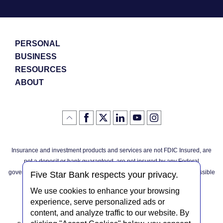
PERSONAL
BUSINESS
RESOURCES
ABOUT
Like
(Opens
Follow
(Opens
LinkedIn
(Opens
YouTube
(Opens
Instagram
(Opens
Click
here
us
in
logo
in
logo
in
logo
in
us
in
to
on
a
a
a
a
go
on
a
back
Twitter
new
new
new
new
Facebook
new
to
Window)
Window)
Window)
Window)
Insurance and investment products and services are not FDIC Insured, are
the
Window)
top
not a deposit or bank guaranteed, are not insured by any Federal
of
the
governmental agency, and are subject to investment risks, including possible
page
Five Star Bank respects your privacy.
loss of the principal invested.
We use cookies to enhance your browsing
experience, serve personalized ads or
content, and analyze traffic to our website. By