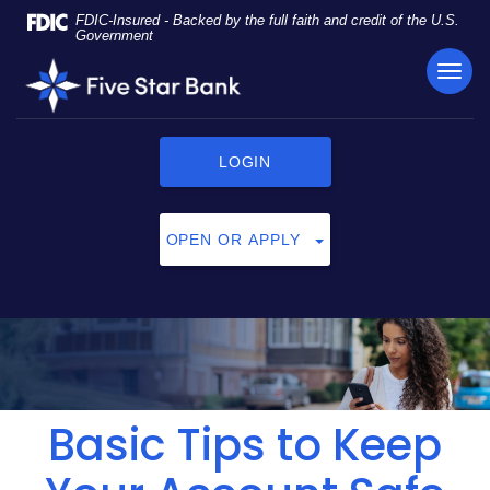
Skip
Documents
FDIC-Insured - Backed by the full faith and credit of the U.S.
Navigation
in
Government
Portable
TOG
Five
Document
NAVI
Star
Format
Bank
(PDF)
require
LOGIN
Adobe
Acrobat
Reader
OPEN OR APPLY
5.0
or
higher
to
view,
click
here
to
Basic Tips to Keep
download
Adobe®