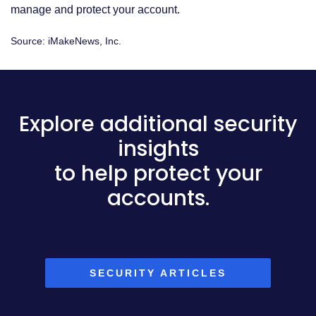
manage and protect your account.
Source: iMakeNews, Inc.
Explore additional security
insights
to help protect your
accounts.
SECURITY ARTICLES