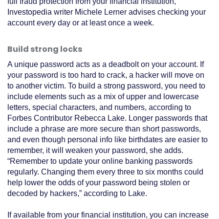
full fraud protection from your financial institution,
Investopedia writer Michele Lerner advises checking your
account every day or at least once a week.
Build strong locks
A unique password acts as a deadbolt on your account. If
your password is too hard to crack, a hacker will move on
to another victim. To build a strong password, you need to
include elements such as a mix of upper and lowercase
letters, special characters, and numbers, according to
Forbes Contributor Rebecca Lake. Longer passwords that
include a phrase are more secure than short passwords,
and even though personal info like birthdates are easier to
remember, it will weaken your password, she adds.
“Remember to update your online banking passwords
regularly. Changing them every three to six months could
help lower the odds of your password being stolen or
decoded by hackers,” according to Lake.
If available from your financial institution, you can increase