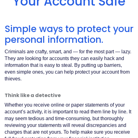
Your Account Safe
Acrobat
Reader
.
Simple ways to protect your
personal information.
Criminals are crafty, smart, and — for the most part — lazy.
They are looking for accounts they can easily hack and
information that is easy to steal. By putting up barriers,
even simple ones, you can help protect your account from
thieves.
Think like a detective
Whether you receive online or paper statements of your
account’s activity, it is important to read them line by line. It
may seem tedious and time-consuming, but thoroughly
reviewing your statements will reveal discrepancies and
charges that are not yours. To help make sure you receive