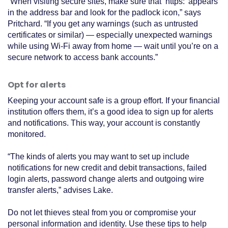
“When visiting secure sites, make sure that ‘https:’ appears
in the address bar and look for the padlock icon,” says
Pritchard. “If you get any warnings (such as untrusted
certificates or similar) — especially unexpected warnings
while using Wi-Fi away from home — wait until you’re on a
secure network to access bank accounts.”
Opt for alerts
Keeping your account safe is a group effort. If your financial
institution offers them, it’s a good idea to sign up for alerts
and notifications. This way, your account is constantly
monitored.
“The kinds of alerts you may want to set up include
notifications for new credit and debit transactions, failed
login alerts, password change alerts and outgoing wire
transfer alerts,” advises Lake.
Do not let thieves steal from you or compromise your
personal information and identity. Use these tips to help