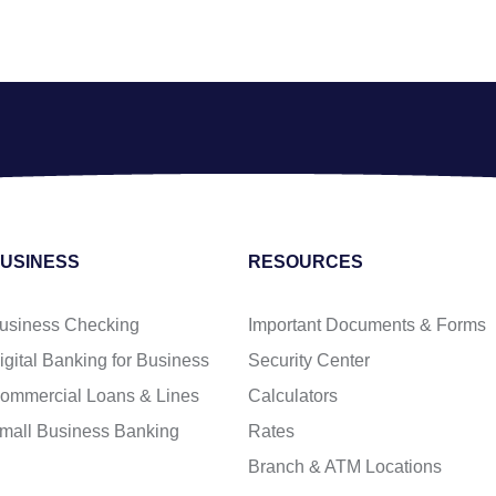
USINESS
RESOURCES
usiness Checking
Important Documents & Forms
igital Banking for Business
Security Center
ommercial Loans & Lines
Calculators
mall Business Banking
Rates
Branch & ATM Locations