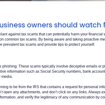
usiness owners should watch f
igilant against tax scams that can potentially harm your financia
rself on common tax scams. By being aware and taking proactive 
ore prevalent tax scams and provide tips to protect yourself.
phishing. These scams typically involve deceptive emails or ph
tive information such as Social Security numbers, bank account
l media.
iming to be from the IRS that contains a request for personal inf
don’t open any attachments, and don’t click on any links. Always
nformation, and verify the legitimacy of any communication by cont