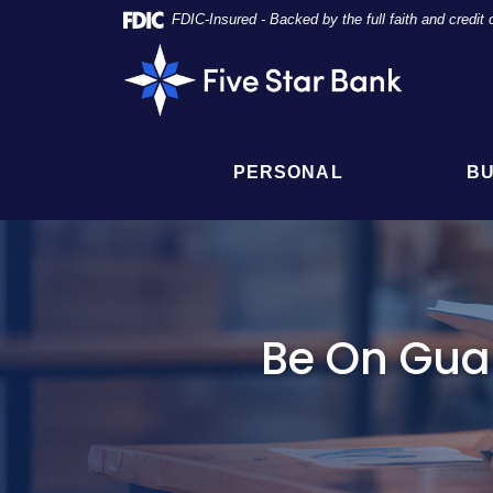
Skip
Documents
FDIC-Insured - Backed by the full faith and credi
Navigation
in
Five
Portable
Star
Document
Bank
Format
(PDF)
require
PERSONAL
BU
Adobe
Acrobat
Reader
5.0
or
higher
to
Be On Gua
view,
click
here
to
download
Adobe®