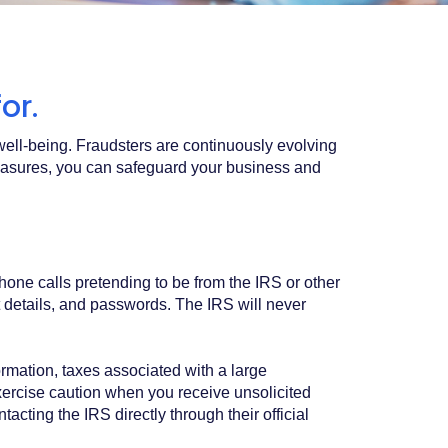
or.
l well-being. Fraudsters are continuously evolving
measures, you can safeguard your business and
one calls pretending to be from the IRS or other
 details, and passwords. The IRS will never
ormation, taxes associated with a large
 exercise caution when you receive unsolicited
acting the IRS directly through their official