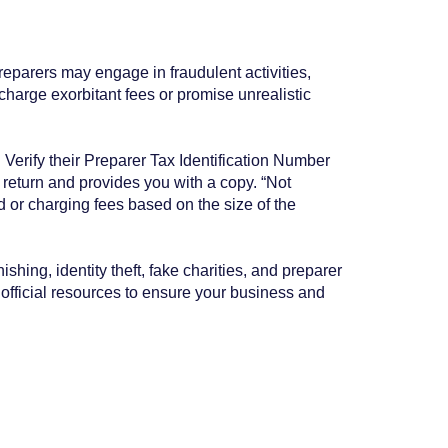
eparers may engage in fraudulent activities,
 charge exorbitant fees or promise unrealistic
 Verify their Preparer Tax Identification Number
return and provides you with a copy. “Not
nd or charging fees based on the size of the
hing, identity theft, fake charities, and preparer
e official resources to ensure your business and