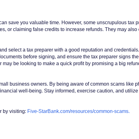
 can save you valuable time. However, some unscrupulous tax pr
es, or claiming false credits to increase refunds. They may also
and select a tax preparer with a good reputation and credentials.
ocuments before signing, and ensure the tax preparer signs the 
rer may be looking to make a quick profit by promising a big refu
 small business owners. By being aware of common scams like phis
inancial well-being. Stay informed, exercise caution, and utiliz
by visiting:
Five-StarBank.com/resources/common-scams
.