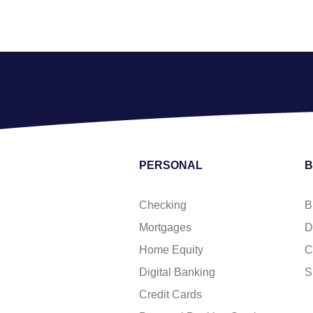
PERSONAL
B
Checking
B
Mortgages
D
Home Equity
C
Digital Banking
S
Credit Cards