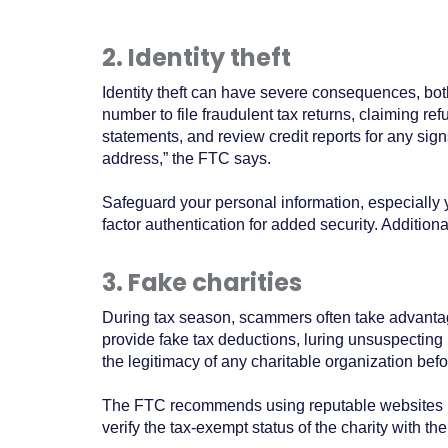
2. Identity theft
Identity theft can have severe consequences, both
number to file fraudulent tax returns, claiming re
statements, and review credit reports for any signs
address,” the FTC says.
Safeguard your personal information, especially 
factor authentication for added security. Additio
3. Fake charities
During tax season, scammers often take advantage
provide fake tax deductions, luring unsuspecting in
the legitimacy of any charitable organization bef
The FTC recommends using reputable websites lik
verify the tax-exempt status of the charity with 