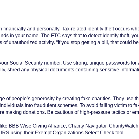
 financially and personally. Tax-related identity theft occurs 
funds in your name. The FTC says that to detect identify theft, y
 of unauthorized activity. “If you stop getting a bill, that could
your Social Security number. Use strong, unique passwords for 
nally, shred any physical documents containing sensitive informa
 of people’s generosity by creating fake charities. They use th
dividuals into fraudulent schemes. To avoid falling victim to fake
ore making donations. Be cautious of high-pressure tactics or e
e BBB Wise Giving Alliance, Charity Navigator, CharityWatch, 
the IRS using their Exempt Organizations Select Check tool.