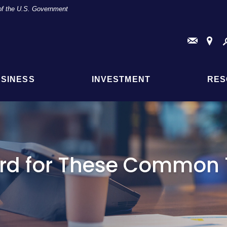
t of the U.S. Government
Conta
Fi
Us
a
Br
or
AT
SINESS
INVESTMENT
RES
Loc
rd for These Common