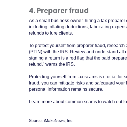
4. Preparer fraud
As a small business owner, hiring a tax preparer
including inflating deductions, fabricating expens
refunds to lure clients.
To protect yourself from preparer fraud, research 
(PTIN) with the IRS. Review and understand all d
signing a return is a red flag that the paid prepa
refund,” warns the IRS.
Protecting yourself from tax scams is crucial for
fraud, you can mitigate risks and safeguard your f
personal information remains secure.
Learn more about common scams to watch out for 
Source: iMakeNews, Inc.