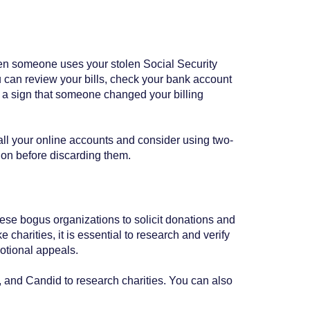
when someone uses your stolen Social Security
ou can review your bills, check your bank account
 be a sign that someone changed your billing
all your online accounts and consider using two-
tion before discarding them.
ese bogus organizations to solicit donations and
 charities, it is essential to research and verify
motional appeals.
and Candid to research charities. You can also