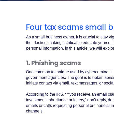
Acrobat
Reader
.
Four tax scams small b
As a small business owner, it is crucial to stay v
their tactics, making it critical to educate you
personal information. In this article, we will expl
1. Phishing scams
One common technique used by cybercriminals is 
government agencies. The goal is to obtain sensi
initiate contact via email, text messages, or socia
According to the IRS, “if you receive an email cla
investment, inheritance or lottery,” don’t reply, 
emails or calls requesting personal or financial i
channels.