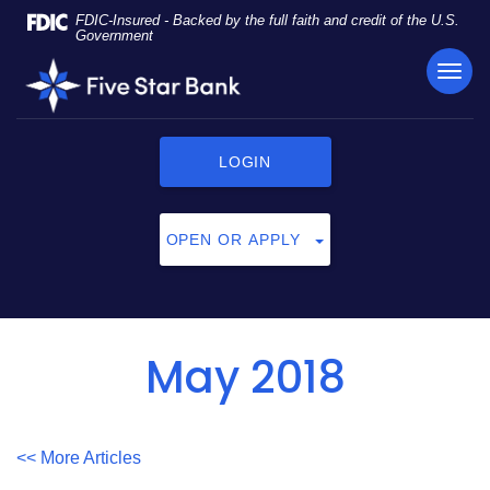
Skip
Documents
FDIC-Insured - Backed by the full faith and credit of the U.S.
Navigation
in
Government
Portable
TOG
Five
Document
NAVI
Star
Format
Bank
(PDF)
require
LOGIN
Adobe
Acrobat
Reader
OPEN OR APPLY
5.0
or
higher
to
view,
May 2018
click
here
to
download
<< More Articles
Adobe®