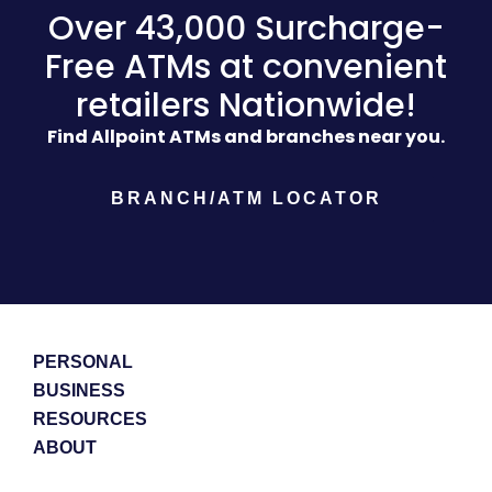
Over 43,000 Surcharge-
Free ATMs at convenient
retailers Nationwide!
Find Allpoint ATMs and branches near you.
BRANCH/ATM LOCATOR
PERSONAL
BUSINESS
RESOURCES
ABOUT