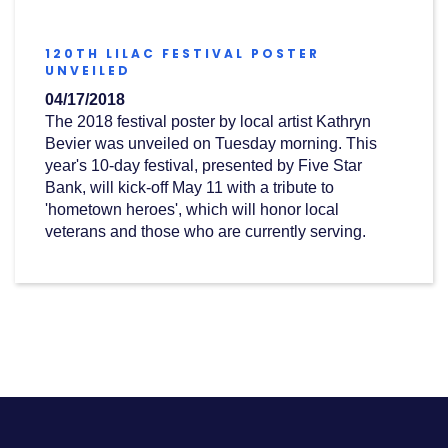
(OPENS
IN
120TH LILAC FESTIVAL POSTER
A
(OPENS
UNVEILED
NEW
IN
WINDOW)
04/17/2018
A
NEW
The 2018 festival poster by local artist
Kathryn
WINDOW)
Bevier
was unveiled on Tuesday morning
. This
year's 10-day festival, presented by Five Star
Bank, will kick-off May 11 with a tribute to
'hometown heroes', which will honor local
veterans and those who are currently serving.