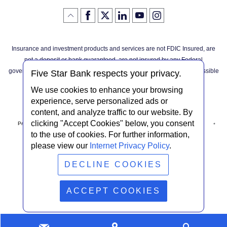
Like
(Opens
Follow
(Opens
LinkedIn
(Opens
YouTube
(Opens
Instagram
(Opens
Click
here
us
in
logo
in
logo
in
logo
in
us
in
to
on
a
a
a
a
go
on
a
back
Twitter
new
new
new
new
Facebook
new
to
Window)
Window)
Window)
Window)
Insurance and investment products and services are not FDIC Insured, are
the
Window)
top
not a deposit or bank guaranteed, are not insured by any Federal
of
the
governmental agency, and are subject to investment risks, including possible
page
Five Star Bank respects your privacy.
loss of the principal invested.
We use cookies to enhance your browsing
experience, serve personalized ads or
content, and analyze traffic to our website. By
clicking "Accept Cookies" below, you consent
Privacy Notice
Internet Privacy Policy
Accessibility Statement
to the use of cookies. For further information,
please view our
Internet Privacy Policy
.
Terms & Conditions
NMLS #408838
ABA Routing # 022304030
DECLINE COOKIES
© Five Star Bank.
2026
ACCEPT COOKIES
Contact
Find
Looking