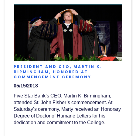
PRESIDENT AND CEO, MARTIN K.
BIRMINGHAM, HONORED AT
(OPENS
COMMENCEMENT CEREMONY
IN
05/15/2018
A
NEW
Five Star Bank’s CEO, Martin K. Birmingham,
WINDOW)
attended St. John Fisher’s commencement. At
Saturday’s ceremony, Marty received an Honorary
Degree of Doctor of Humane Letters for his
dedication and commitment to the College.