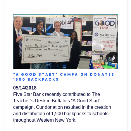
"A GOOD START" CAMPAIGN DONATES
(OPENS
1500 BACKPACKS
IN
05/14/2018
A
NEW
Five Star Bank recently contributed to The
WINDOW)
Teacher’s Desk in Buffalo’s “A Good Start”
campaign. Our donation resulted in the creation
and distribution of 1,500 backpacks to schools
throughout Western New York.