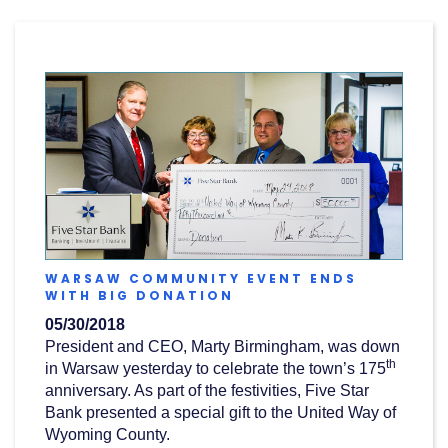
Acrobat
Reader
.
WARSAW COMMUNITY EVENT ENDS
(OPENS
WITH BIG DONATION
IN
05/30/2018
A
NEW
President and CEO, Marty Birmingham, was down
WINDOW)
th
in Warsaw yesterday to celebrate the town’s 175
anniversary. As part of the festivities, Five Star
Bank presented a special gift to the United Way of
Wyoming County.