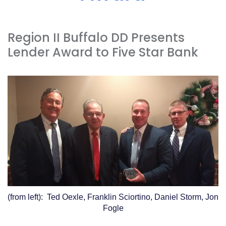
Acrobat
Reader
.
Region II Buffalo DD Presents
Lender Award to Five Star Bank
(from left): Ted Oexle, Franklin Sciortino, Daniel Storm, Jon
Fogle