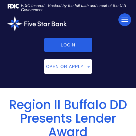
Skip
Documents
FDIC-Insured - Backed by the full faith and credit of the U.S.
Navigation
in
Government
Portable
TOG
Five
Document
NAVI
Star
Format
Bank
(PDF)
require
LOGIN
Adobe
Acrobat
Reader
OPEN OR APPLY
5.0
or
higher
to
view,
Region II Buffalo DD
click
here
Presents Lender
to
download
Award
Adobe®