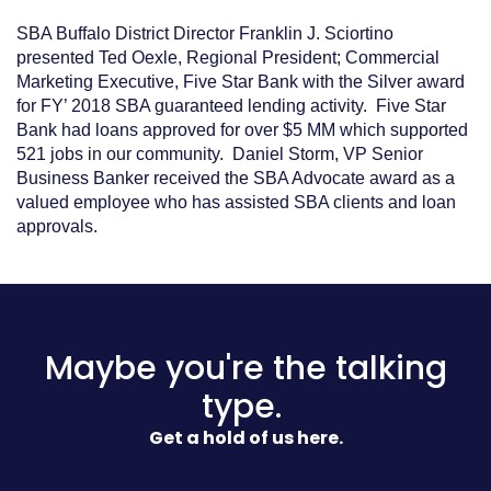
SBA Buffalo District Director Franklin J. Sciortino
presented Ted Oexle, Regional President; Commercial
Marketing Executive, Five Star Bank with the Silver award
for FY’ 2018 SBA guaranteed lending activity. Five Star
Bank had loans approved for over $5 MM which supported
521 jobs in our community. Daniel Storm, VP Senior
Business Banker received the SBA Advocate award as a
valued employee who has assisted SBA clients and loan
approvals.
Maybe you're the talking
type.
Get a hold of us here.