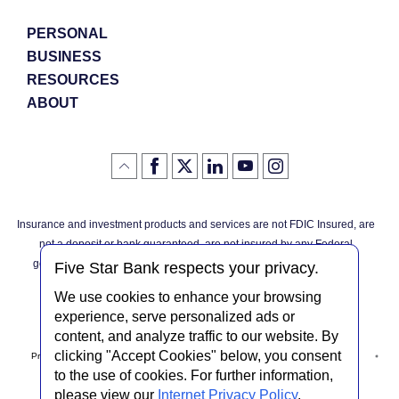
PERSONAL
BUSINESS
RESOURCES
ABOUT
Like
(Opens
Follow
(Opens
LinkedIn
(Opens
YouTube
(Opens
Instagram
(Opens
Click
here
us
in
logo
in
logo
in
logo
in
us
in
to
on
a
a
a
a
go
on
a
back
Twitter
new
new
new
new
Facebook
new
to
Window)
Window)
Window)
Window)
Insurance and investment products and services are not FDIC Insured, are
the
Window)
top
not a deposit or bank guaranteed, are not insured by any Federal
of
the
governmental agency, and are subject to investment risks, including
page
Five Star Bank respects your privacy.
possible loss of the principal invested.
We use cookies to enhance your browsing
experience, serve personalized ads or
content, and analyze traffic to our website. By
clicking "Accept Cookies" below, you consent
Privacy Notice
Internet Privacy Policy
Accessibility Statement
to the use of cookies. For further information,
please view our
Internet Privacy Policy
.
Terms & Conditions
NMLS #408838
ABA Routing # 022304030