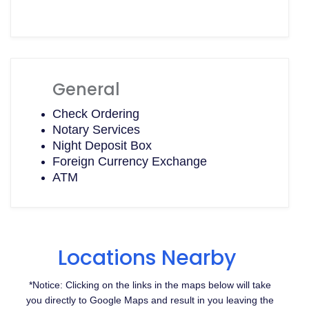
General
Check Ordering
Notary Services
Night Deposit Box
Foreign Currency Exchange
ATM
Locations Nearby
*Notice: Clicking on the links in the maps below will take
you directly to Google Maps and result in you leaving the