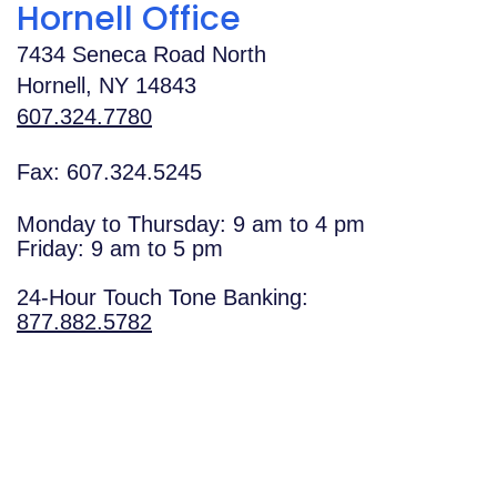
Hornell Office
7434 Seneca Road North
Hornell
,
NY
14843
607.324.7780
Fax: 607.324.5245
Monday to Thursday: 9 am to 4 pm
Friday: 9 am to 5 pm
24-Hour Touch Tone Banking:
877.882.5782