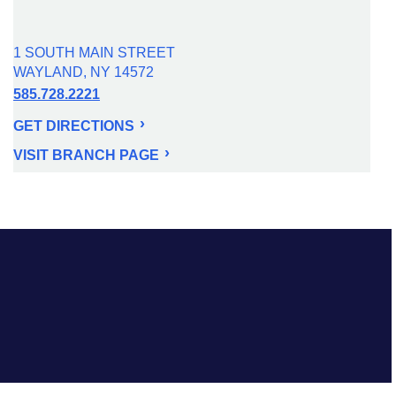
1 SOUTH MAIN STREET
WAYLAND, NY 14572
585.728.2221
GET DIRECTIONS
VISIT BRANCH PAGE