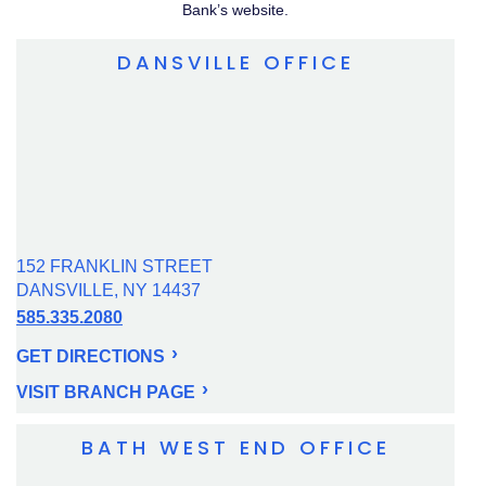
Bank’s website.
DANSVILLE OFFICE
152 FRANKLIN STREET
DANSVILLE, NY 14437
585.335.2080
GET DIRECTIONS
VISIT BRANCH PAGE
BATH WEST END OFFICE