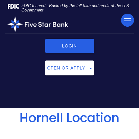
Skip
Documents
FDIC-Insured - Backed by the full faith and credit of the U.S.
Navigation
in
Government
Portable
TOG
Five
Document
NAVI
Star
Format
Bank
(PDF)
require
LOGIN
Adobe
Acrobat
Reader
OPEN OR APPLY
5.0
or
higher
to
view,
click
Hornell Location
here
to
download
Adobe®