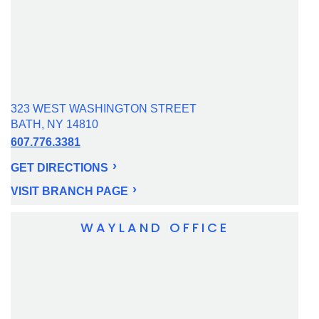
323 WEST WASHINGTON STREET
BATH, NY 14810
607.776.3381
GET DIRECTIONS
VISIT BRANCH PAGE
WAYLAND OFFICE