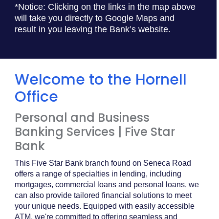
*Notice: Clicking on the links in the map above
will take you directly to Google Maps and
result in you leaving the Bank’s website.
Welcome to the Hornell
Office
Personal and Business
Banking Services | Five Star
Bank
This Five Star Bank branch found on Seneca Road
offers a range of specialties in lending, including
mortgages, commercial loans and personal loans, we
can also provide tailored financial solutions to meet
your unique needs. Equipped with easily accessible
ATM, we're committed to offering seamless and