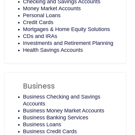
Checking and Savings Accounts
Money Market Accounts
Personal Loans
Credit Cards
Mortgages & Home Equity Solutions
CDs and IRAs
Investments and Retirement Planning
Health Savings Accounts
Business
Business Checking and Savings
Accounts
Business Money Market Accounts
Business Banking Services
Business Loans
Business Credit Cards