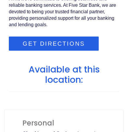
reliable banking services. At Five Star Bank, we are
devoted to being your trusted financial partner,
providing personalized support for all your banking
and lending goals.
GET DIRECTIONS
Available at this
location:
Personal