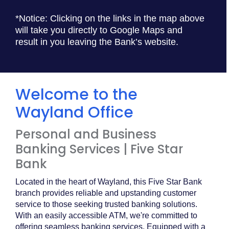
*Notice: Clicking on the links in the map above
will take you directly to Google Maps and
result in you leaving the Bank’s website.
Welcome to the
Wayland Office
Personal and Business
Banking Services | Five Star
Bank
Located in the heart of Wayland, this Five Star Bank
branch provides reliable and upstanding customer
service to those seeking trusted banking solutions.
With an easily accessible ATM, we're committed to
offering seamless banking services. Equipped with a