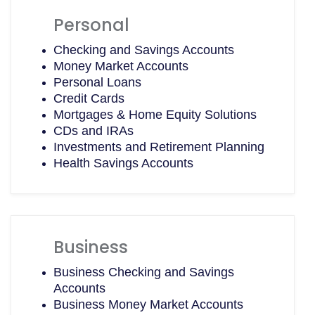
Personal
Checking and Savings Accounts
Money Market Accounts
Personal Loans
Credit Cards
Mortgages & Home Equity Solutions
CDs and IRAs
Investments and Retirement Planning
Health Savings Accounts
Business
Business Checking and Savings
Accounts
Business Money Market Accounts