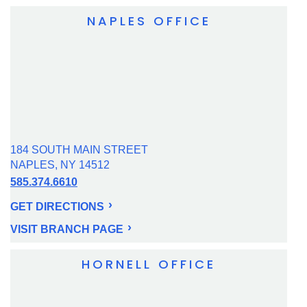
NAPLES OFFICE
184 SOUTH MAIN STREET
NAPLES, NY 14512
585.374.6610
GET DIRECTIONS
VISIT BRANCH PAGE
HORNELL OFFICE