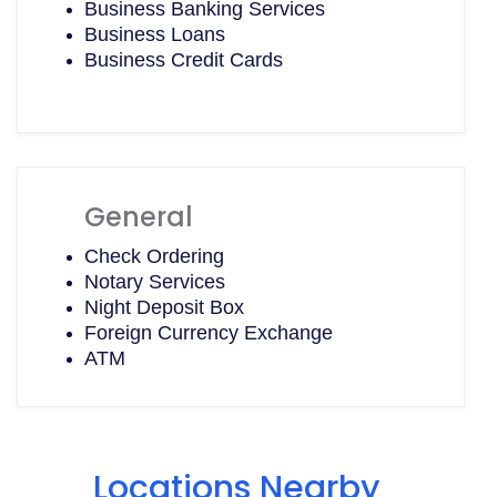
Business Banking Services
Business Loans
Business Credit Cards
General
Check Ordering
Notary Services
Night Deposit Box
Foreign Currency Exchange
ATM
Locations Nearby