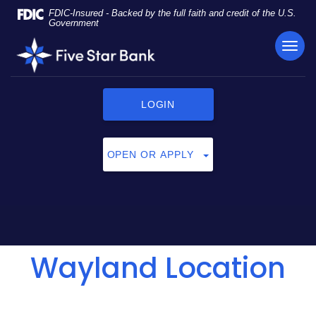
Skip
Documents
FDIC-Insured - Backed by the full faith and credit of the U.S.
Navigation
in
Government
Portable
TOG
Five
Document
NAVI
Star
Format
Bank
(PDF)
require
LOGIN
Adobe
Acrobat
Reader
OPEN OR APPLY
5.0
or
higher
to
view,
click
Wayland Location
here
to
download
Adobe®