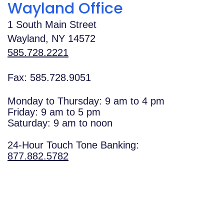
Wayland Office
1 South Main Street
Wayland
,
NY
14572
585.728.2221
Fax: 585.728.9051
Monday to Thursday: 9 am to 4 pm
Friday: 9 am to 5 pm
Saturday: 9 am to noon
24-Hour Touch Tone Banking:
877.882.5782