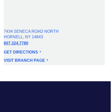
7434 SENECA ROAD NORTH
HORNELL, NY 14843
607.324.7780
GET DIRECTIONS
VISIT BRANCH PAGE