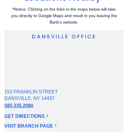
*Notice: Clicking on the links in the maps below will take
you directly to Google Maps and result in you leaving the
Bank’s website.
DANSVILLE OFFICE
152 FRANKLIN STREET
DANSVILLE, NY 14437
585.335.2080
GET DIRECTIONS
VISIT BRANCH PAGE