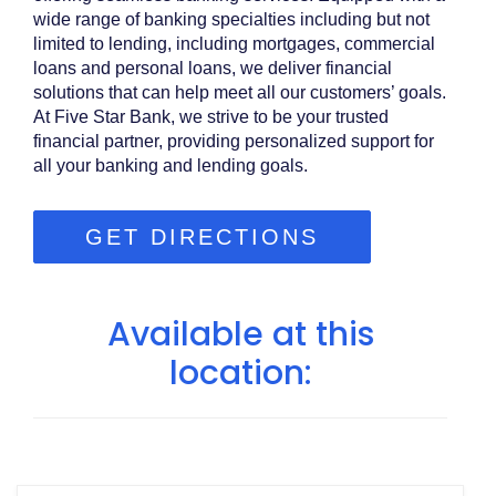
wide range of banking specialties including but not
limited to lending, including mortgages, commercial
loans and personal loans, we deliver financial
solutions that can help meet all our customers’ goals.
At Five Star Bank, we strive to be your trusted
financial partner, providing personalized support for
all your banking and lending goals.
GET DIRECTIONS
Available at this
location: