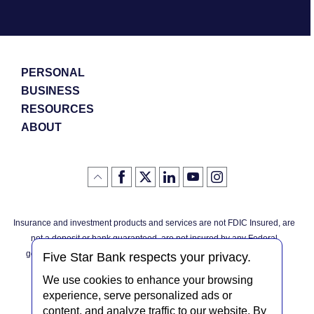
PERSONAL
BUSINESS
RESOURCES
ABOUT
Like
(Opens
Follow
(Opens
LinkedIn
(Opens
YouTube
(Opens
Instagram
(Opens
Click
here
us
in
logo
in
logo
in
logo
in
us
in
to
on
a
a
a
a
go
on
a
back
Twitter
new
new
new
new
Facebook
new
to
Window)
Window)
Window)
Window)
Insurance and investment products and services are not FDIC Insured, are
the
Window)
top
not a deposit or bank guaranteed, are not insured by any Federal
of
the
governmental agency, and are subject to investment risks, including
page
Five Star Bank respects your privacy.
possible loss of the principal invested.
We use cookies to enhance your browsing
experience, serve personalized ads or
content, and analyze traffic to our website. By