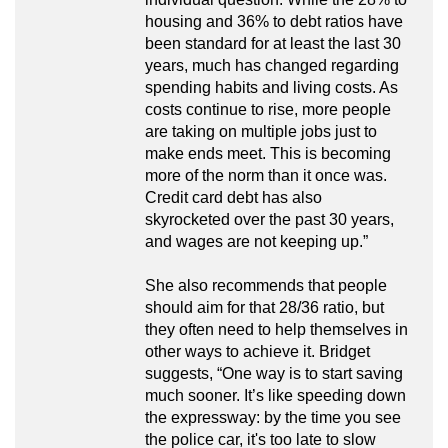
housing and 36% to debt ratios have
been standard for at least the last 30
years, much has changed regarding
spending habits and living costs. As
costs continue to rise, more people
are taking on multiple jobs just to
make ends meet. This is becoming
more of the norm than it once was.
Credit card debt has also
skyrocketed over the past 30 years,
and wages are not keeping up.”
She also recommends that people
should aim for that 28/36 ratio, but
they often need to help themselves in
other ways to achieve it. Bridget
suggests, “One way is to start saving
much sooner. It’s like speeding down
the expressway: by the time you see
the police car, it's too late to slow