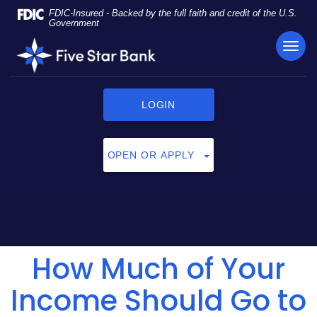
Skip
Documents
FDIC-Insured - Backed by the full faith and credit of the U.S.
Navigation
in
Government
Portable
TOG
Five
Document
NAVI
Star
Format
Bank
(PDF)
require
LOGIN
Adobe
Acrobat
Reader
OPEN OR APPLY
5.0
or
higher
to
view,
click
How Much of Your
here
to
download
Income Should Go to
Adobe®