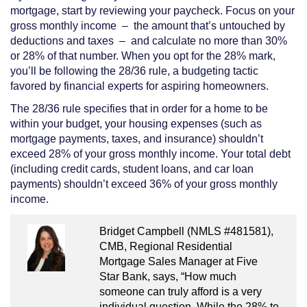
mortgage, start by reviewing your paycheck. Focus on your
gross monthly income – the amount that’s untouched by
deductions and taxes – and calculate no more than 30%
or 28% of that number. When you opt for the 28% mark,
you’ll be following the 28/36 rule, a budgeting tactic
favored by financial experts for aspiring homeowners.
The 28/36 rule specifies that in order for a home to be
within your budget, your housing expenses (such as
mortgage payments, taxes, and insurance) shouldn’t
exceed 28% of your gross monthly income. Your total debt
(including credit cards, student loans, and car loan
payments) shouldn’t exceed 36% of your gross monthly
income.
Bridget Campbell (NMLS #481581),
CMB, Regional Residential
Mortgage Sales Manager at Five
Star Bank, says, “How much
someone can truly afford is a very
individual question. While the 28% to