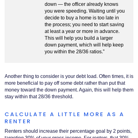
down — the officer already knows
you were speeding. Waiting until you
decide to buy a home is too late in
the process; you need to start saving
at least a year or more in advance.
This will help you build a larger
down payment, which will help keep
you within the 28/36 ratios.”
Another thing to consider is your debt load. Often times, it is
more beneficial to pay off some debt rather than put that
money toward the down payment. Again, this will help them
stay within that 28/36 threshold.
CALCULATE A LITTLE MORE AS A
RENTER
Renters should increase their percentage goal by 2 points,
targeting 30% of your gross income. For renters, that 30%