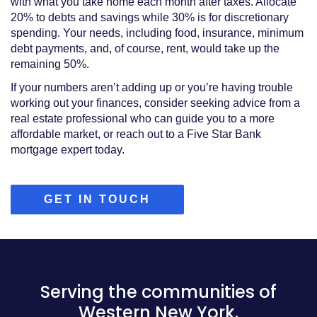
with what you take home each month after taxes. Allocate
20% to debts and savings while 30% is for discretionary
spending. Your needs, including food, insurance, minimum
debt payments, and, of course, rent, would take up the
remaining 50%.
If your numbers aren’t adding up or you’re having trouble
working out your finances, consider seeking advice from a
real estate professional who can guide you to a more
affordable market, or reach out to a Five Star Bank
mortgage expert today.
(OPENS
GET IN TOUCH
IN
A
NEW
WINDOW)
Serving the communities of
Western New York.