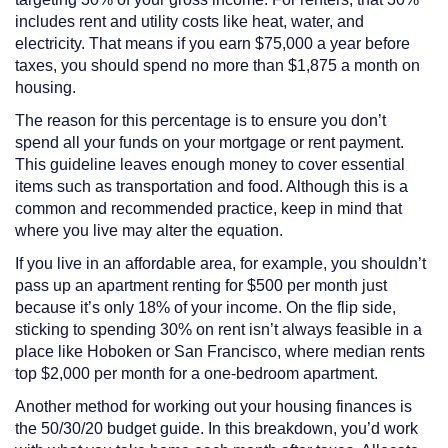
includes rent and utility costs like heat, water, and
electricity. That means if you earn $75,000 a year before
taxes, you should spend no more than $1,875 a month on
housing.
The reason for this percentage is to ensure you don’t
spend all your funds on your mortgage or rent payment.
This guideline leaves enough money to cover essential
items such as transportation and food. Although this is a
common and recommended practice, keep in mind that
where you live may alter the equation.
If you live in an affordable area, for example, you shouldn’t
pass up an apartment renting for $500 per month just
because it’s only 18% of your income. On the flip side,
sticking to spending 30% on rent isn’t always feasible in a
place like Hoboken or San Francisco, where median rents
top $2,000 per month for a one-bedroom apartment.
Another method for working out your housing finances is
the 50/30/20 budget guide. In this breakdown, you’d work