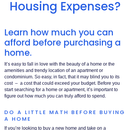
Acrobat
Housing Expenses?
Reader
.
Learn how much you can
afford before purchasing a
home.
It’s easy to fall in love with the beauty of a home or the
amenities and trendy location of an apartment or
condominium. So easy, in fact, that it may blind you to its
cost – a cost that could exceed your budget. Before you
start searching for a home or apartment, it’s important to
figure out how much you can truly afford to spend.
DO A LITTLE MATH BEFORE BUYING
A HOME
If you’re looking to buy a new home and take on a