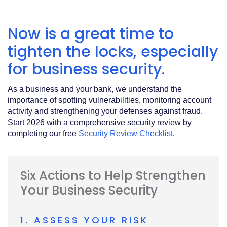
Acrobat
Reader
.
Now is a great time to
tighten the locks, especially
for business security.
As a business and your bank, we understand the
importance of spotting vulnerabilities, monitoring account
activity and strengthening your defenses against fraud.
Start 2026 with a comprehensive security review by
completing our free
Security Review Checklist
.
Six Actions to Help Strengthen
Your Business Security
1. ASSESS YOUR RISK