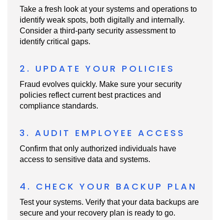
Take a fresh look at your systems and operations to
identify weak spots, both digitally and internally.
Consider a third-party security assessment to
identify critical gaps.
2. UPDATE YOUR POLICIES
Fraud evolves quickly. Make sure your security
policies reflect current best practices and
compliance standards.
3. AUDIT EMPLOYEE ACCESS
Confirm that only authorized individuals have
access to sensitive data and systems.
4. CHECK YOUR BACKUP PLAN
Test your systems. Verify that your data backups are
secure and your recovery plan is ready to go.