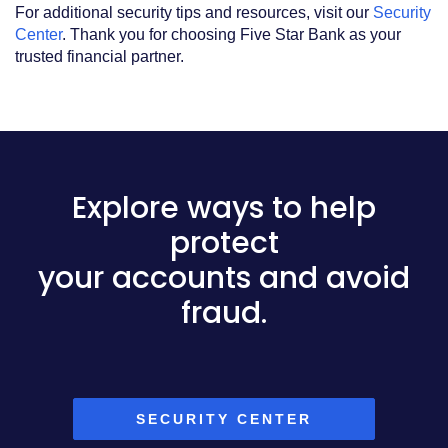
For additional security tips and resources, visit our
Security
Center
. Thank you for choosing Five Star Bank as your
trusted financial partner.
Explore ways to help
protect
your accounts and avoid
fraud.
SECURITY CENTER