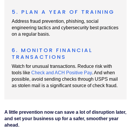
5. PLAN A YEAR OF TRAINING
Address fraud prevention, phishing, social
engineering tactics and cybersecurity best practices
on a regular basis.
6. MONITOR FINANCIAL
TRANSACTIONS
Watch for unusual transactions. Reduce risk with
tools like
Check and ACH Positive Pay
. And when
possible, avoid sending checks through USPS mail
as stolen mail is a significant source of check fraud.
A little prevention now can save a lot of disruption later,
and set your business up for a safer, smoother year
ahead.