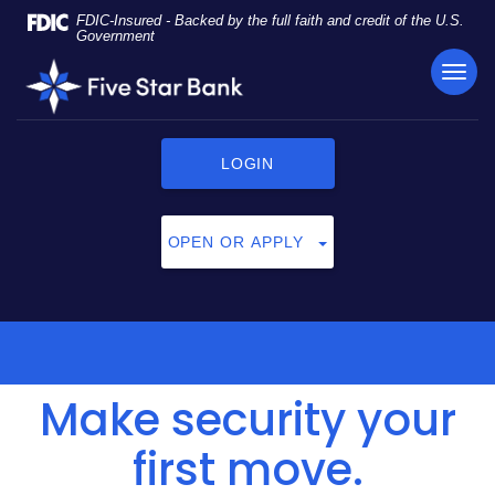
Skip
Documents
FDIC-Insured - Backed by the full faith and credit of the U.S.
Navigation
in
Government
Portable
TOG
Five
Document
NAVI
Star
Format
Bank
(PDF)
require
LOGIN
Adobe
Acrobat
Reader
OPEN OR APPLY
5.0
or
higher
to
view,
click
Make security your
here
to
download
first move.
Adobe®