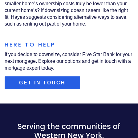
smaller home’s ownership costs truly be lower than your
current home’s? If downsizing doesn’t seem like the right
fit, Hayes suggests considering alternative ways to save,
such as renting out part of your home.
HERE TO HELP
If you decide to downsize, consider Five Star Bank for your
next mortgage. Explore our options and get in touch with a
mortgage expert today.
(OPENS
GET IN TOUCH
IN
A
NEW
WINDOW)
Serving the communities of
Western New York.