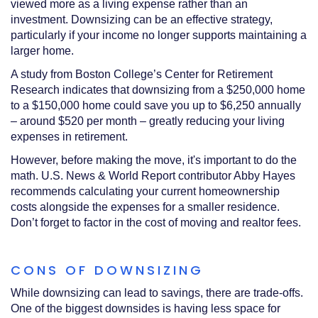
viewed more as a living expense rather than an
investment. Downsizing can be an effective strategy,
particularly if your income no longer supports maintaining a
larger home.
A study from Boston College’s Center for Retirement
Research indicates that downsizing from a $250,000 home
to a $150,000 home could save you up to $6,250 annually
– around $520 per month – greatly reducing your living
expenses in retirement.
However, before making the move, it's important to do the
math. U.S. News & World Report contributor Abby Hayes
recommends calculating your current homeownership
costs alongside the expenses for a smaller residence.
Don’t forget to factor in the cost of moving and realtor fees.
CONS OF DOWNSIZING
While downsizing can lead to savings, there are trade-offs.
One of the biggest downsides is having less space for