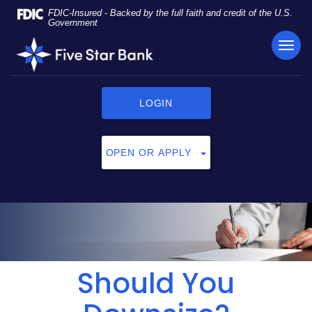
Skip
Documents
FDIC-Insured - Backed by the full faith and credit of the U.S.
Navigation
in
Government
Portable
TOG
Five
Document
NAVI
Star
Format
Bank
(PDF)
require
LOGIN
Adobe
Acrobat
Reader
OPEN OR APPLY
5.0
or
higher
to
view,
click
here
to
Should You
download
Adobe®