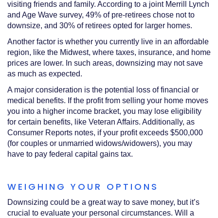
visiting friends and family. According to a joint Merrill Lynch
and Age Wave survey, 49% of pre-retirees chose not to
downsize, and 30% of retirees opted for larger homes.
Another factor is whether you currently live in an affordable
region, like the Midwest, where taxes, insurance, and home
prices are lower. In such areas, downsizing may not save
as much as expected.
A major consideration is the potential loss of financial or
medical benefits. If the profit from selling your home moves
you into a higher income bracket, you may lose eligibility
for certain benefits, like Veteran Affairs. Additionally, as
Consumer Reports notes, if your profit exceeds $500,000
(for couples or unmarried widows/widowers), you may
have to pay federal capital gains tax.
WEIGHING YOUR OPTIONS
Downsizing could be a great way to save money, but it’s
crucial to evaluate your personal circumstances. Will a