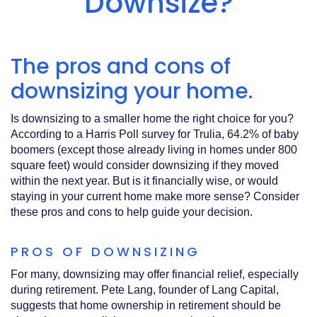
Downsize?
Acrobat
Reader
.
The pros and cons of
downsizing your home.
Is downsizing to a smaller home the right choice for you?
According to a Harris Poll survey for Trulia, 64.2% of baby
boomers (except those already living in homes under 800
square feet) would consider downsizing if they moved
within the next year. But is it financially wise, or would
staying in your current home make more sense? Consider
these pros and cons to help guide your decision.
PROS OF DOWNSIZING
For many, downsizing may offer financial relief, especially
during retirement. Pete Lang, founder of Lang Capital,
suggests that home ownership in retirement should be