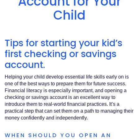
Account for Your
Acrobat
Reader
.
Child
Tips for starting your kid’s
first checking or savings
account.
Helping your child develop essential life skills early on is
one of the best ways to prepare them for future success.
Financial literacy is especially important, and opening a
checking or savings account is an excellent way to
introduce them to real-world financial practices. It’s a
practical step that can set them on a path to managing their
money confidently and independently.
WHEN SHOULD YOU OPEN AN