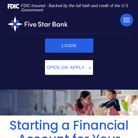
Skip
Documents
FDIC-Insured - Backed by the full faith and credit of the U.S.
Navigation
in
Government
Portable
TOG
Five
Document
NAVI
Star
Format
Bank
(PDF)
require
LOGIN
Adobe
Acrobat
Reader
OPEN OR APPLY
5.0
or
higher
to
view,
click
here
to
Starting a Financial
download
Adobe®