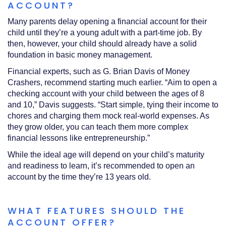
ACCOUNT?
Many parents delay opening a financial account for their
child until they’re a young adult with a part-time job. By
then, however, your child should already have a solid
foundation in basic money management.
Financial experts, such as G. Brian Davis of Money
Crashers, recommend starting much earlier. “Aim to open a
checking account with your child between the ages of 8
and 10,” Davis suggests. “Start simple, tying their income to
chores and charging them mock real-world expenses. As
they grow older, you can teach them more complex
financial lessons like entrepreneurship.”
While the ideal age will depend on your child’s maturity
and readiness to learn, it’s recommended to open an
account by the time they’re 13 years old.
WHAT FEATURES SHOULD THE
ACCOUNT OFFER?