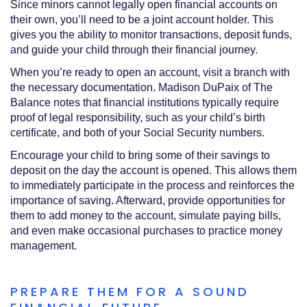
Since minors cannot legally open financial accounts on
their own, you’ll need to be a joint account holder. This
gives you the ability to monitor transactions, deposit funds,
and guide your child through their financial journey.
When you’re ready to open an account, visit a branch with
the necessary documentation. Madison DuPaix of The
Balance notes that financial institutions typically require
proof of legal responsibility, such as your child’s birth
certificate, and both of your Social Security numbers.
Encourage your child to bring some of their savings to
deposit on the day the account is opened. This allows them
to immediately participate in the process and reinforces the
importance of saving. Afterward, provide opportunities for
them to add money to the account, simulate paying bills,
and even make occasional purchases to practice money
management.
PREPARE THEM FOR A SOUND