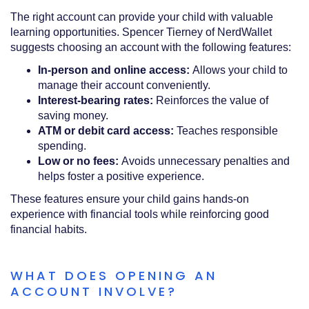
The right account can provide your child with valuable
learning opportunities. Spencer Tierney of NerdWallet
suggests choosing an account with the following features:
In-person and online access:
Allows your child to
manage their account conveniently.
Interest-bearing rates:
Reinforces the value of
saving money.
ATM or debit card access:
Teaches responsible
spending.
Low or no fees:
Avoids unnecessary penalties and
helps foster a positive experience.
These features ensure your child gains hands-on
experience with financial tools while reinforcing good
financial habits.
WHAT DOES OPENING AN
ACCOUNT INVOLVE?