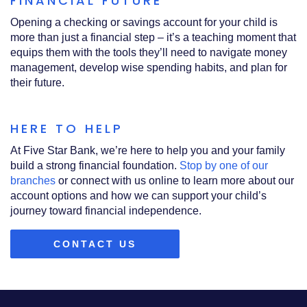
FINANCIAL FUTURE
Opening a checking or savings account for your child is
more than just a financial step – it’s a teaching moment that
equips them with the tools they’ll need to navigate money
management, develop wise spending habits, and plan for
their future.
HERE TO HELP
At Five Star Bank, we’re here to help you and your family
build a strong financial foundation.
Stop by one of our
branches
or connect with us online to learn more about our
account options and how we can support your child’s
journey toward financial independence.
CONTACT US