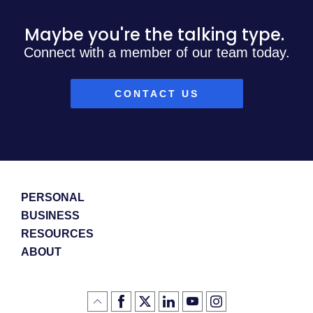
Maybe you're the talking type.
Connect with a member of our team today.
CONTACT US
PERSONAL
BUSINESS
RESOURCES
ABOUT
Like
(Opens
Follow
(Opens
LinkedIn
(Opens
YouTube
(Opens
Instagram
(Opens
Click
here
us
in
logo
in
logo
in
logo
in