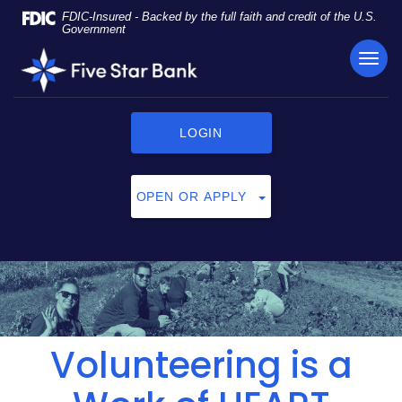
Skip
Documents
FDIC-Insured - Backed by the full faith and credit of the U.S.
Navigation
in
Government
Portable
TOG
Five
Document
NAVI
Star
Format
Bank
(PDF)
require
LOGIN
Adobe
Acrobat
Reader
OPEN OR APPLY
5.0
or
higher
to
view,
click
here
to
Volunteering is a
download
Adobe®