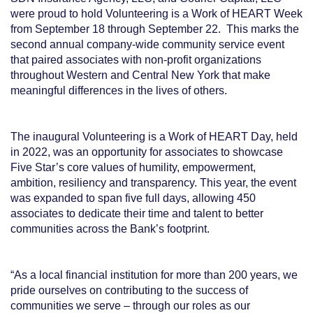
were proud to hold Volunteering is a Work of HEART Week
from September 18 through September 22. This marks the
second annual company-wide community service event
that paired associates with non-profit organizations
throughout Western and Central New York that make
meaningful differences in the lives of others.
The inaugural Volunteering is a Work of HEART Day, held
in 2022, was an opportunity for associates to showcase
Five Star’s core values of humility, empowerment,
ambition, resiliency and transparency. This year, the event
was expanded to span five full days, allowing 450
associates to dedicate their time and talent to better
communities across the Bank’s footprint.
“As a local financial institution for more than 200 years, we
pride ourselves on contributing to the success of
communities we serve – through our roles as our