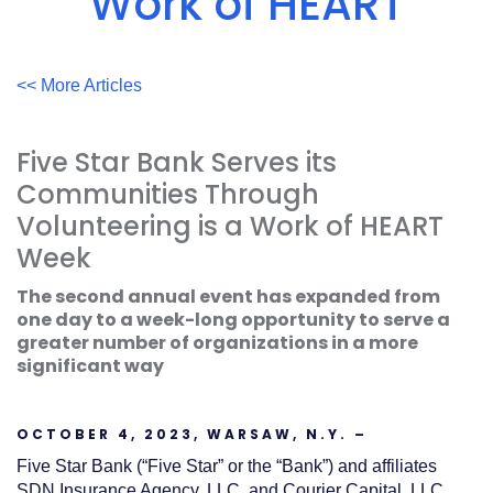
Work of HEART
Acrobat
Reader
.
<< More Articles
Five Star Bank Serves its
Communities Through
Volunteering is a Work of HEART
Week
The second annual event has expanded from
one day to a week-long opportunity to serve a
greater number of organizations in a more
significant way
OCTOBER 4, 2023, WARSAW, N.Y. –
Five Star Bank (“Five Star” or the “Bank”) and affiliates
SDN Insurance Agency, LLC, and Courier Capital, LLC