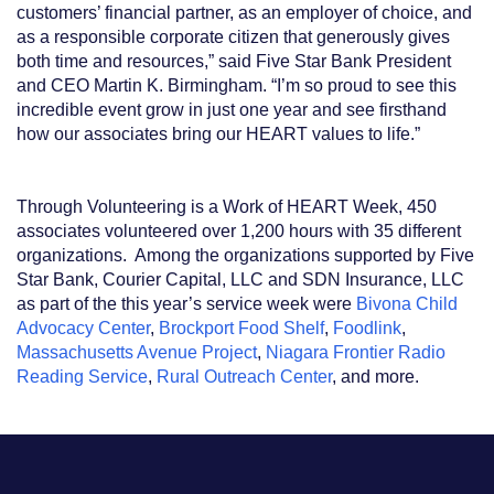
customers’ financial partner, as an employer of choice, and
as a responsible corporate citizen that generously gives
both time and resources,” said Five Star Bank President
and CEO Martin K. Birmingham. “I’m so proud to see this
incredible event grow in just one year and see firsthand
how our associates bring our HEART values to life.”
Through Volunteering is a Work of HEART Week, 450
associates volunteered over 1,200 hours with 35 different
organizations. Among the organizations supported by Five
Star Bank, Courier Capital, LLC and SDN Insurance, LLC
as part of the this year’s service week were
Bivona Child
Advocacy Center
,
Brockport Food Shelf
,
Foodlink
,
Massachusetts Avenue Project
,
Niagara Frontier Radio
Reading Service
,
Rural Outreach Center
, and more.