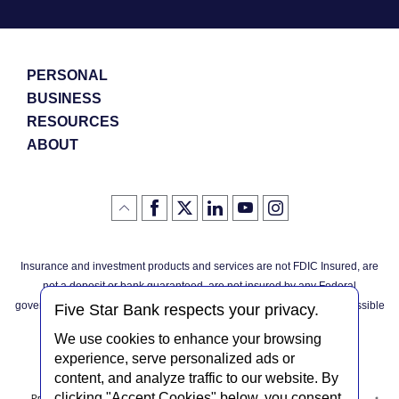
PERSONAL
BUSINESS
RESOURCES
ABOUT
Like
(Opens
Follow
(Opens
LinkedIn
(Opens
YouTube
(Opens
Instagram
(Opens
Click
here
us
in
logo
in
logo
in
logo
in
us
in
to
on
a
a
a
a
go
on
a
back
Twitter
new
new
new
new
Facebook
new
to
Window)
Window)
Window)
Window)
Insurance and investment products and services are not FDIC Insured, are
the
Window)
top
not a deposit or bank guaranteed, are not insured by any Federal
of
the
governmental agency, and are subject to investment risks, including possible
page
Five Star Bank respects your privacy.
loss of the principal invested.
We use cookies to enhance your browsing
experience, serve personalized ads or
content, and analyze traffic to our website. By
clicking "Accept Cookies" below, you consent
Privacy Notice
Internet Privacy Policy
Accessibility Statement