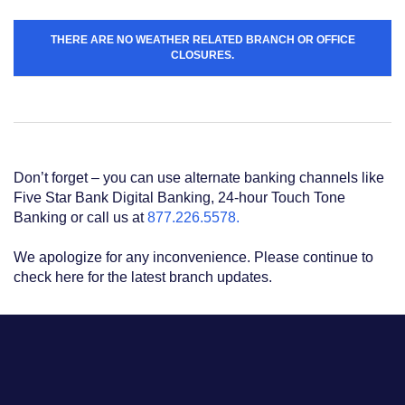
Acrobat
Reader
.
THERE ARE NO WEATHER RELATED BRANCH OR OFFICE
CLOSURES.
Don’t forget – you can use alternate banking channels like
Five Star Bank Digital Banking, 24-hour Touch Tone
Banking or call us at
877.226.5578.
We apologize for any inconvenience. Please continue to
check here for the latest branch updates.