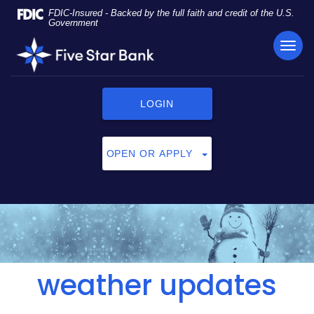
Skip
Documents
FDIC-Insured - Backed by the full faith and credit of the U.S.
Navigation
in
Government
Portable
TOG
Five
Document
NAVI
Star
Format
Bank
(PDF)
require
LOGIN
Adobe
Acrobat
Reader
OPEN OR APPLY
5.0
or
higher
to
view,
click
here
to
weather updates
download
Adobe®