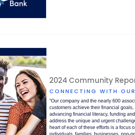
2024 Community Repo
CONNECTING WITH OUR
“Our company and the nearly 600 associ
customers achieve their financial goals,
advancing financial literacy, funding and
address the unique and urgent challeng
heart of each of these efforts is a focus
individuals, families, businesses, non-pr