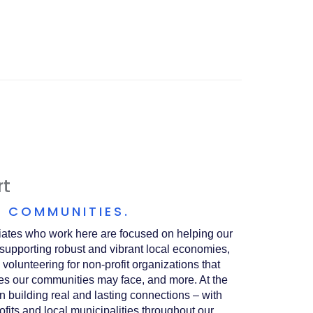
A
NEW
WINDOW)
rt
 COMMUNITIES.
ates who work here are focused on helping our
 supporting robust and vibrant local economies,
 volunteering for non-profit organizations that
es our communities may face, and more. At the
 on building real and lasting connections – with
ofits and local municipalities throughout our