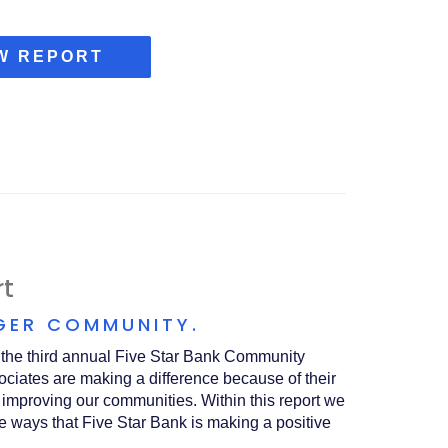
(OPENS
W REPORT
IN
A
NEW
WINDOW)
t
GER COMMUNITY.
t the third annual Five Star Bank Community
ociates are making a difference because of their
 improving our communities. Within this report we
e ways that Five Star Bank is making a positive