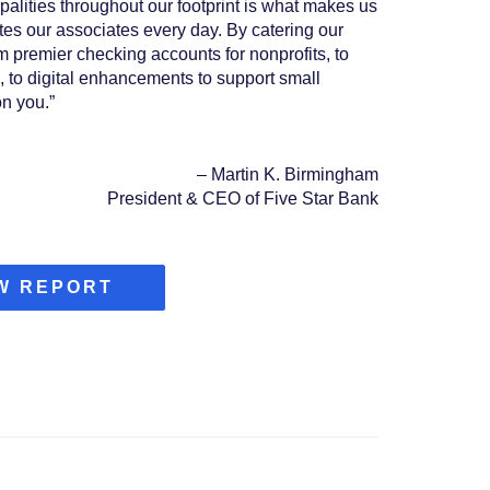
palities throughout our footprint is what makes us
tes our associates every day. By catering our
om premier checking accounts for nonprofits, to
, to digital enhancements to support small
n you.”
–
Martin K. Birmingham
President & CEO of Five Star Bank
(OPENS
W REPORT
IN
A
NEW
WINDOW)