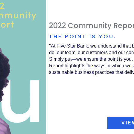
2022 Community Repor
THE POINT IS YOU.
"
At Five Star Bank, we understand that b
do, our team, our customers and our comm
Simply put—we ensure the point is you. 
Report highlights the ways in which we a
sustainable business practices that deli
VIE