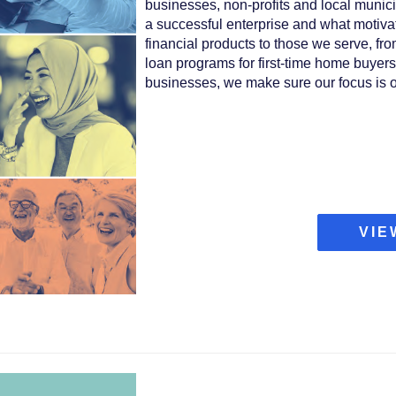
businesses, non-profits and local munici
a successful enterprise and what motiva
financial products to those we serve, fr
loan programs for first-time home buyers
businesses, we make sure our focus is o
VIE