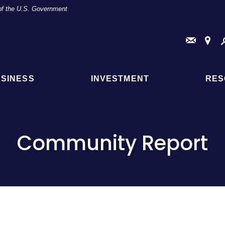
t of the U.S. Government
Conta
Fi
Us
a
Br
or
AT
SINESS
INVESTMENT
RES
Loc
Community Report