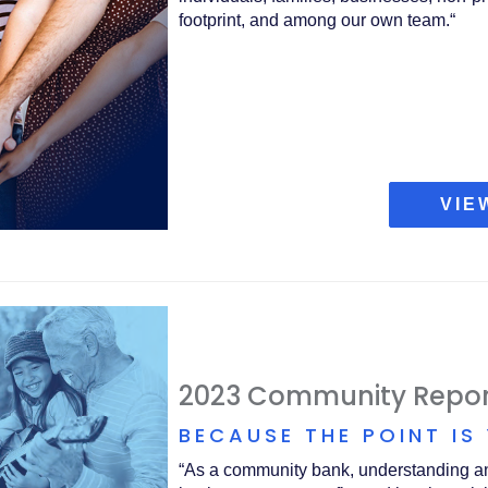
footprint, and among our own team.“
VIE
2023 Community Repor
BECAUSE THE POINT IS
“As a community bank, understanding and