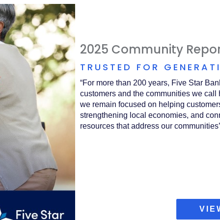
2025 Community Repor
TRUSTED FOR GENERAT
“For more than 200 years, Five Star Ban
customers and the communities we call 
we remain focused on helping customers
strengthening local economies, and conn
resources that address our communities’
VIE