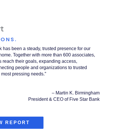
t
IONS.
k has been a steady, trusted presence for our
home. Together with more than 600 associates,
 reach their goals, expanding access,
ecting people and organizations to trusted
 most pressing needs.”
–
Martin K. Birmingham
President & CEO of Five Star Bank
(OPENS
W REPORT
IN