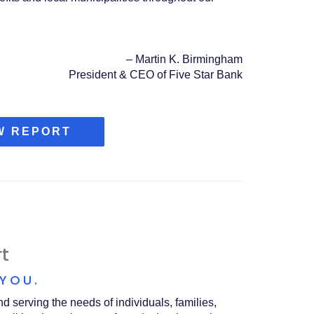
–
Martin K. Birmingham
President & CEO of Five Star Bank
(OPENS
W REPORT
IN
A
NEW
WINDOW)
t
 YOU.
 serving the needs of individuals, families,