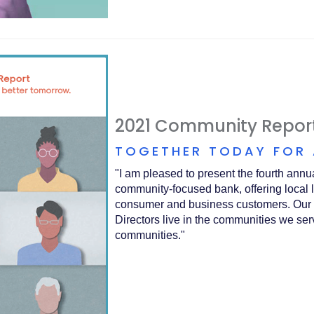
2021 Community Repor
TOGETHER TODAY FOR
"I am pleased to present the fourth an
community-focused bank, offering local 
consumer and business customers. Our 
Directors live in the communities we se
communities."