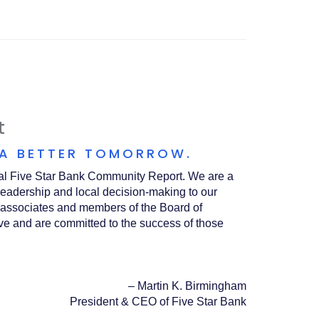
A
NEW
WINDOW)
t
 A BETTER TOMORROW.
nual Five Star Bank Community Report. We are a
leadership and local decision-making to our
associates and members of the Board of
rve and are committed to the success of those
–
Martin K. Birmingham
President & CEO of Five Star Bank