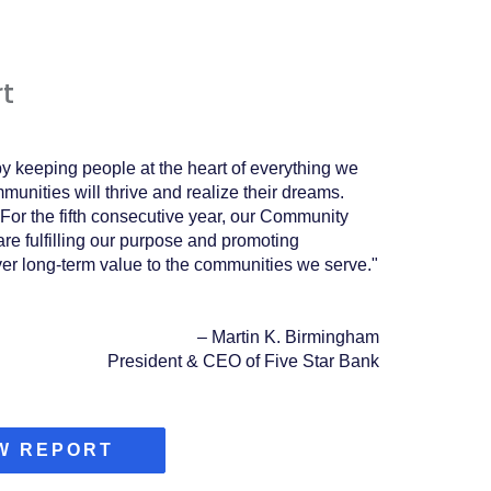
t
y keeping people at the heart of everything we
unities will thrive and realize their dreams.
For the fifth consecutive year, our Community
re fulfilling our purpose and promoting
ver long-term value to the communities we serve.
"
–
Martin K. Birmingham
President & CEO of Five Star Bank
(OPENS
W REPORT
IN