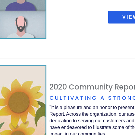
VIE
2020 Community Repor
CULTIVATING A STRON
"It is a pleasure and an honor to presen
Report. Across the organization, our ass
dedication to serving our customers and
have endeavored to illustrate some of th
impact in our communities.