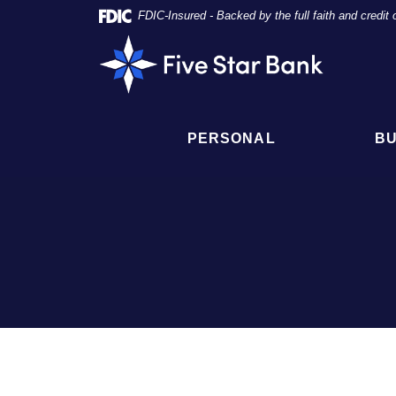
Skip
Documents
FDIC-Insured - Backed by the full faith and credi
Navigation
in
Five
Portable
Star
Document
Bank
Format
(PDF)
require
PERSONAL
BU
Adobe
Acrobat
Reader
5.0
or
higher
to
view,
click
here
to
download
Adobe®