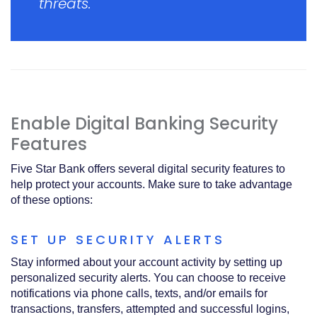
threats.
Enable Digital Banking Security
Features
Five Star Bank offers several digital security features to
help protect your accounts. Make sure to take advantage
of these options:
SET UP SECURITY ALERTS
Stay informed about your account activity by setting up
personalized security alerts. You can choose to receive
notifications via phone calls, texts, and/or emails for
transactions, transfers, attempted and successful logins,