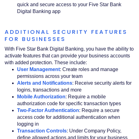
quick and secure access to your Five Star Bank
Digital Banking app
ADDITIONAL SECURITY FEATURES
FOR BUSINESSES
With Five Star Bank Digital Banking, you have the ability to
activate features that can provide your business accounts
with added protection. These include:
User Management
: Create roles and manage
permissions across your team
Alerts and Notifications
: Receive security alerts for
logins, transactions and more
Mobile Authorization
: Require a mobile
authorization code for specific transaction types
Two-Factor Authentication
: Require a secure
access code for additional authentication when
logging in
Transaction Controls
: Under Company Policy,
define allowed actions and limits for your business