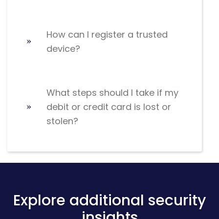
How can I register a trusted
device?
What steps should I take if my
debit or credit card is lost or
stolen?
Explore additional security
insights