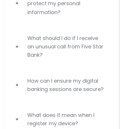
protect my personal
information?
What should I do if I receive
an unusual call from Five Star
Bank?
How can I ensure my digital
banking sessions are secure?
What does it mean when I
register my device?