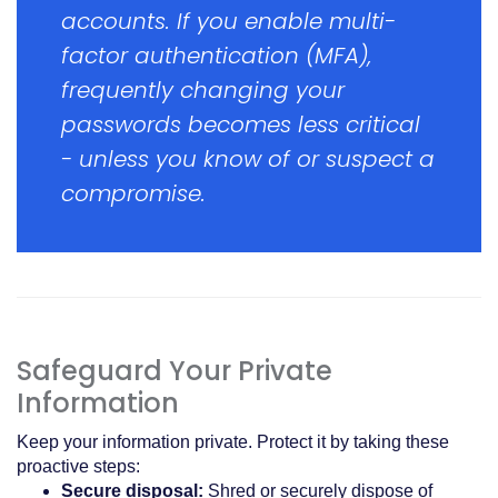
accounts. If you enable multi-
factor authentication (MFA),
frequently changing your
passwords becomes less critical
- unless you know of or suspect a
compromise.
Safeguard Your Private
Information
Keep your information private. Protect it by taking these
proactive steps:
Secure disposal:
Shred or securely dispose of