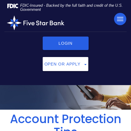
Skip
Documents
FDIC-Insured - Backed by the full faith and credit of the U.S.
Navigation
in
Government
Portable
TOG
Five
Document
NAVI
Star
Format
Bank
(PDF)
require
LOGIN
Adobe
Acrobat
Reader
OPEN OR APPLY
5.0
or
higher
to
view,
click
here
to
Account Protection
download
Adobe®