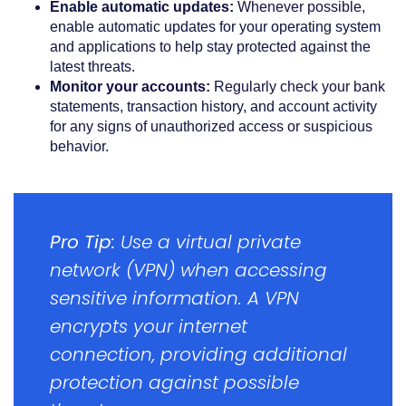
Enable automatic updates:
Whenever possible,
enable automatic updates for your operating system
and applications to help stay protected against the
latest threats.
Monitor your accounts:
Regularly check your bank
statements, transaction history, and account activity
for any signs of unauthorized access or suspicious
behavior.
Pro Tip:
Use a virtual private
network (VPN) when accessing
sensitive information. A VPN
encrypts your internet
connection, providing additional
protection against possible