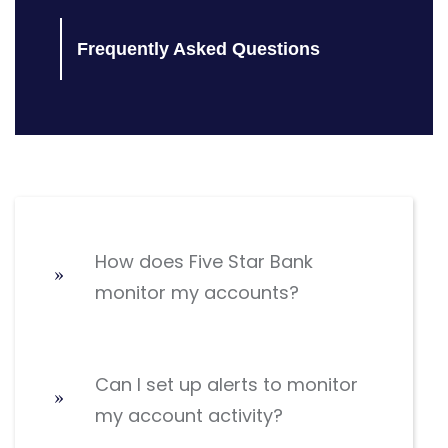
Frequently Asked Questions
How does Five Star Bank
monitor my accounts?
Can I set up alerts to monitor
my account activity?