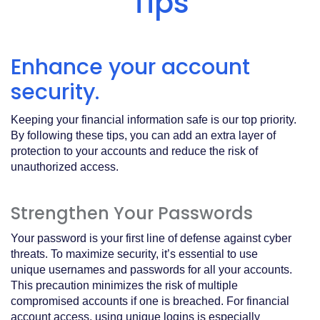
Tips
Acrobat
Reader
.
Enhance your account
security.
Keeping your financial information safe is our top priority.
By following these tips, you can add an extra layer of
protection to your accounts and reduce the risk of
unauthorized access.
Strengthen Your Passwords
Your password is your first line of defense against cyber
threats. To maximize security, it’s essential to use
unique usernames and passwords for all your accounts.
This precaution minimizes the risk of multiple
compromised accounts if one is breached. For financial
account access, using unique logins is especially