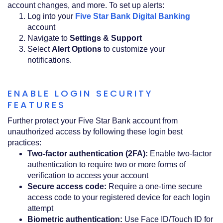
account changes, and more. To set up alerts:
(Opens
Log into your
Five Star Bank Digital Banking
in
account
a
Navigate to
Settings & Support
new
Select
Alert Options
to customize your
Window)
notifications.
ENABLE LOGIN SECURITY
FEATURES
Further protect your Five Star Bank account from
unauthorized access by following these login best
practices:
Two-factor authentication (2FA):
Enable two-factor
authentication to require two or more forms of
verification to access your account
Secure access code:
Require a one-time secure
access code to your registered device for each login
attempt
Biometric authentication:
Use Face ID/Touch ID for