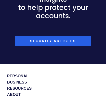
to help protect your
accounts.
SECURITY ARTICLES
PERSONAL
BUSINESS
RESOURCES
ABOUT