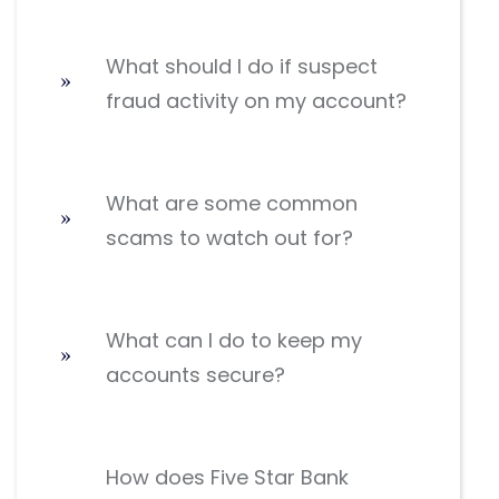
What should I do if suspect
fraud activity on my account?
What are some common
scams to watch out for?
What can I do to keep my
accounts secure?
How does Five Star Bank