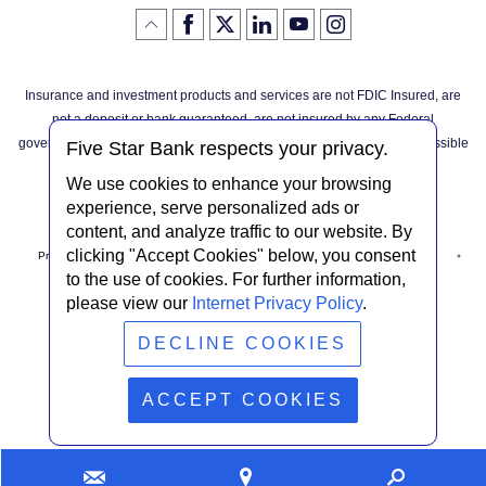
Like
(Opens
Follow
(Opens
LinkedIn
(Opens
YouTube
(Opens
Instagram
(Opens
Click
here
us
in
logo
in
logo
in
logo
in
us
in
to
on
a
a
a
a
go
on
a
back
Twitter
new
new
new
new
Facebook
new
to
Window)
Window)
Window)
Window)
Insurance and investment products and services are not FDIC Insured, are
the
Window)
top
not a deposit or bank guaranteed, are not insured by any Federal
of
the
governmental agency, and are subject to investment risks, including possible
page
Five Star Bank respects your privacy.
loss of the principal invested.
We use cookies to enhance your browsing
experience, serve personalized ads or
content, and analyze traffic to our website. By
clicking "Accept Cookies" below, you consent
Privacy Notice
Internet Privacy Policy
Accessibility Statement
to the use of cookies. For further information,
please view our
Internet Privacy Policy
.
Terms & Conditions
NMLS #408838
ABA Routing # 022304030
DECLINE COOKIES
© Five Star Bank.
2026
ACCEPT COOKIES
Contact
Find
Looking