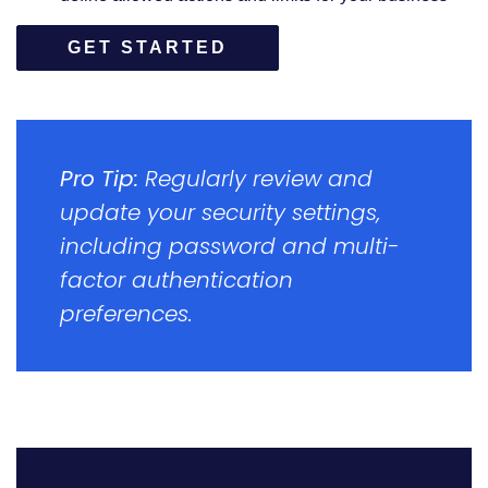
GET STARTED
Pro Tip:
Regularly review and
update your security settings,
including password and multi-
factor authentication
preferences.