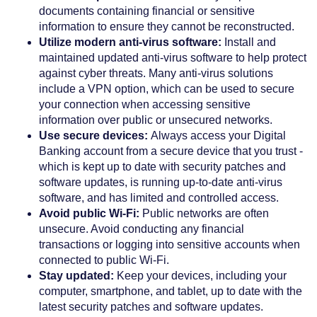
documents containing financial or sensitive
information to ensure they cannot be reconstructed.
Utilize modern anti-virus software:
Install and
maintained updated anti-virus software to help protect
against cyber threats. Many anti-virus solutions
include a VPN option, which can be used to secure
your connection when accessing sensitive
information over public or unsecured networks.
Use secure devices:
Always access your Digital
Banking account from a secure device that you trust -
which is kept up to date with security patches and
software updates, is running up-to-date anti-virus
software, and has limited and controlled access.
Avoid public Wi-Fi:
Public networks are often
unsecure. Avoid conducting any financial
transactions or logging into sensitive accounts when
connected to public Wi-Fi.
Stay updated:
Keep your devices, including your
computer, smartphone, and tablet, up to date with the
latest security patches and software updates.