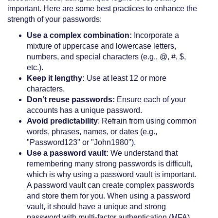
important. Here are some best practices to enhance the
strength of your passwords:
Use a complex combination:
Incorporate a
mixture of uppercase and lowercase letters,
numbers, and special characters (e.g., @, #, $,
etc.).
Keep it lengthy:
Use at least 12 or more
characters.
Don’t reuse passwords:
Ensure each of your
accounts has a unique password.
Avoid predictability
: Refrain from using common
words, phrases, names, or dates (e.g.,
"Password123" or "John1980").
Use a password vault:
We understand that
remembering many strong passwords is difficult,
which is why using a password vault is important.
A password vault can create complex passwords
and store them for you. When using a password
vault, it should have a unique and strong
password with multi-factor authentication (MFA)