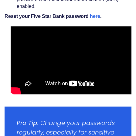
enabled.
(Opens
Reset your Five Star Bank password
here
.
in
a
new
Window)
Pro Tip:
Change your passwords
regularly, especially for sensitive